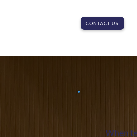
CONTACT US
When tea