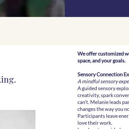
We offer customized w
space, and your goals.
Sensory Connection E
king.
​A mindful sensory exp
A guided sensory explo
creativity, spark conv
can’t. Melanie leads pa
changes the way you not
Participants leave ene
love their work.