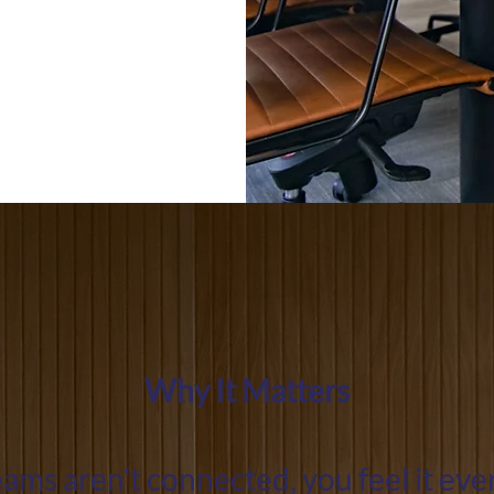
Why It Matters
ms aren't connected, you feel it ev