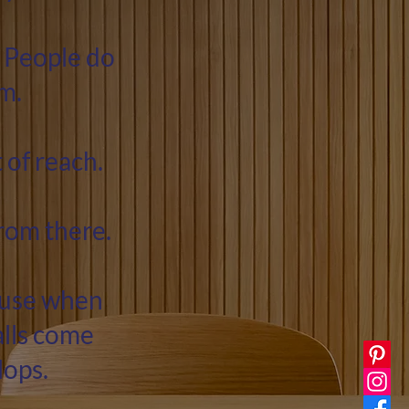
 People do
m.
 of reach.
from there.
cause when
alls come
lops.