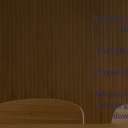
Turnover 
t
The cultu
Connection
We use fo
people g
down