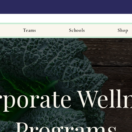
Teams
Schools
Shop
porate Well
Programs