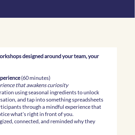
orkshops designed around your team, your
xperience
(60 minutes)
erience that awakens curiosity
ration using seasonal ingredients to unlock
ersation, and tap into something spreadsheets
rticipants through a mindful experience that
ice what's right in front of you.
rgized, connected, and reminded why they