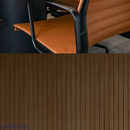
erywhere.