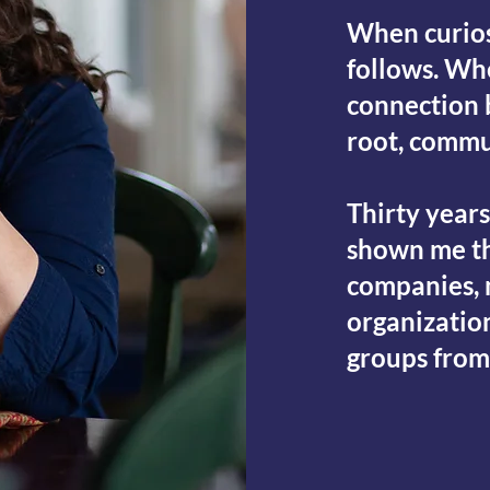
When curios
follows. Wh
connection 
root, commu
Thirty year
shown me th
companies, m
organizatio
groups from
LET'S CONN