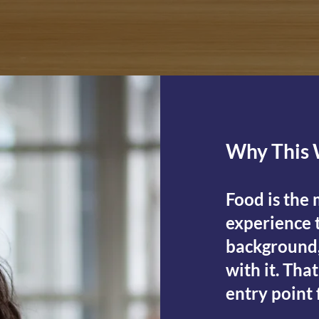
Why This 
Food is the
experience t
background,
with it. Tha
entry point