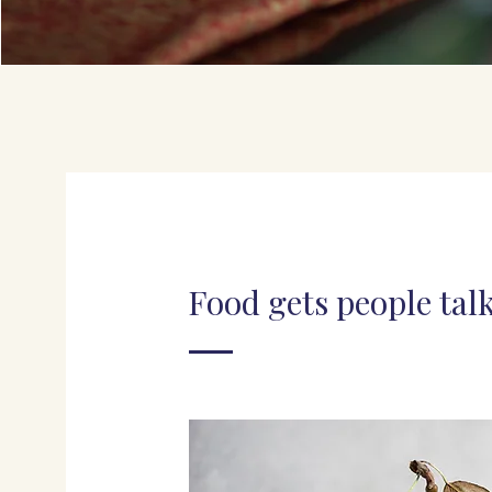
Food gets people tal