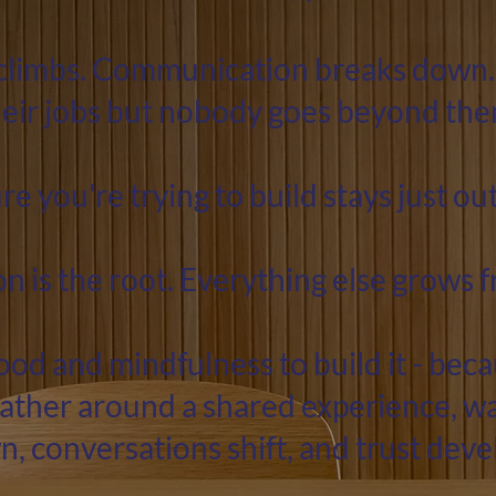
climbs. Communication breaks down.
heir jobs but nobody goes beyond the
re you're trying to build stays just out
 is the root. Everything else grows 
od and mindfulness to build it - be
ather around a shared experience, w
, conversations shift, and trust deve