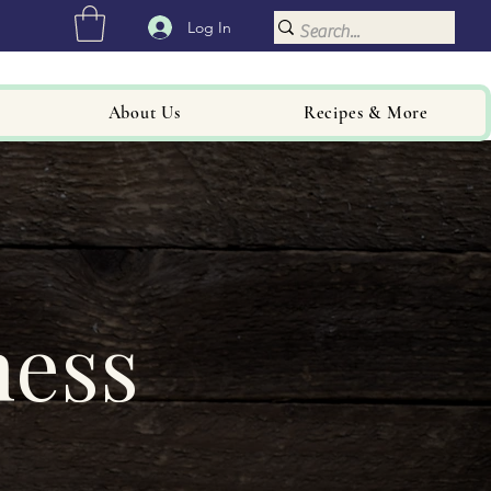
Log In
About Us
Recipes & More
ness