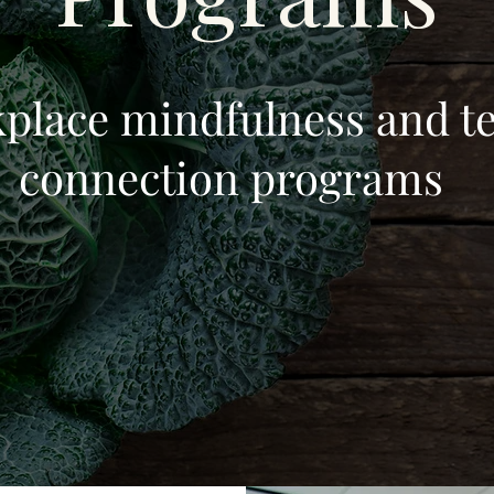
place mindfulness and t
connection programs