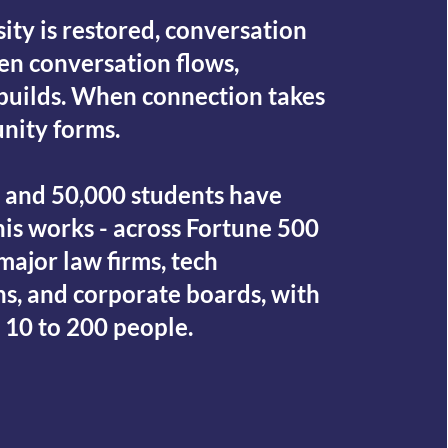
ity is restored, conversation
en conversation flows,
builds. When connection takes
nity forms.
s and 50,000 students have
is works - across Fortune 500
ajor law firms, tech
ns, and corporate boards, with
 10 to 200 people.
ECT