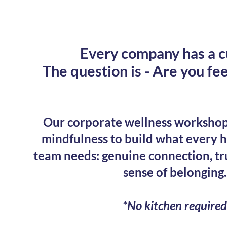
Every company has a c
The question is - Are you fee
Our corporate wellness workshop
mindfulness to build what every 
team needs: genuine connection, tr
sense of belonging.
*No kitchen required