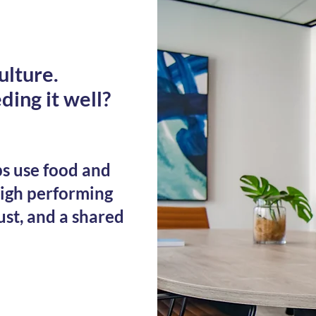
ulture.
ding it well?
s use food and
high performing
ust, and a shared