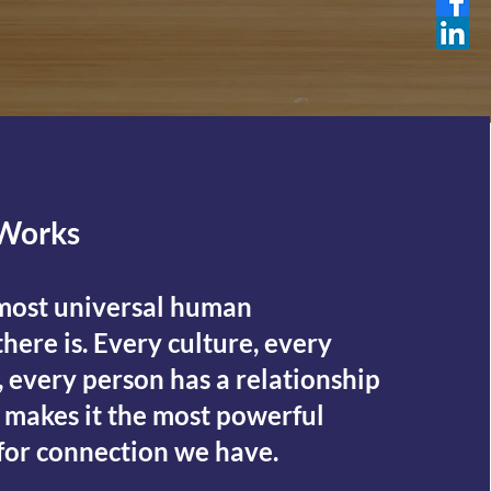
Works
 most universal human
here is. Every culture, every
 every person has a relationship
t makes it the most powerful
 for connection we have.