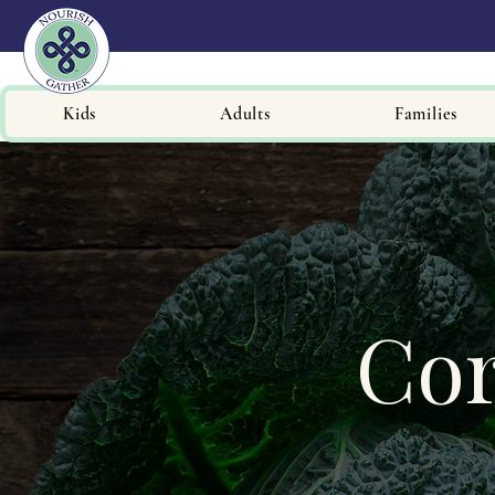
Kids
Adults
Families
Cor