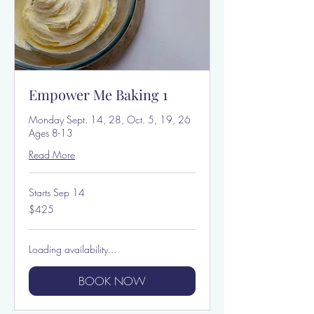
Empower Me Baking 1
Monday Sept. 14, 28, Oct. 5, 19, 26
Ages 8-13
Read More
Starts Sep 14
425
$425
US
dollars
Loading availability...
BOOK NOW