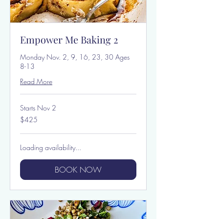
Empower Me Baking 2
Monday Nov. 2, 9, 16, 23, 30 Ages
8-13
Read More
Starts Nov 2
425
$425
US
dollars
Loading availability...
BOOK NOW