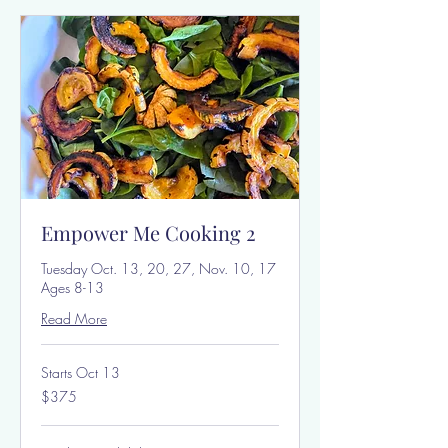
Empower Me Cooking 2
Tuesday Oct. 13, 20, 27, Nov. 10, 17
Ages 8-13
Read More
Starts Oct 13
375
$375
US
dollars