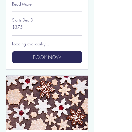
Read More
Starts Dec 3
375
$375
US
dollars
Loading availability...
BOOK NOW