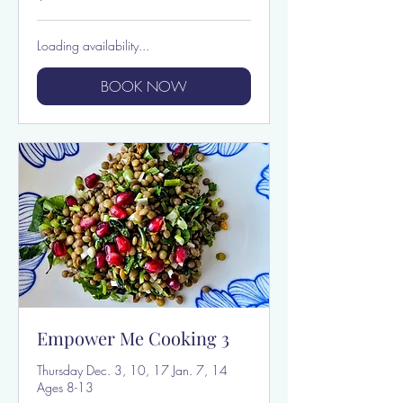
dollars
Loading availability...
BOOK NOW
Empower Me Cooking 3
Thursday Dec. 3, 10, 17 Jan. 7, 14
Ages 8-13