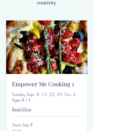
creativity.
Empower Me Cooking 1
Tuesday Sept. 8, 15, 22, 29, Oct. 6
Ages 8-13
Read More
Starts Sep 8
375