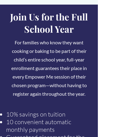
Join Us for the Full
School Year
For families who know they want
cooking or baking to be part of their
child’s entire school year, full-year
enrollment guarantees their place in
every Empower Me session of their
chosen program—without having to
register again throughout the year.
10% savings on tuition
10 convenient automatic
monthly payments