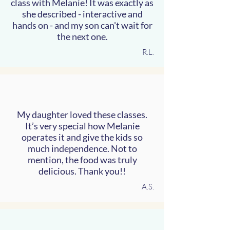
class with Melanie! It was exactly as
she described - interactive and
hands on - and my son can't wait for
the next one.
R.L.
My daughter loved these classes.
It’s very special how Melanie
operates it and give the kids so
much independence. Not to
mention, the food was truly
delicious. Thank you!!
A.S.