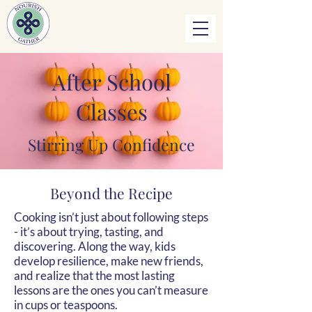
After School
Classes
Stirring Up Confidence
Beyond the Recipe
Cooking isn’t just about following steps
- it’s about trying, tasting, and
discovering. Along the way, kids
develop resilience, make new friends,
and realize that the most lasting
lessons are the ones you can’t measure
in cups or teaspoons.