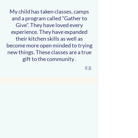
My child has taken classes, camps
and a program called "Gather to
Give". They have loved every
experience. They have expanded
their kitchen skills as well as
become more open minded to trying
new things. These classes are a true
gift to the community .
R.B.
ming Class
ming Class