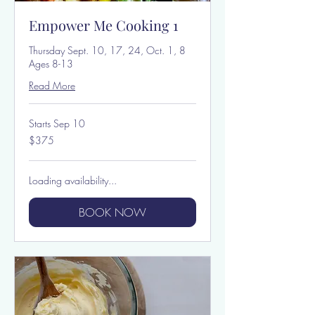
Empower Me Cooking 1
Thursday Sept. 10, 17, 24, Oct. 1, 8
Ages 8-13
Read More
Starts Sep 10
375
$375
US
dollars
Loading availability...
BOOK NOW