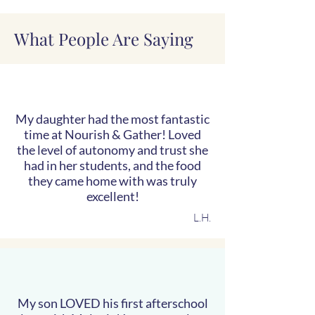
What People Are Saying
My daughter had the most fantastic
time at Nourish & Gather! Loved
the level of autonomy and trust she
had in her students, and the food
they came home with was truly
excellent!
L.H.
My son LOVED his first afterschool