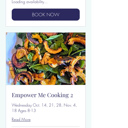
Loading availability...
BOOK NOW
Empower Me Cooking 2
Wednesday Oct. 14, 21, 28, Nov. 4,
18 Ages 8-13
Read More