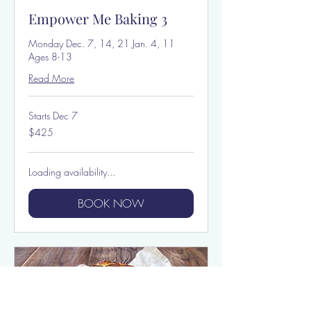
Empower Me Baking 3
Monday Dec. 7, 14, 21 Jan. 4, 11
Ages 8-13
Read More
Starts Dec 7
425
$425
US
dollars
Loading availability...
BOOK NOW