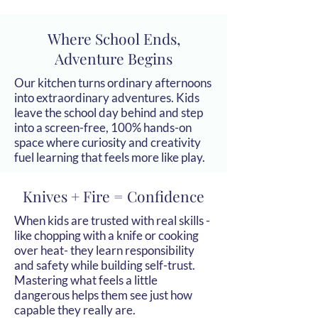
Where School Ends,
Adventure Begins
Our kitchen turns ordinary afternoons
into extraordinary adventures. Kids
leave the school day behind and step
into a screen-free, 100% hands-on
space where curiosity and creativity
fuel learning that feels more like play.
Knives + Fire = Confidence
When kids are trusted with real skills -
like chopping with a knife or cooking
over heat- they learn responsibility
and safety while building self-trust.
Mastering what feels a little
dangerous helps them see just how
capable they really are.