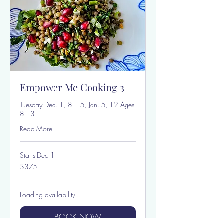
Empower Me Cooking 3
Tuesday Dec. 1, 8, 15, Jan. 5, 12 Ages
8-13
Read More
Starts Dec 1
375
$375
US
dollars
Loading availability...
BOOK NOW