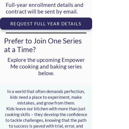
Full-year enrollment details and
contract will be sent by email.
REQUEST FULL YEAR DETAILS
Prefer to Join One Series
at a Time?
Explore the upcoming
Empower
Me cooking and baking series
below.
In a world that often demands perfection,
kids need a place to experiment, make
mistakes, and grow from them.
Kids leave our kitchen with more than just
cooking skills – they develop the confidence
to tackle challenges, knowing that the path
to success is paved with trial, error, and