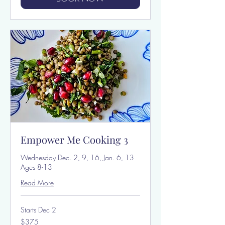
Empower Me Cooking 3
Wednesday Dec. 2, 9, 16, Jan. 6, 13
Ages 8-13
Read More
Starts Dec 2
375
$375
US