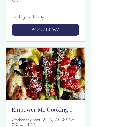
$375
US
dollars
Loading availability...
BOOK NOW
Empower Me Cooking 1
Wednesday Sept. 9, 16, 23, 30, Oct.
7 Ages 11-15