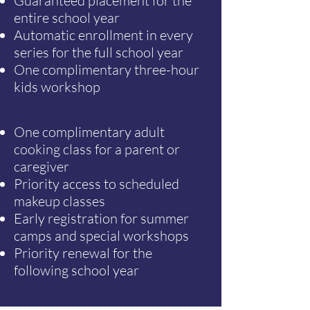
Guaranteed placement for the
entire school year
Automatic enrollment in every
series for the full school year
One complimentary three-hour
kids workshop
One complimentary adult
cooking class for a parent or
caregiver
Priority access to scheduled
makeup classes
Early registration for summer
camps and special workshops
Priority renewal for the
following school year