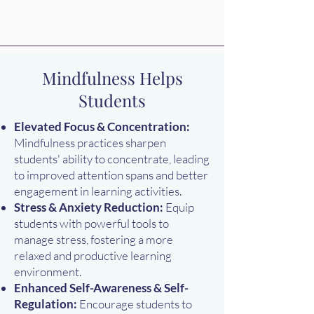
Mindfulness Helps
Students
Elevated Focus & Concentration:
Mindfulness practices sharpen
students' ability to concentrate, leading
to improved attention spans and better
engagement in learning activities.
Stress & Anxiety Reduction:
Equip
students with powerful tools to
manage stress, fostering a more
relaxed and productive learning
environment.
Enhanced Self-Awareness & Self-
Regulation:
Encourage students to