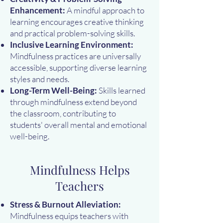
Enhancement:
A mindful approach to
learning encourages creative thinking
and practical problem-solving skills.
Inclusive Learning Environment:
Mindfulness practices are universally
accessible, supporting diverse learning
styles and needs.
Long-Term Well-Being:
Skills learned
through mindfulness extend beyond
the classroom, contributing to
students' overall mental and emotional
well-being.
Mindfulness Helps
Teachers
Stress & Burnout Alleviation:
Mindfulness equips teachers with