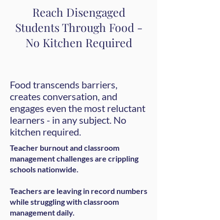
Reach Disengaged
Students Through Food -
No Kitchen Required
Food transcends barriers,
creates conversation, and
engages even the most reluctant
learners - in any subject. No
kitchen required.
Teacher burnout and classroom
management challenges are crippling
schools nationwide.
Teachers are leaving in record numbers
while struggling with classroom
management daily.