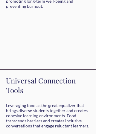
promoting long-term well-being and
preventing burnout.
Universal Connection
Tools
Leveraging food as the great equalizer that
brings diverse students together and creates
cohesive learning environments. Food
transcends barriers and creates inclusive
conversations that engage reluctant learners.