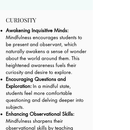
CURIOSITY
Awakening Inquisitive Minds:
Mindfulness encourages students to
be present and observant, which
naturally awakens a sense of wonder
about the world around them. This
heightened awareness fuels their
curiosity and desire to explore.
Encouraging Questions and
Exploration:
In a mindful state,
students feel more comfortable
questioning and delving deeper into
subjects.
Enhancing Observational Skills:
Mindfulness sharpens their
observational skills by teaching