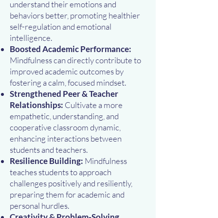
understand their emotions and
behaviors better, promoting healthier
self-regulation and emotional
intelligence.
Boosted Academic Performance:
Mindfulness can directly contribute to
improved academic outcomes by
fostering a calm, focused mindset.
Strengthened Peer & Teacher
Relationships:
Cultivate a more
empathetic, understanding, and
cooperative classroom dynamic,
enhancing interactions between
students and teachers.
Resilience Building:
Mindfulness
teaches students to approach
challenges positively and resiliently,
preparing them for academic and
personal hurdles.
Creativity & Problem-Solving