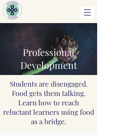
Professional
Development
Students are disengaged.
Food gets them talking.
Learn how to reach
reluctant learners using food
as a bridge.