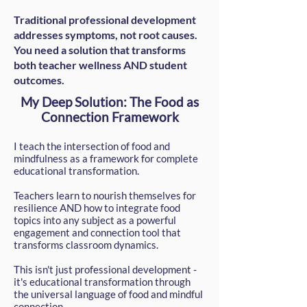
Traditional professional development
addresses symptoms, not root causes.
You need a solution that transforms
both teacher wellness AND student
outcomes.​
My Deep Solution: The Food as
Connection Framework
I teach the intersection of food and
mindfulness as a framework for complete
educational transformation.
Teachers learn to nourish themselves for
resilience AND how to integrate food
topics into any subject as a powerful
engagement and connection tool that
transforms classroom dynamics.
This isn't just professional development -
it's educational transformation through
the universal language of food and mindful
connection.