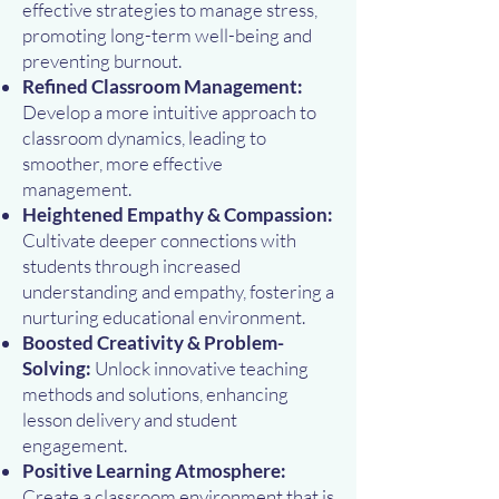
effective strategies to manage stress,
promoting long-term well-being and
preventing burnout.
Refined Classroom Management:
Develop a more intuitive approach to
classroom dynamics, leading to
smoother, more effective
management.
Heightened Empathy & Compassion:
Cultivate deeper connections with
students through increased
understanding and empathy, fostering a
nurturing educational environment.
Boosted Creativity & Problem-
Solving:
Unlock innovative teaching
methods and solutions, enhancing
lesson delivery and student
engagement.
Positive Learning Atmosphere:
Create a classroom environment that is