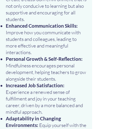
not only conducive to learning but also
supportive and encouraging for all
students.
Enhanced Communication Skills:
Improve how you communicate with
students and colleagues, leading to
more effective and meaningful
interactions.
Personal Growth & Self-Reflection:
Mindfulness encourages personal
development, helping teachers to grow
alongside their students.
Increased Job Satisfaction:
Experience a renewed sense of
fulfillment and joy in your teaching
career, driven by a more balanced and
mindful approach.
Adaptability in Changing
Environments:
Equip yourself with the