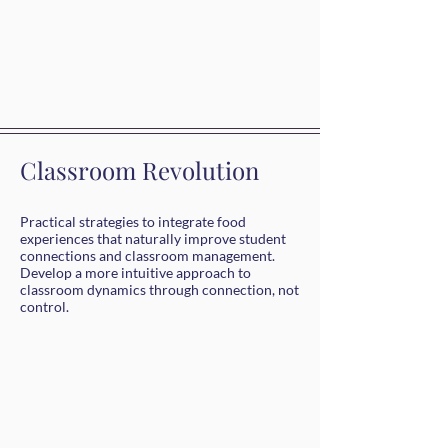
Classroom Revolution
Practical strategies to integrate food
experiences that naturally improve student
connections and classroom management.
Develop a more intuitive approach to
classroom dynamics through connection, not
control.