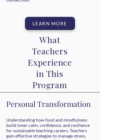
LEARN MORE
What
Teachers
Experience
in This
Program
Personal Transformation
Understanding how food and mindfulness
build inner calm, confidence, and resilience
for sustainable teaching careers. Teachers
gain effective strategies to manage stress,