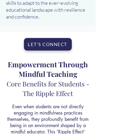
skills to adapt to the ever-evolving
educational landscape with resilience
and confidence.
LET'S CONNECT
Empowerment Through
Mindful Teaching
Core Benefits for Students -
The Ripple Effect
Even when students are not directly
engaging in mindfulness practices
themselves, they profoundly benefit from
being in an environment shaped by a
mindful educator. This 'Ripple Effect'