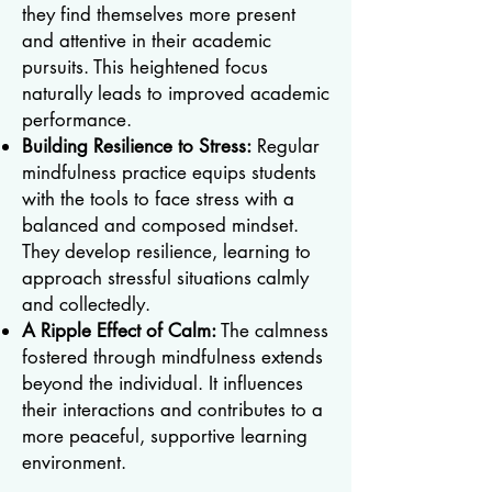
they find themselves more present
and attentive in their academic
pursuits. This heightened focus
naturally leads to improved academic
performance.
Building Resilience to Stress:
Regular
mindfulness practice equips students
with the tools to face stress with a
balanced and composed mindset.
They develop resilience, learning to
approach stressful situations calmly
and collectedly.
A Ripple Effect of Calm:
The calmness
fostered through mindfulness extends
beyond the individual. It influences
their interactions and contributes to a
more peaceful, supportive learning
environment.