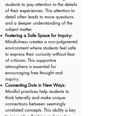
students to pay attention to the details
of their experiences. This attention to
detail often leads to more questions
and a deeper understanding of the
subject matter.
Fostering a Safe Space for Inquiry:
Mindfulness creates a non-judgmental
environment where students feel safe
to express their curiosity without fear
of criticism. This supportive
atmosphere is essential for
encouraging free thought and
inquiry.
Connecting Dots in New Ways:
Mindful practices help students to
think laterally and make unique
connections between seemingly
unrelated concepts. This ability is key