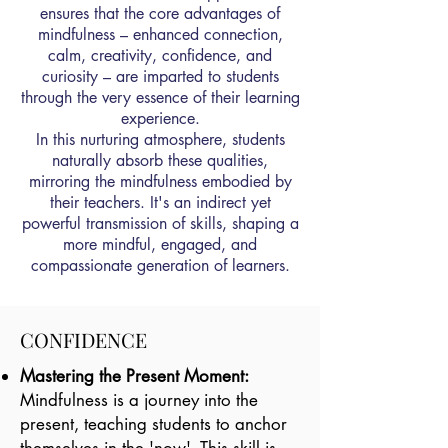
ensures that the core advantages of
mindfulness – enhanced connection,
calm, creativity, confidence, and
curiosity – are imparted to students
through the very essence of their learning
experience.
In this nurturing atmosphere, students
naturally absorb these qualities,
mirroring the mindfulness embodied by
their teachers. It's an indirect yet
powerful transmission of skills, shaping a
more mindful, engaged, and
compassionate generation of learners.
CONFIDENCE
Mastering the Present Moment:
Mindfulness is a journey into the
present, teaching students to anchor