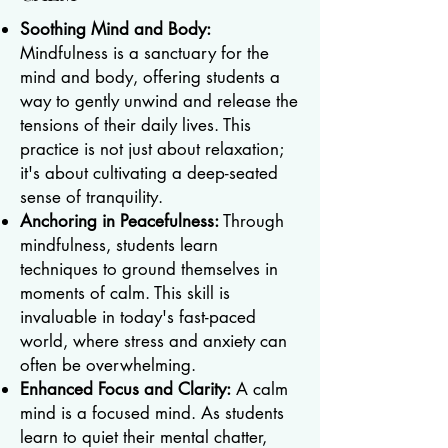
Soothing Mind and Body:
Mindfulness is a sanctuary for the
mind and body, offering students a
way to gently unwind and release the
tensions of their daily lives. This
practice is not just about relaxation;
it's about cultivating a deep-seated
sense of tranquility.
Anchoring in Peacefulness:
Through
mindfulness, students learn
techniques to ground themselves in
moments of calm. This skill is
invaluable in today's fast-paced
world, where stress and anxiety can
often be overwhelming.
Enhanced Focus and Clarity:
A calm
mind is a focused mind. As students
learn to quiet their mental chatter,