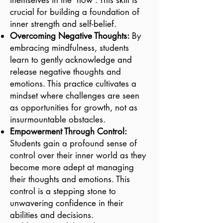
themselves in the 'now'. This skill is
crucial for building a foundation of
inner strength and self-belief.
Overcoming Negative Thoughts:
By
embracing mindfulness, students
learn to gently acknowledge and
release negative thoughts and
emotions. This practice cultivates a
mindset where challenges are seen
as opportunities for growth, not as
insurmountable obstacles.
Empowerment Through Control:
Students gain a profound sense of
control over their inner world as they
become more adept at managing
their thoughts and emotions. This
control is a stepping stone to
unwavering confidence in their
abilities and decisions.