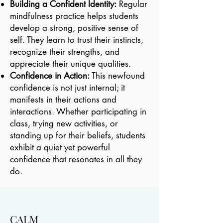
Building a Confident Identity:
Regular
mindfulness practice helps students
develop a strong, positive sense of
self. They learn to trust their instincts,
recognize their strengths, and
appreciate their unique qualities.
Confidence in Action:
This newfound
confidence is not just internal; it
manifests in their actions and
interactions. Whether participating in
class, trying new activities, or
standing up for their beliefs, students
exhibit a quiet yet powerful
confidence that resonates in all they
do.
CALM