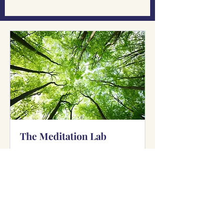
The Meditation Lab
Available Online
Explore. Experience. Evolve.
Read More
Starts Sep 21