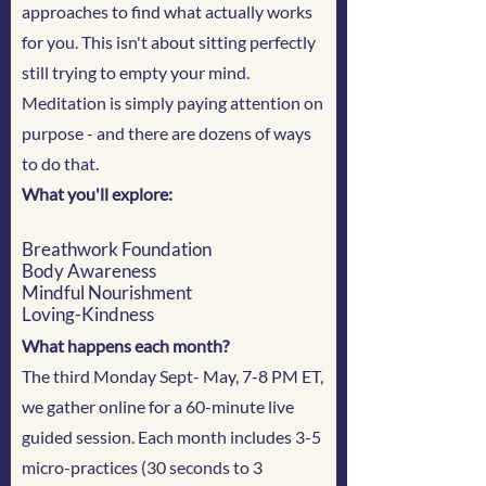
approaches to find what actually works
for you. This isn't about sitting perfectly
still trying to empty your mind.
Meditation is simply paying attention on
purpose - and there are dozens of ways
to do that.
What you'll explore:
Breathwork Foundation
Body Awareness
Mindful Nourishment
Loving-Kindness
What happens each month?
The third Monday Sept- May, 7-8 PM ET,
we gather online for a 60-minute live
guided session. Each month includes 3-5
micro-practices (30 seconds to 3