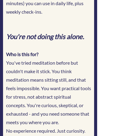
minutes) you can use in daily life, plus
weekly check-ins.
You're not doing this alone.
Who is this for?
You've tried meditation before but
couldn't make it stick. You think
meditation means sitting still, and that
feels impossible. You want practical tools
for stress, not abstract spiritual
concepts. You're curious, skeptical, or
exhausted - and you need someone that
meets you where you are.
No experience required. Just curiosity.