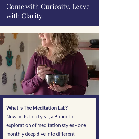
Come with Curiosity. Leave
with Clarity.
What is The Meditation Lab?
Now in its third year, a 9-month
exploration of meditation styles - one
monthly deep dive into different