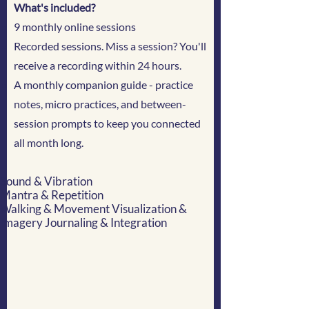
What's included?
9 monthly online sessions
Recorded sessions. Miss a session? You'll
receive a recording within 24 hours.
A monthly companion guide - practice
notes, micro practices, and between-
session prompts to keep you connected
all month long.
Sound & Vibration
Mantra & Repetition
Walking & Movement Visualization &
Imagery Journaling & Integration