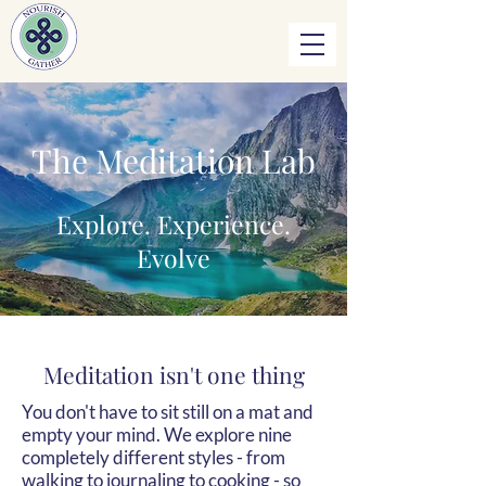
The Meditation Lab
Explore. Experience.
Evolve
Meditation isn't one thing
You don't have to sit still on a mat and
empty your mind. We explore nine
completely different styles - from
walking to journaling to cooking - so