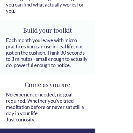
you can find what actually works for
you.
Build your toolkit
Each month you leave with micro
practices you can use in real life, not
just on the cushion. Think 30 seconds
to 3 minutes - small enough to actually
do, powerful enough to notice.
Come as you are
No experience needed, no goal
required. Whether you've tried
meditation before or never sat still a
day in your life.
Just curiosity.