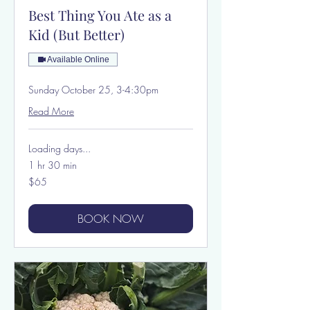
Best Thing You Ate as a
Kid (But Better)
Available Online
Sunday October 25, 3-4:30pm
Read More
Loading days...
1 hr 30 min
65
$65
US
dollars
BOOK NOW