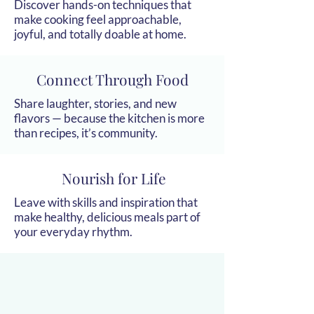
Discover hands-on techniques that
make cooking feel approachable,
joyful, and totally doable at home.
Connect Through Food
Share laughter, stories, and new
flavors — because the kitchen is more
than recipes, it’s community.
Nourish for Life
Leave with skills and inspiration that
make healthy, delicious meals part of
your everyday rhythm.
g Group Cl
g Group Cl