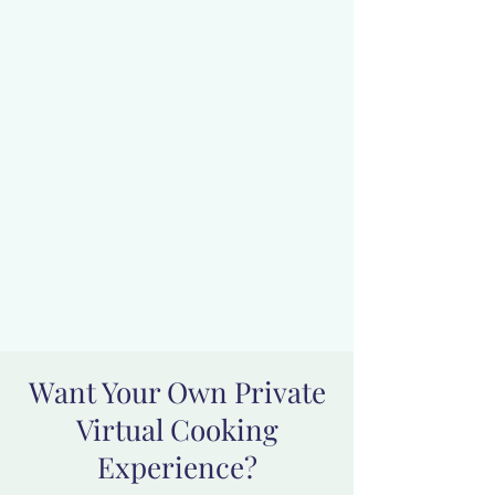
Want Your Own Private
Virtual Cooking
Experience?