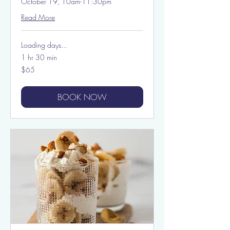
October 19, 10am-11:30pm
Read More
Loading days...
1 hr 30 min
65
$65
US
dollars
BOOK NOW