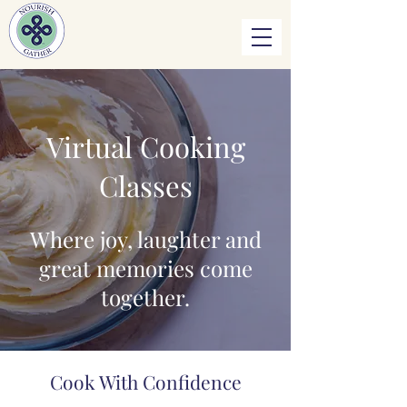
Virtual Cooking
Classes
Where joy, laughter and
great memories come
together.
Cook With Confidence