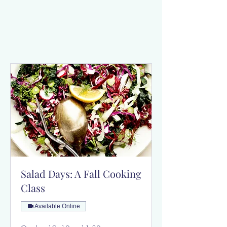
Salad Days: A Fall Cooking
Class
Available Online