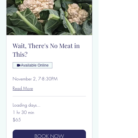
Wait, There's No Meat in
This?
Available Online
November 2, 7-8:30PM
Read More
Loading days...
1 hr 30 min
65
$65
US
dollars
BOOK NOW