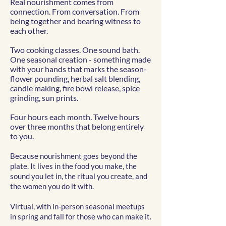
Real nourishment comes from
connection. From conversation. From
being together and bearing witness to
each other.
Two cooking classes. One sound bath.
One seasonal creation - something made
with your hands that marks the season-
flower pounding, herbal salt blending,
candle making, fire bowl release, spice
grinding, sun prints.
Four hours each month. Twelve hours
over three months that belong entirely
to you.
Because nourishment goes beyond the
plate. It lives in the food you make, the
sound you let in, the ritual you create, and
the women you do it with.
Virtual, with in-person seasonal meetups
in spring and fall for those who can make it.