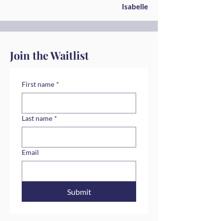
Isabelle
Join the Waitlist
First name
*
Last name
*
Email
Submit