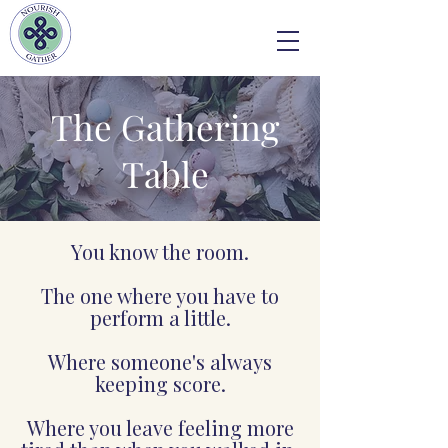
The Gathering
Table
You know the room.
The one where you have to
perform a little.
Where someone's always
keeping score.
Where you leave feeling more