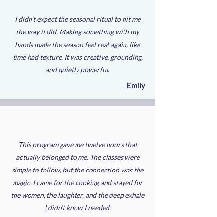
I didn’t expect the seasonal ritual to hit me
the way it did. Making something with my
hands made the season feel real again, like
time had texture. It was creative, grounding,
and quietly powerful.
Emily
This program gave me twelve hours that
actually belonged to me. The classes were
simple to follow, but the connection was the
magic. I came for the cooking and stayed for
the women, the laughter, and the deep exhale
I didn’t know I needed.