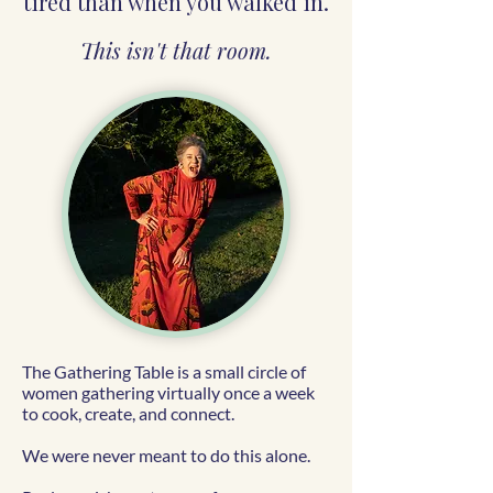
tired than when you walked in.
This isn't that room.
The Gathering Table is a small circle of
women gathering virtually once a week
to cook, create, and connect.
We were never meant to do this alone.