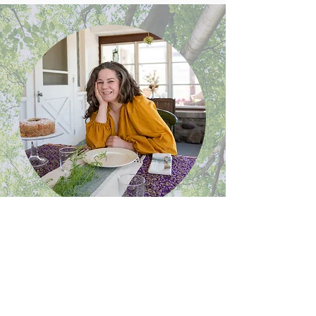
Meet Melanie
Melanie Underwood brings 30 years of
teaching experience, expertise in both
culinary arts and mindfulness practice,
and a direct, practical approach to well-