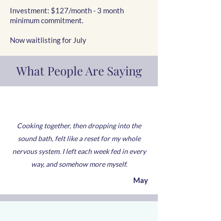
Investment: $127/month - 3 month
minimum commitment.
Now waitlisting for July
What People Are Saying
Cooking together, then dropping into the
sound bath, felt like a reset for my whole
nervous system. I left each week fed in every
way, and somehow more myself.
May