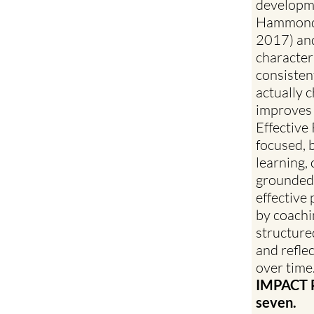
developme
Hammond,
2017) and
characteri
consisten
actually 
improves
Effective
focused, 
learning, 
grounded 
effective
by coachi
structure
and refle
over time
IMPACT PD
seven.