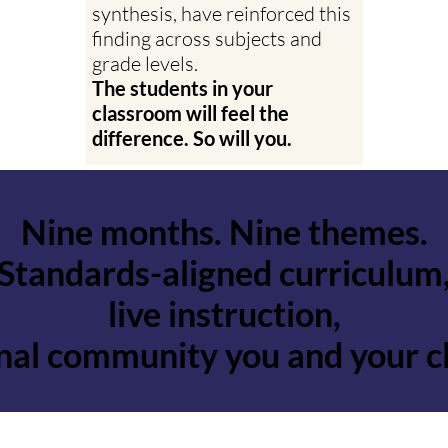
synthesis, have reinforced this
finding across subjects and
grade levels.
The students in your
classroom will feel the
difference. So will you.
Nine months. Nine themes.
Nine months. Nine themes.
Standards-aligned curriculum
Standards-aligned curriculum
live instruction,
live instruction,
onal community you and your c
onal community you and your c