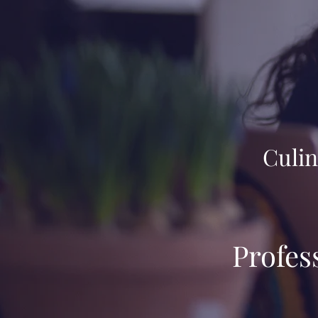
Culin
Profes