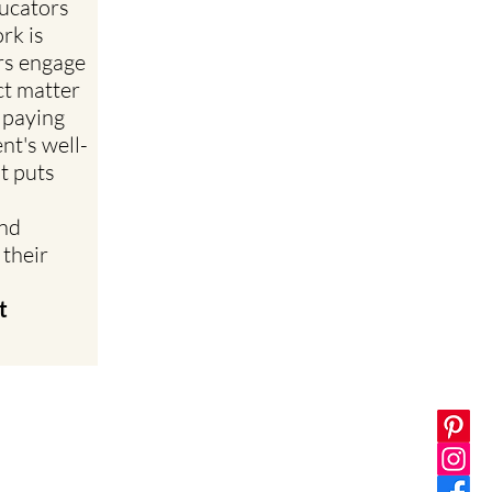
ucators
rk is
rs engage
ct matter
 paying
nt's well-
at puts
and
 their
t