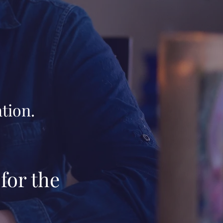
tion.
for the