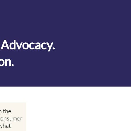
. Advocacy.
on.
n the
 Consumer
what