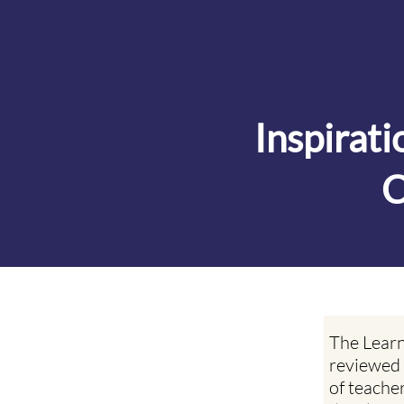
Inspirat
C
The Learn
reviewed 
of teache