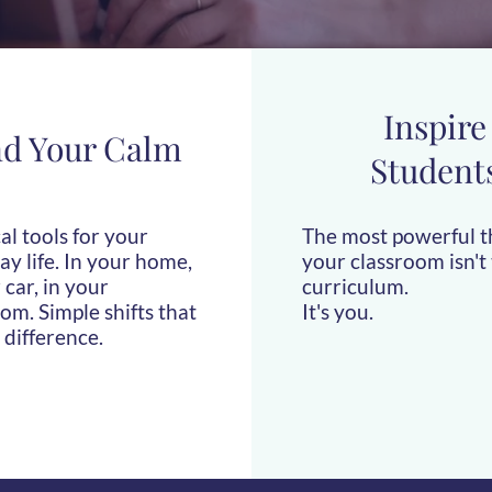
Inspire
nd Your Calm
Student
al tools for your
The most powerful t
y life. In your home,
your classroom isn't
 car, in your
curriculum.
om. Simple shifts that
It's you.
 difference.