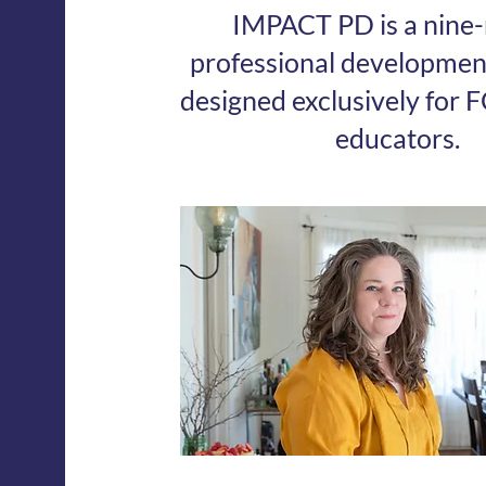
IMPACT PD is a nine
professional developme
designed exclusively for F
educators.