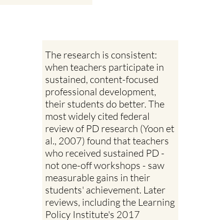
The research is consistent:
when teachers participate in
sustained, content-focused
professional development,
their students do better. The
most widely cited federal
review of PD research (Yoon et
al., 2007) found that teachers
who received sustained PD -
not one-off workshops - saw
measurable gains in their
students' achievement. Later
reviews, including the Learning
Policy Institute's 2017