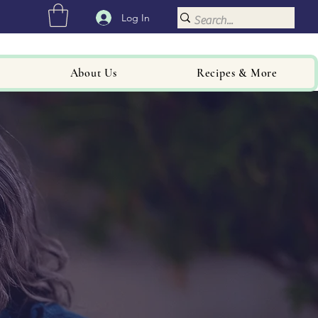
Log In
About Us
Recipes & More