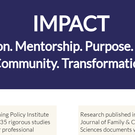
IMPACT
ion. Mentorship. Purpose
ommunity. Transformati
ing Policy Institute
Research published i
35 rigorous studies
Journal of Family &
r professional
Sciences documents 