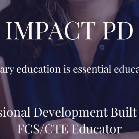
IMPACT PD
ary education is essential educa
sional Development Built 
FCS/CTE Educator