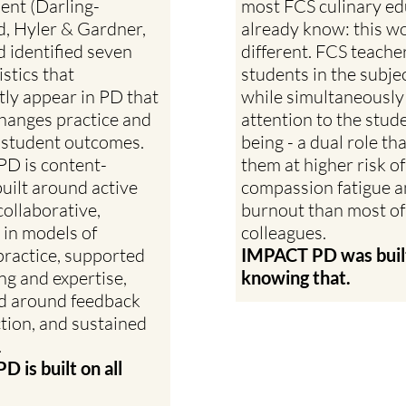
nt (Darling-
most FCS culinary ed
 Hyler & Gardner,
already know: this wo
 identified seven
different. FCS teache
stics that
students in the subje
tly appear in PD that
while simultaneously
changes practice and
attention to the stude
 student outcomes.
being - a dual role th
 PD is content-
them at higher risk of
built around active
compassion fatigue 
collaborative,
burnout than most of
in models of
colleagues.
 practice, supported
IMPACT PD was buil
ng and expertise,
knowing that.
d around feedback
ction, and sustained
.
 is built on all