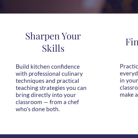
Sharpen Your
Fi
Skills
Practic
Build kitchen confidence
everyda
with professional culinary
in your
techniques and practical
classro
teaching strategies you can
make a
bring directly into your
classroom — from a chef
who’s done both.