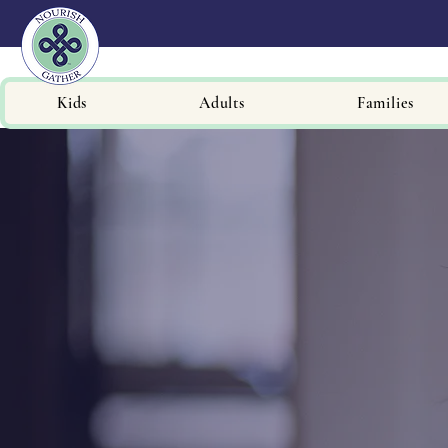
Kids
Adults
Families