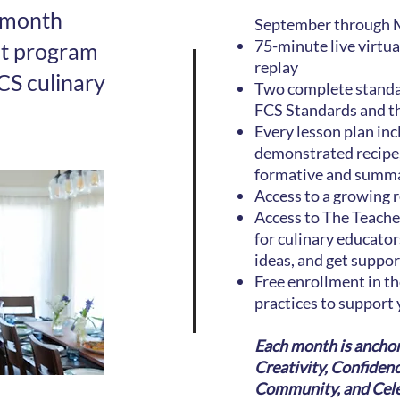
-month
September through M
75-minute live virtu
nt program
replay
CS culinary
Two complete standar
FCS Standards and t
Every lesson plan inc
demonstrated recipe,
formative and summat
Access to a growing r
Access to The Teache
for culinary educator
ideas, and get suppo
Free enrollment in t
practices to support 
Each month is anchor
Creativity, Confiden
Community, and Celeb