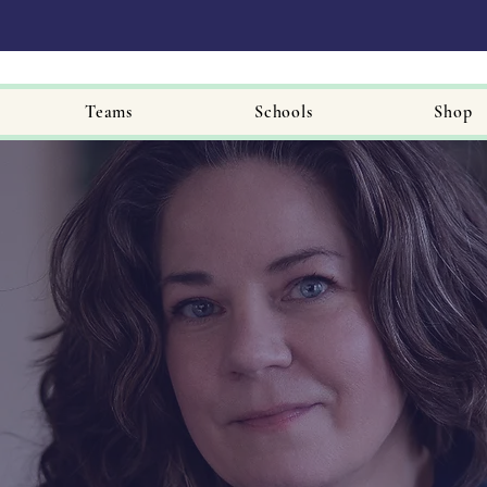
Teams
Schools
Shop