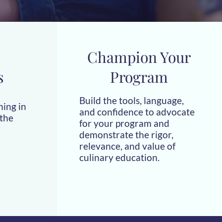
Champion Your
s
Program
Build the tools, language,
hing in
and confidence to advocate
 the
for your program and
demonstrate the rigor,
relevance, and value of
culinary education.