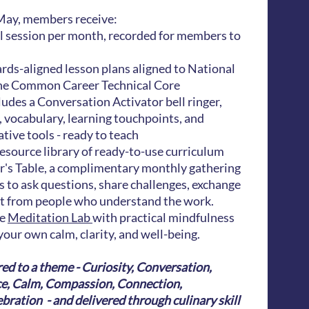
ay, members receive:
al session per month, recorded for members to
ds-aligned lesson plans aligned to National
he Common Career Technical Core
ludes a Conversation Activator bell ringer,
 vocabulary, learning touchpoints, and
ive tools - ready to teach
esource library of ready-to-use curriculum
r's Table, a complimentary monthly gathering
s to ask questions, share challenges, exchange
rt from people who understand the work.
he
Meditation Lab
with practical mindfulness
your own calm, clarity, and well-being.
ed to a theme - Curiosity, Conversation,
ce, Calm, Compassion, Connection,
ration - and delivered through culinary skill