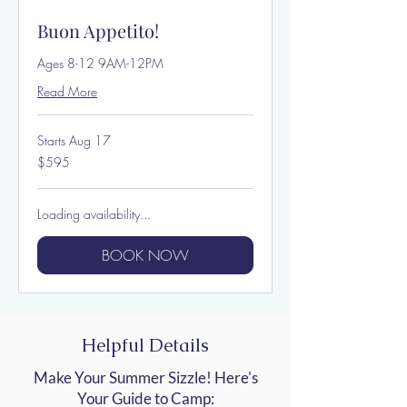
Buon Appetito!
Ages 8-12 9AM-12PM
Read More
Starts Aug 17
595
$595
US
dollars
Loading availability...
BOOK NOW
Helpful Details
Make Your Summer Sizzle! Here's
Your Guide to Camp: