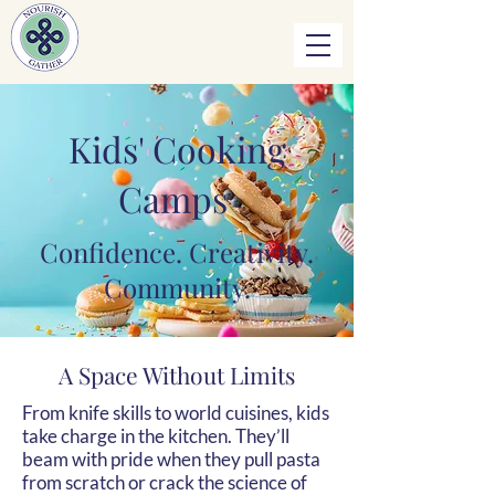
Kids' Cooking
Camps
Confidence. Creativity.
Community.
A Space Without Limits
From knife skills to world cuisines, kids
take charge in the kitchen. They’ll
beam with pride when they pull pasta
from scratch or crack the science of