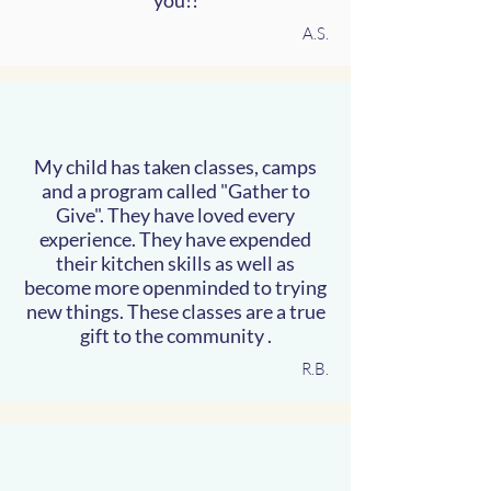
you!!
A.S.
My child has taken classes, camps
and a program called "Gather to
Give". They have loved every
experience. They have expended
their kitchen skills as well as
become more openminded to trying
new things. These classes are a true
gift to the community .
R.B.