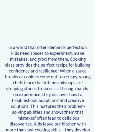
ming Class
ming Class
In a world that often demands perfection,
kids need spaces to experiment, make
mistakes, and grow from them. Cooking
class provides the perfect recipe for building
confidence and resilience! When a sauce
breaks or cookies come out too crispy,
young
chefs
learn that kitchen mishaps are
stepping stones to success. Through hands-
on experience, they discover how to
troubleshoot, adapt, and find creative
solutions. This nurtures their problem-
solving abilities and shows them that
'mistakes' often lead to delicious
discoveries. Kids leave our kitchen with
more than just cooking skills – they develop