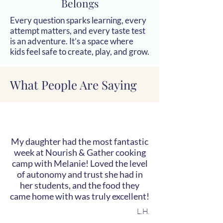
Belongs
Every question sparks learning, every
attempt matters, and every taste test
is an adventure. It’s a space where
kids feel safe to create, play, and grow.
What People Are Saying
My daughter had the most fantastic
week at Nourish & Gather cooking
camp with Melanie! Loved the level
of autonomy and trust she had in
her students, and the food they
came home with was truly excellent!
L.H.