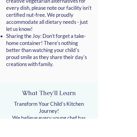
creative vegetarian alternatives for
every dish, please note our facility isn't
certified nut-free. We proudly
accommodate all dietary needs - just
let us know!
Sharing the Joy: Don't forget a take-
home container! There's nothing
better than watching your child's
proud smile as they share their day's
creations with family.
What They'll Learn
Transform Your Child's Kitchen
Journey!
We believe every young chef has
untapped potential waiting to be
discovered. Beyond the basics of