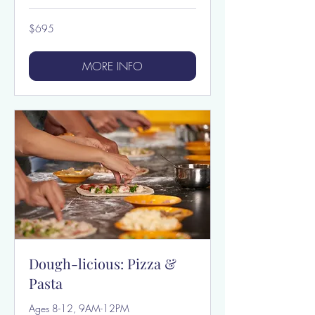
695
$695
US
dollars
MORE INFO
Dough-licious: Pizza &
Pasta
Ages 8-12, 9AM-12PM