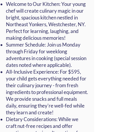
Welcome to Our Kitchen: Your young
chef will create culinary magic in our
bright, spacious kitchen nestled in
Northeast
Yonkers
, Westchester, NY.
Perfect for learning, laughing, and
making delicious memories!
Summer Schedule: Join us Monday
through Friday for weeklong
adventures in cooking (special session
dates noted where applicable).
All-Inclusive Experience: For $595,
your child gets everything needed for
their culinary journey - from fresh
ingredients to professional equipment.
We provide snacks and full meals
daily, ensuring they're well-fed while
they learn and create!
Dietary Considerations: While we
craft nut-free recipes and offer