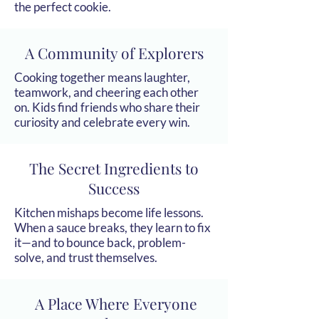
the perfect cookie.
A Community of Explorers
Cooking together means laughter,
teamwork, and cheering each other
on. Kids find friends who share their
curiosity and celebrate every win.
The Secret Ingredients to
Success
Kitchen mishaps become life lessons.
When a sauce breaks, they learn to fix
it—and to bounce back, problem-
solve, and trust themselves.
A Place Where Everyone