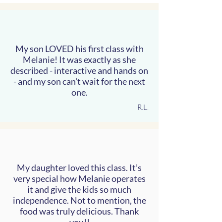
My son LOVED his first class with
Melanie! It was exactly as she
described - interactive and hands on
- and my son can't wait for the next
one.
R.L.
My daughter loved this class. It’s
very special how Melanie operates
it and give the kids so much
independence. Not to mention, the
food was truly delicious. Thank