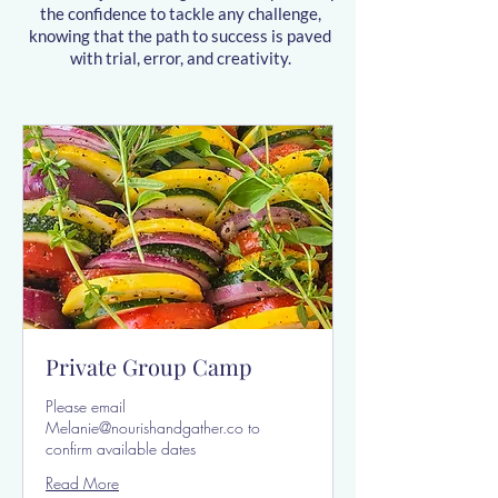
the confidence to tackle any challenge,
knowing that the path to success is paved
with trial, error, and creativity.
Private Group Camp
Please email
Melanie@nourishandgather.co to
confirm available dates
Read More