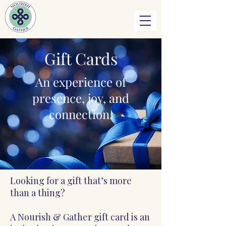
Gift Cards
An experience of
presence, joy, and
connection.
Looking for a gift that’s more
than a thing?
A Nourish & Gather gift card is an