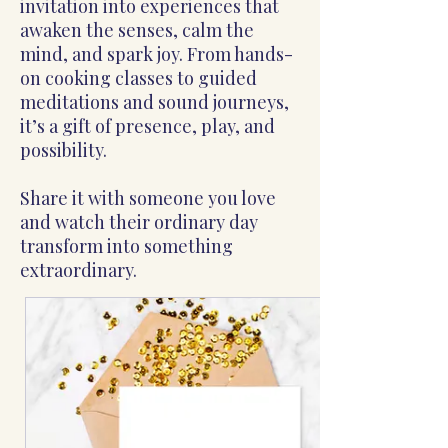
invitation into experiences that
awaken the senses, calm the
mind, and spark joy. From hands-
on cooking classes to guided
meditations and sound journeys,
it’s a gift of presence, play, and
possibility.
Share it with someone you love
and watch their ordinary day
transform into something
extraordinary.