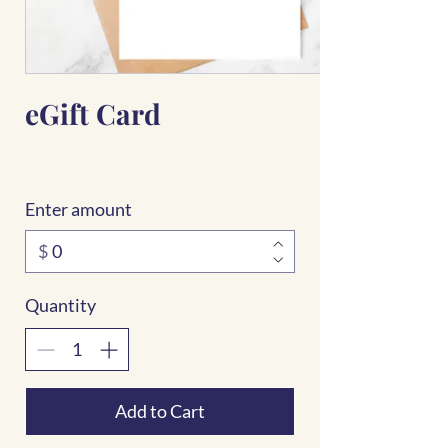
eGift Card
Enter amount
$
Quantity
Add to Cart