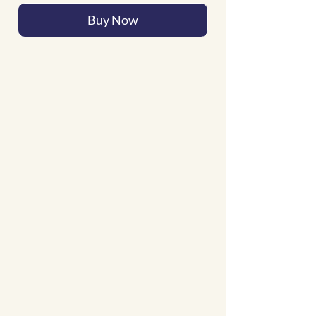
Buy Now