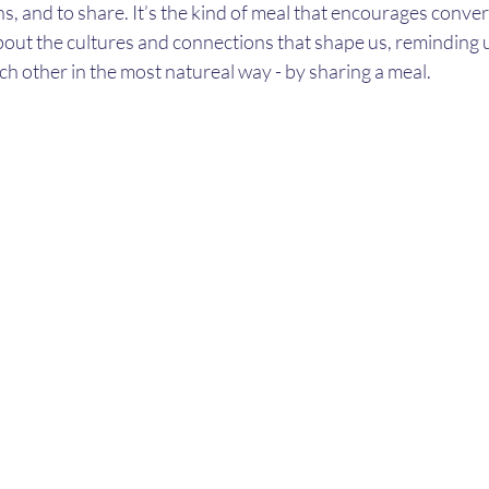
ns, and to share. It’s the kind of meal that encourages conve
bout the cultures and connections that shape us, reminding 
ch other in the most natureal way - by sharing a meal. 