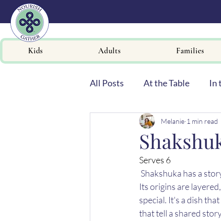
Kids
Adults
Families
All Posts
At the Table
In 
Melanie
1 min read
Newsletters
Shakshu
Serves 6 
Shakshuka has a story
Its origins are layered
special. It's a dish t
that tell a shared sto