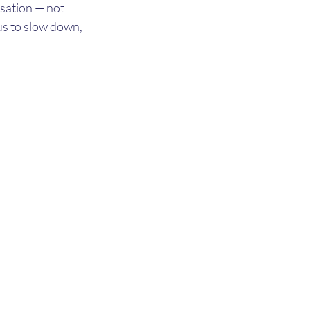
rsation — not 
us to slow down, 