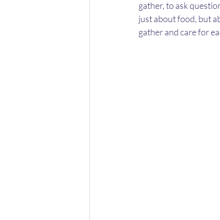
gather, to ask questio
just about food, but a
gather and care for ea