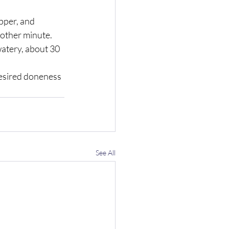
pper, and 
other minute.  
atery, about 30 
desired doneness 
See All