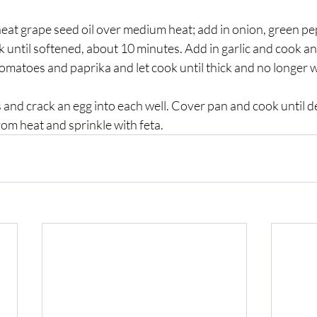
, heat grape seed oil over medium heat; add in onion, green pe
 until softened, about 10 minutes. Add in garlic and cook an
matoes and paprika and let cook until thick and no longer w
ls and crack an egg into each well. Cover pan and cook until 
om heat and sprinkle with feta. 