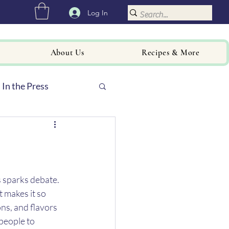
Log In
About Us
Recipes & More
In the Press
 sparks debate. 
t makes it so 
ns, and flavors 
people to 