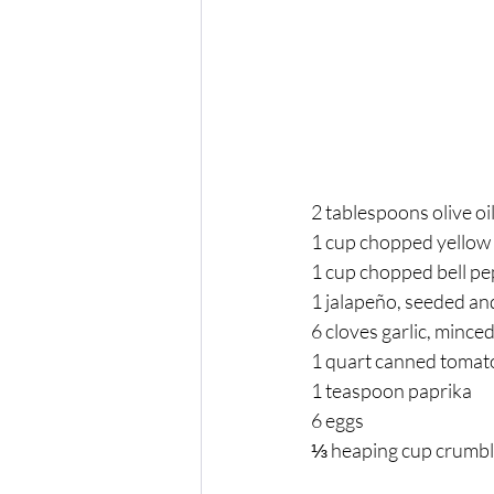
2 tablespoons olive oil
1 cup chopped yellow 
1 cup chopped bell pe
1 jalapeño, seeded and
6 cloves garlic, minced
1 quart canned tomato
1 teaspoon paprika 
6 eggs 
⅓ heaping cup crumble