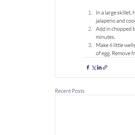
In a large skillet
jalapeno and cook
Add in chopped to
minutes. 
Make 6 little wel
of egg. Remove fr
Recent Posts