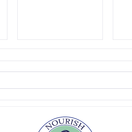
The Summer Table
Easy
Sou