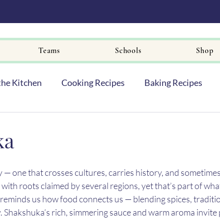
Teams
Schools
Shop
the Kitchen
Cooking Recipes
Baking Recipes
ka
 — one that crosses cultures, carries history, and sometimes
, with roots claimed by several regions, yet that’s part of wha
hat reminds us how food connects us — blending spices, traditio
ry. Shakshuka’s rich, simmering sauce and warm aroma invite 