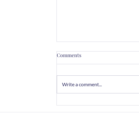
Comments
Write a comment...
Mindful Cooking with Herbs:
A Sensory Journey
Home