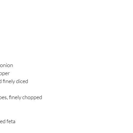
 
onion 
pper 
 finely diced 
 
es, finely chopped 
d feta 