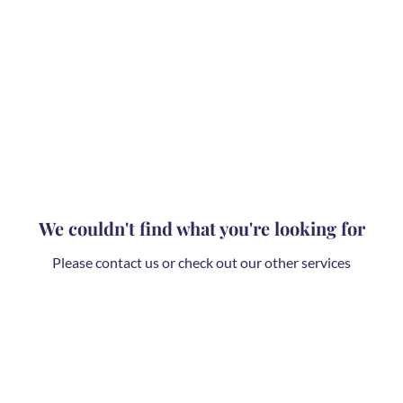
We couldn't find what you're looking for
Please contact us or check out our other services