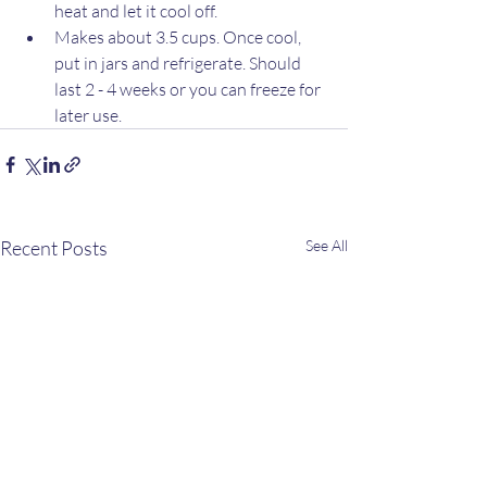
heat and let it cool off.
Makes about 3.5 cups. Once cool, 
put in jars and refrigerate. Should 
last 2 - 4 weeks or you can freeze for 
later use.
Recent Posts
See All