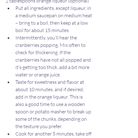
2 tablespoons orange liqueur (optional)
Put all ingredients, except liqueur, in 
a medium saucepan on medium heat 
– bring to a boil, then keep at a low 
boil for about 15 minutes.
Intermittently, you’ll hear the 
cranberries popping. Mix often to 
check for thickening. If the 
cranberries have not all popped and 
it’s getting too thick, add a bit more 
water or orange juice.
Taste for sweetness and flavor at 
about 10 minutes, and if desired, 
add in the orange liqueur. This is 
also a good time to use a wooden 
spoon or potato masher to break up 
some of the chunks, depending on 
the texture you prefer.
Cook for another 5 minutes, take off 