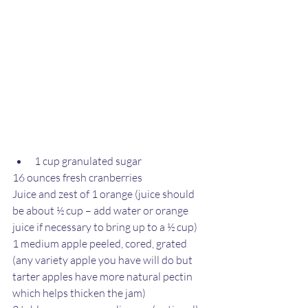
1 cup granulated sugar
16 ounces fresh cranberries
Juice and zest of 1 orange (juice should 
be about ½ cup – add water or orange 
juice if necessary to bring up to a ½ cup)
1 medium apple peeled, cored, grated 
(any variety apple you have will do but 
tarter apples have more natural pectin 
which helps thicken the jam)