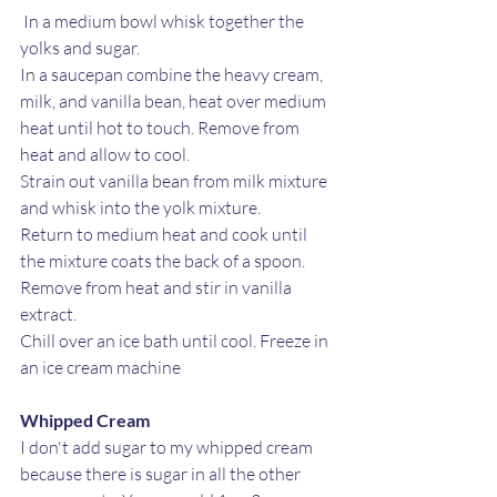
 In a medium bowl whisk together the 
yolks and sugar.
In a saucepan combine the heavy cream, 
milk, and vanilla bean, heat over medium 
heat until hot to touch. Remove from 
heat and allow to cool. 
Strain out vanilla bean from milk mixture 
and whisk into the yolk mixture. 
Return to medium heat and cook until 
the mixture coats the back of a spoon.
Remove from heat and stir in vanilla 
extract. 
Chill over an ice bath until cool. Freeze in 
an ice cream machine
Whipped Cream
I don't add sugar to my whipped cream 
because there is sugar in all the other 