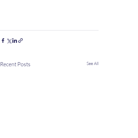
Recent Posts
See All