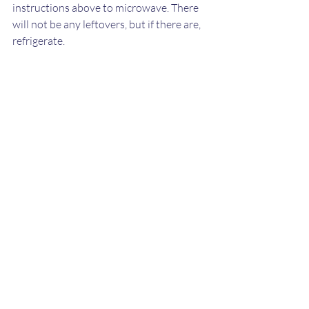
instructions above to microwave. There 
will not be any leftovers, but if there are, 
refrigerate.