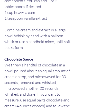
components. You can add 1 or 2 
tablespoons if desired. 
1 cup heavy cream
1 teaspoon vanilla extract
Combine cream and extract in a large 
bowl. Whisk by hand with a balloon 
whisk or use a handheld mixer, until soft 
peaks form.
Chocolate Sauce
We threw a handful of chocolate in a 
bowl, poured about an equal amount of 
cream on top, and microwaved for 30 
seconds, removed and whisked, 
microwaved another 20 seconds, 
whisked, and done! If you want to 
measure, use equal parts chocolate and 
cream (4 ounces of each) and follow the 