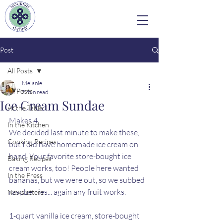
Post
All Posts
Melanie
All Posts
2 min read
Ice Cream Sundae
At the Table
Makes 4
In the Kitchen
We decided last minute to make these, 
Cooking Recipes
but I did have homemade ice cream on 
hand. Your favorite store-bought ice 
Baking Recipes
cream works, too! People here wanted 
In the Press
bananas, but we were out, so we subbed 
raspberries... again any fruit works. 
Newsletters
1-quart vanilla ice cream, store-bought 