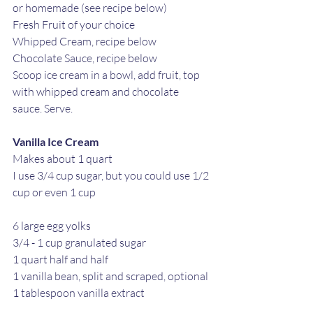
or homemade (see recipe below)
Fresh Fruit of your choice 
Whipped Cream, recipe below
Chocolate Sauce, recipe below
Scoop ice cream in a bowl, add fruit, top 
with whipped cream and chocolate 
sauce. Serve.
Vanilla Ice Cream
Makes about 1 quart 
I use 3/4 cup sugar, but you could use 1/2 
cup or even 1 cup
6 large egg yolks
3/4 - 1 cup granulated sugar 
1 quart half and half
1 vanilla bean, split and scraped, optional
1 tablespoon vanilla extract