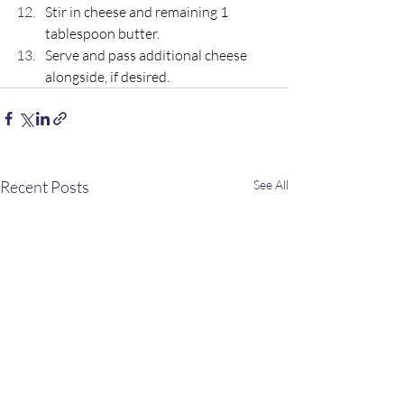
Stir in cheese and remaining 1 
tablespoon butter. 
Serve and pass additional cheese 
alongside, if desired.
Recent Posts
See All