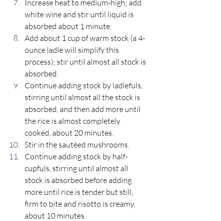
Increase heat to medium-high; add 
white wine and stir until liquid is 
absorbed about 1 minute. 
Add about 1 cup of warm stock (a 4-
ounce ladle will simplify this 
process); stir until almost all stock is 
absorbed.
Continue adding stock by ladlefuls, 
stirring until almost all the stock is 
absorbed, and then add more until 
the rice is almost completely 
cooked, about 20 minutes. 
Stir in the sautéed mushrooms. 
Continue adding stock by half-
cupfuls, stirring until almost all 
stock is absorbed before adding 
more until rice is tender but still, 
firm to bite and risotto is creamy, 
about 10 minutes.  