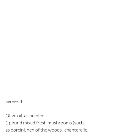
Serves 4 
Olive oil, as needed 
1 pound mixed fresh mushrooms (such 
as porcini, hen of the woods,  chanterelle, 