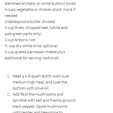
stemmed shiitake, or white button) sliced
4 cups vegetable or chicken stock, more if 
needed 
3 tablespoons butter, divided 
½ cup finely chopped leek (white and 
pale green parts only) 
1 cup Arborio rice 
½  cup dry white wine, optional
¼ cup grated parmesan cheese plus 
additional for serving (optional) 
Heat a 6-8 quart dutch oven over 
medium-high heat, and coat the 
bottom with olive oil. 
Add ⅓ of the mushrooms and 
sprinkle with salt and freshly ground 
black pepper. Sauté mushrooms 
until tender and beginning to 