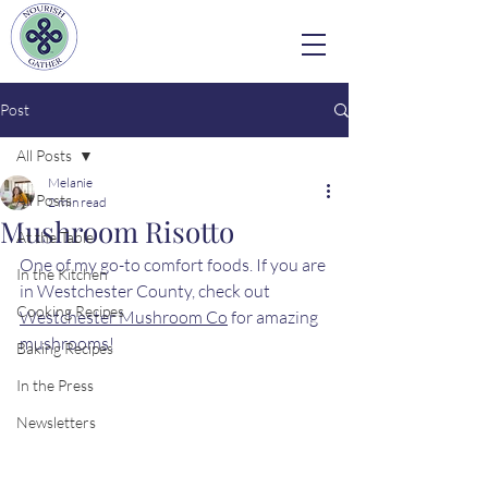
Post
All Posts
Melanie
All Posts
2 min read
Mushroom Risotto
At the Table
One of my go-to comfort foods. If you are 
In the Kitchen
in Westchester County, check out 
Cooking Recipes
Westchester Mushroom Co
 for amazing 
mushrooms!
Baking Recipes
In the Press
Newsletters