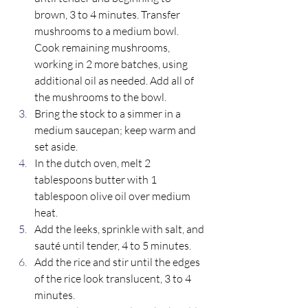
brown, 3 to 4 minutes. Transfer 
mushrooms to a medium bowl. 
Cook remaining mushrooms, 
working in 2 more batches, using 
additional oil as needed. Add all of 
the mushrooms to the bowl. 
Bring the stock to a simmer in a 
medium saucepan; keep warm and 
set aside.  
In the dutch oven, melt 2 
tablespoons butter with 1 
tablespoon olive oil over medium 
heat. 
Add the leeks, sprinkle with salt, and 
sauté until tender, 4 to 5 minutes. 
Add the rice and stir until the edges 
of the rice look translucent, 3 to 4 
minutes. 