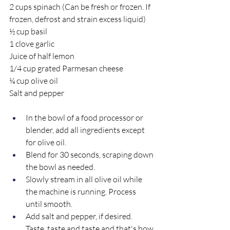
2 cups spinach (Can be fresh or frozen. If 
frozen, defrost and strain excess liquid)
½ cup basil
1 clove garlic
Juice of half lemon
1/4 cup grated Parmesan cheese
¼ cup olive oil
Salt and pepper
In the bowl of a food processor or 
blender, add all ingredients except 
for olive oil. 
Blend for 30 seconds, scraping down 
the bowl as needed. 
Slowly stream in all olive oil while 
the machine is running. Process 
until smooth.
Add salt and pepper, if desired. 
Taste, taste and taste and that's how 