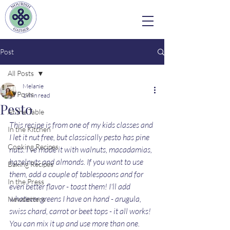
Post
All Posts
Melanie
All Posts
1 min read
Pesto
At the Table
This recipe is from one of my kids classes and 
In the Kitchen
I let it nut free, but classically pesto has pine 
Cooking Recipes
nuts. I've made it with walnuts, macadamias, 
hazelnuts and almonds. If you want to use 
Baking Recipes
them, add a couple of tablespoons and for 
In the Press
even better flavor - toast them! I'll add 
whatever greens I have on hand - arugula, 
Newsletters
swiss chard, carrot or beet tops - it all works! 
You can mix it up and use more than one. 