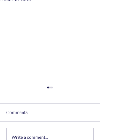
Comments
The Summer Table
Easy Chicken & 
Write a comment...