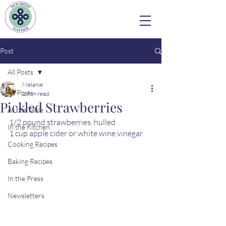
Post
All Posts
Melanie
All Posts
1 min read
Pickled Strawberries
At the Table
1/2 pound strawberries, hulled 
In the Kitchen
1 cup apple cider or white wine vinegar
Cooking Recipes
Baking Recipes
In the Press
Newsletters