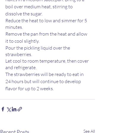
boil over medium heat, stirring to 
dissolve the sugar.
Reduce the heat to low and simmer for 5 
minutes.
Remove the pan from the heat and allow 
it to cool slightly.
Pour the pickling liquid over the 
strawberries.
Let cool to room temperature, then cover 
and refrigerate.
The strawberries will be ready to eat in 
24 hours but will continue to develop 
flavor for up to 2 weeks.
Recent Posts
See All