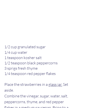
1/2 cup granulated sugar
1/4 cup water
1 teaspoon kosher salt
1/2 teaspoon black peppercorns
3 sprigs fresh thyme
1/4 teaspoon red pepper flakes
Place the strawberries in a 
glass jar.
 Set 
aside. 
Combine the vinegar, sugar, water, salt, 
peppercorns, thyme, and red pepper 
flakes in a medium saucepan. Bring to a 