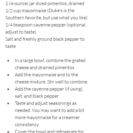
1 (4-ounce) jar diced pimentos, drained
1/2 cup mayonnaise (Duke's is the 
Southern favorite, but use what you like)
1/4 teaspoon cayenne pepper (optional, 
adjust to taste)
Salt and freshly ground black pepper to 
taste
In a large bowl, combine the grated 
cheese and drained pimentos.
Add the mayonnaise and to the 
cheese mixture. Stir well to combine.
Add the cayenne pepper (if using), 
salt, and black pepper. 
Taste and adjust seasonings as 
needed. You may want to add a bit 
more mayonnaise for a creamier 
consistency.
Cover the bowl and refrigerate for 