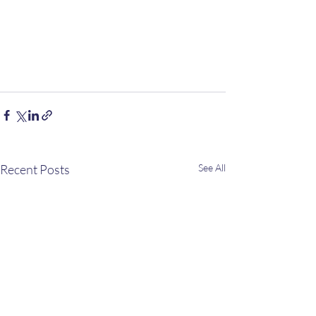
Recent Posts
See All