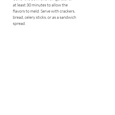
at least 30 minutes to allow the 
flavors to meld. Serve with crackers, 
bread, celery sticks, or as a sandwich 
spread.