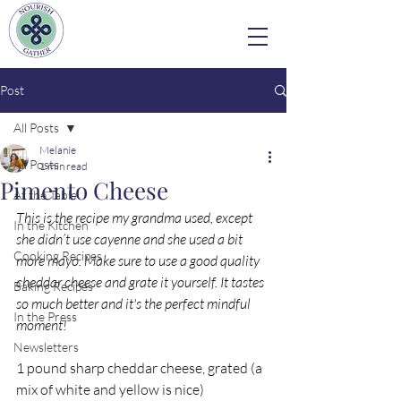
Post
All Posts
Melanie
All Posts
1 min read
Pimento Cheese
At the Table
This is the recipe my grandma used, except 
In the Kitchen
she didn’t use cayenne and she used a bit 
Cooking Recipes
more mayo. Make sure to use a good quality 
cheddar cheese and grate it yourself. It tastes 
Baking Recipes
so much better and it's the perfect mindful 
In the Press
moment! 
Newsletters
1 pound sharp cheddar cheese, grated (a 
mix of white and yellow is nice)