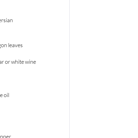
rsian 
n
gon leaves
r or white wine 
e oil
epper.