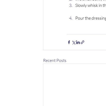
Slowly whisk in the
Pour the dressing
Recent Posts