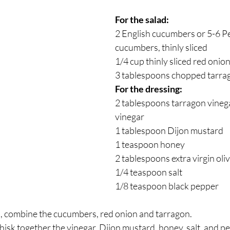
For the salad:
2 English cucumbers or 5-6 Pe
cucumbers, thinly sliced
1/4 cup thinly sliced red onio
3 tablespoons chopped tarra
For the dressing:
2 tablespoons tarragon vinega
vinegar
1 tablespoon Dijon mustard
1 teaspoon honey
2 tablespoons extra virgin oliv
1/4 teaspoon salt
1/8 teaspoon black pepper
, combine the cucumbers, red onion and tarragon.
whisk together the vinegar, Dijon mustard, honey, salt, and p