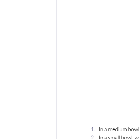
In a medium bowl
In a small bowl, 