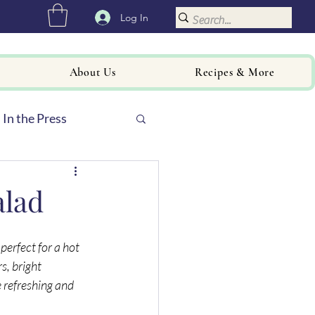
Log In
About Us
Recipes & More
In the Press
alad
 perfect for a hot 
, bright 
 refreshing and 