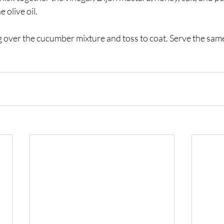
 olive oil. 
 over the cucumber mixture and toss to coat. Serve the same