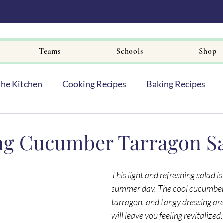
Teams
Schools
Shop
the Kitchen
Cooking Recipes
Baking Recipes
ng Cucumber Tarragon S
This light and refreshing salad is
summer day. The cool cucumbers
tarragon, and tangy dressing are
will leave you feeling revitalized.