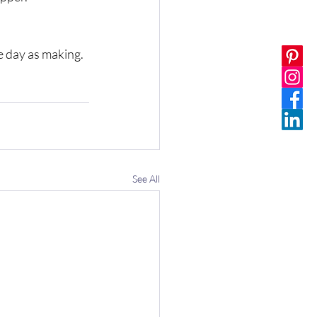
 day as making. 
See All