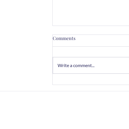
Comments
Write a comment...
Mindful Cooking with Herbs:
A Sensory Journey
Home
FAQs