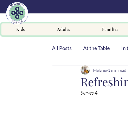
Kids
Adults
Families
All Posts
At the Table
In 
Melanie
1 min read
Newsletters
Refreshi
Serves 4