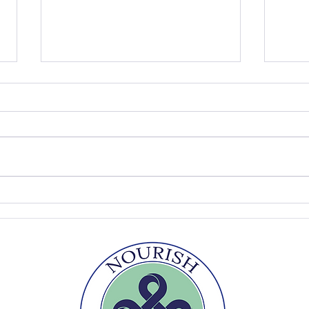
The Summer Table
Easy
Sou