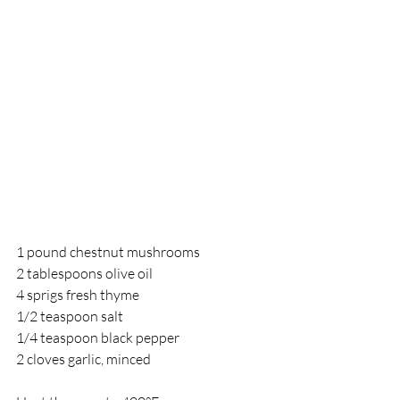
1 pound chestnut mushrooms	
2 tablespoons olive oil
4 sprigs fresh thyme
1/2 teaspoon salt
1/4 teaspoon black pepper
2 cloves garlic, minced