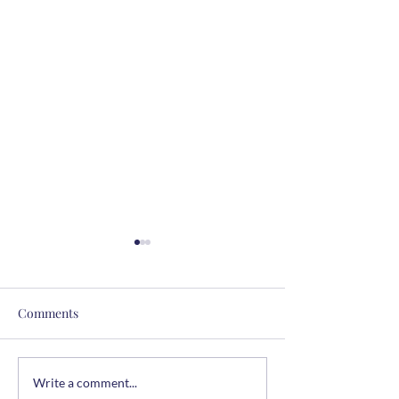
Comments
The Summer Table
Easy Chicken & 
Write a comment...