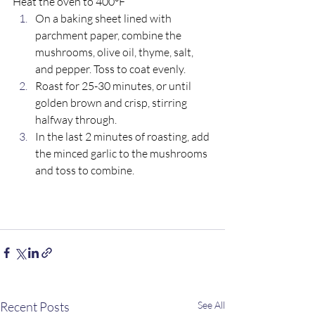
Heat the oven to 400°F 
On a baking sheet lined with 
parchment paper, combine the 
mushrooms, olive oil, thyme, salt, 
and pepper. Toss to coat evenly.
Roast for 25-30 minutes, or until 
golden brown and crisp, stirring 
halfway through.
In the last 2 minutes of roasting, add 
the minced garlic to the mushrooms 
and toss to combine.
Recent Posts
See All