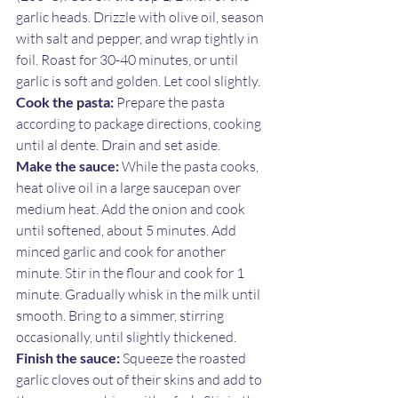
garlic heads. Drizzle with olive oil, season 
with salt and pepper, and wrap tightly in 
foil. Roast for 30-40 minutes, or until 
garlic is soft and golden. Let cool slightly.
Cook the pasta:
 Prepare the pasta 
according to package directions, cooking 
until al dente. Drain and set aside.
Make the sauce:
 While the pasta cooks, 
heat olive oil in a large saucepan over 
medium heat. Add the onion and cook 
until softened, about 5 minutes. Add 
minced garlic and cook for another 
minute. Stir in the flour and cook for 1 
minute. Gradually whisk in the milk until 
smooth. Bring to a simmer, stirring 
occasionally, until slightly thickened.
Finish the sauce:
 Squeeze the roasted 
garlic cloves out of their skins and add to 