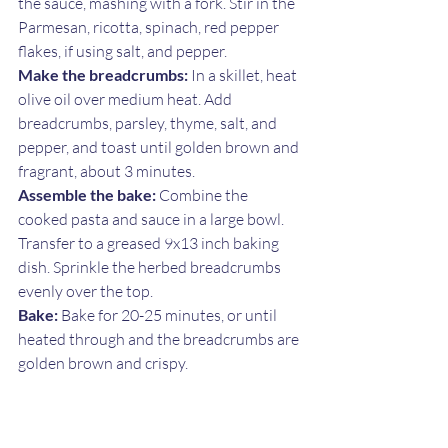
the sauce, mashing with a fork. Stir in the 
Parmesan, ricotta, spinach, red pepper 
flakes, if using salt, and pepper.
Make the breadcrumbs:
 In a skillet, heat 
olive oil over medium heat. Add 
breadcrumbs, parsley, thyme, salt, and 
pepper, and toast until golden brown and 
fragrant, about 3 minutes.
Assemble the bake:
 Combine the 
cooked pasta and sauce in a large bowl. 
Transfer to a greased 9x13 inch baking 
dish. Sprinkle the herbed breadcrumbs 
evenly over the top.
Bake:
 Bake for 20-25 minutes, or until 
heated through and the breadcrumbs are 
golden brown and crispy.