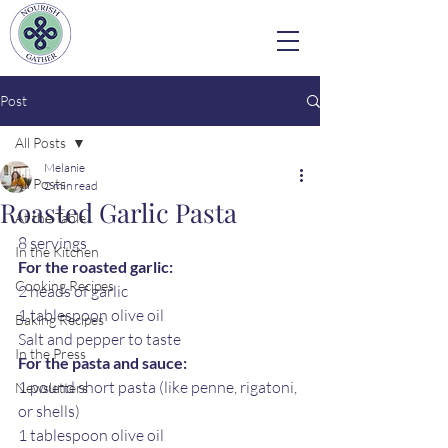
Post
All Posts
Melanie
All Posts
2 min read
Roasted Garlic Pasta
At the Table
8 servings 
In the Kitchen
For the roasted garlic:
Cooking Recipes
2 heads of garlic
1 tablespoon olive oil
Baking Recipes
Salt and pepper to taste
In the Press
For the pasta and sauce:
1 pound short pasta (like penne, rigatoni, 
Newsletters
or shells)
1 tablespoon olive oil