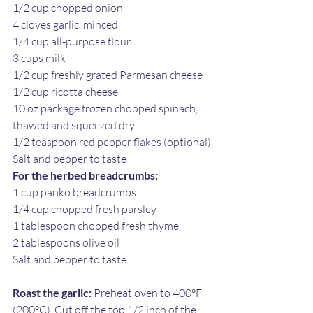
1/2 cup chopped onion
4 cloves garlic, minced
1/4 cup all-purpose flour
3 cups milk 
1/2 cup freshly grated Parmesan cheese
1/2 cup ricotta cheese
10 oz package frozen chopped spinach, 
thawed and squeezed dry
1/2 teaspoon red pepper flakes (optional)
Salt and pepper to taste
For the herbed breadcrumbs:
1 cup panko breadcrumbs
1/4 cup chopped fresh parsley
1 tablespoon chopped fresh thyme
2 tablespoons olive oil
Salt and pepper to taste
Roast the garlic:
 Preheat oven to 400°F 
(200°C). Cut off the top 1/2 inch of the 