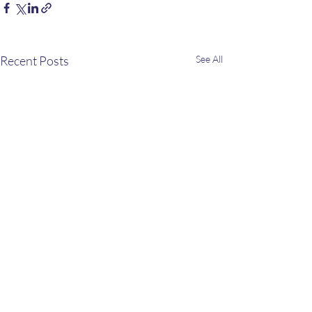
Recent Posts
See All