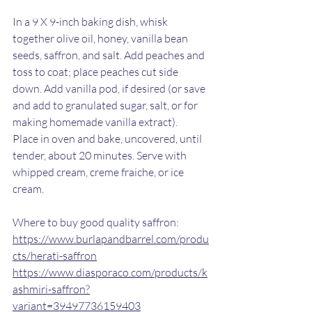
In a 9 X 9-inch baking dish, whisk 
together olive oil, honey, vanilla bean 
seeds, saffron, and salt. Add peaches and 
toss to coat; place peaches cut side 
down. Add vanilla pod, if desired (or save 
and add to granulated sugar, salt, or for 
making homemade vanilla extract).
Place in oven and bake, uncovered, until 
tender, about 20 minutes. Serve with 
whipped cream, creme fraiche, or ice 
cream. 
Where to buy good quality saffron: 
https://www.burlapandbarrel.com/produ
cts/herati-saffron
https://www.diasporaco.com/products/k
ashmiri-saffron?
variant=39497736159403