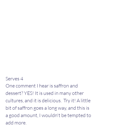
Serves 4
One comment I hear is saffron and 
dessert? YES! It is used in many other 
cultures, and it is delicious.  Try it! A little 
bit of saffron goes a long way, and this is 
a good amount, I wouldn't be tempted to 
add more. 