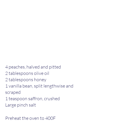
4 peaches, halved and pitted
2 tablespoons olive oil
2 tablespoons honey
1 vanilla bean, split lengthwise and 
scraped
1 teaspoon saffron, crushed
Large pinch salt
Preheat the oven to 400F