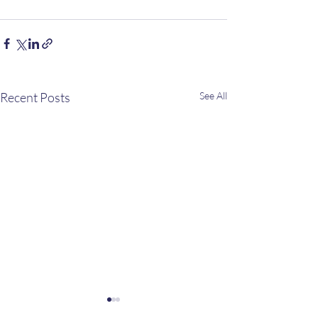
Recent Posts
See All