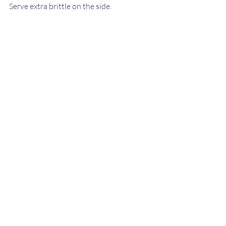
Serve extra brittle on the side.