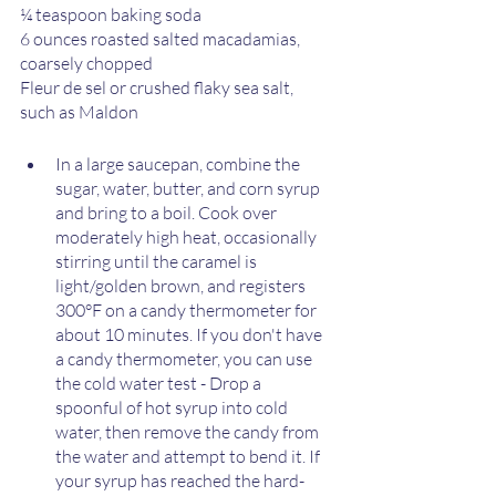
¼ teaspoon baking soda
6 ounces roasted salted macadamias, 
coarsely chopped
Fleur de sel or crushed flaky sea salt, 
such as Maldon
In a large saucepan, combine the 
sugar, water, butter, and corn syrup 
and bring to a boil. Cook over 
moderately high heat, occasionally 
stirring until the caramel is 
light/golden brown, and registers 
300°F on a candy thermometer for 
about 10 minutes. If you don't have 
a candy thermometer, you can use 
the cold water test - Drop a 
spoonful of hot syrup into cold 
water, then remove the candy from 
the water and attempt to bend it. If 
your syrup has reached the hard-