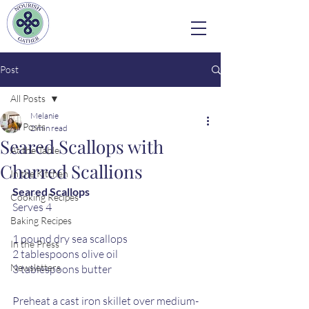
Post
All Posts
Melanie
All Posts
2 min read
Seared Scallops with
At the Table
Charred Scallions
In the Kitchen
Seared Scallops
Cooking Recipes
Serves 4
Baking Recipes
1 pound dry sea scallops
In the Press
2 tablespoons olive oil
Newsletters
3 tablespoons butter
Preheat a cast iron skillet over medium-