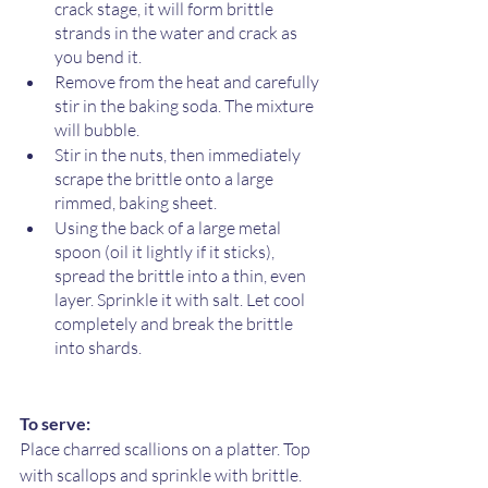
crack stage, it will form brittle 
strands in the water and crack as 
you bend it.
Remove from the heat and carefully 
stir in the baking soda. The mixture 
will bubble. 
Stir in the nuts, then immediately 
scrape the brittle onto a large 
rimmed, baking sheet. 
Using the back of a large metal 
spoon (oil it lightly if it sticks), 
spread the brittle into a thin, even 
layer. Sprinkle it with salt. Let cool 
completely and break the brittle 
into shards.
To serve:
Place charred scallions on a platter. Top 
with scallops and sprinkle with brittle. 