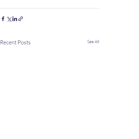
Recent Posts
See All