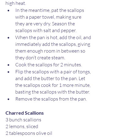
high heat.
In the meantime, pat the scallops 
with a paper towel, making sure 
they are very dry. Season the 
scallops with salt and pepper.
When the pan is hot, add the oil, and 
immediately add the scallops, giving 
them enough room in between so 
they don’t create steam. 
Cook the scallops for 2 minutes. 
Flip the scallops with a pair of tongs, 
and add the butter to the pan. Let 
the scallops cook for 1 more minute, 
basting the scallops with the butter.
Remove the scallops from the pan.
Charred Scallions
3 bunch scallions 
2 lemons, sliced
2 tablespoons olive oil