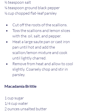
½ teaspoon salt
¼ teaspoon ground black pepper
¼ cup chopped flat-leaf parsley
Cut off the roots of the scallions.
Toss the scallions and lemon slices 
with the. oil, salt, and pepper.
Heat a large saute pan or cast iron 
pan until hot and add the 
scallion/lemon mixture and cook 
until lightly charred. 
Remove from heat and allow to cool 
slightly. Coarsely chop and stir in 
parsley. 
Macadamia Brittle
1 cup sugar
1/4 cup water
2 ounces unsalted butter