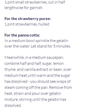
1 pint small strawberries, cut in half 
lengthwise for garnish
For the strawberry puree:
1 pint strawberries, hulled 
For the panna cotta:
In a medium bowl sprinkle the gelatin 
over the water. Let stand for 5 minutes. 
Meanwhile, in a medium saucepan, 
combine half and half, sugar, lemon 
thyme, and vanilla extract or bean, over 
medium heat until warm and the sugar 
has dissolved - you should see wisps of 
steam coming off the pan. Remove from 
heat, strain and pour over gelatin 
mixture, stirring until the gelatin has 
dissolved.