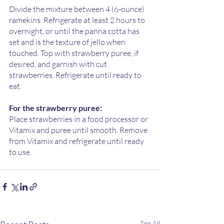
Divide the mixture between 4 (6-ounce) 
ramekins. Refrigerate at least 2 hours to 
overnight, or until the panna cotta has 
set and is the texture of jello when 
touched. Top with strawberry puree, if 
desired, and garnish with cut 
strawberries. Refrigerate until ready to 
eat.
For the strawberry puree:
Place strawberries in a food processor or 
Vitamix and puree until smooth. Remove 
from Vitamix and refrigerate until ready 
to use. 
See All