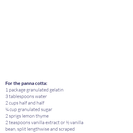
For the panna cotta:
1 package granulated gelatin 
3 tablespoons water
2 cups half and half 
¼ cup granulated sugar
2 sprigs lemon thyme 
2 teaspoons vanilla extract or ½ vanilla 
bean, split lengthwise and scraped