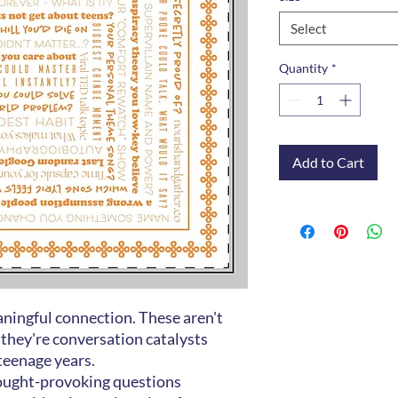
Select
Quantity
*
Add to Cart
ningful connection. These aren't
 they're conversation catalysts
 teenage years.
ought-provoking questions