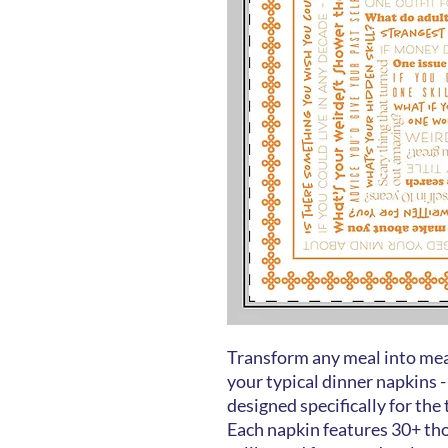
Transform any meal into mea
your typical dinner napkins -
designed specifically for the
Each napkin features 30+ th