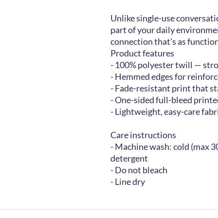
Unlike single-use conversat
part of your daily environmen
connection that's as function
Product features
- 100% polyester twill — str
- Hemmed edges for reinforc
- Fade-resistant print that s
- One-sided full-bleed print
- Lightweight, easy-care fabr
Care instructions
- Machine wash: cold (max 30
detergent
- Do not bleach
- Line dry