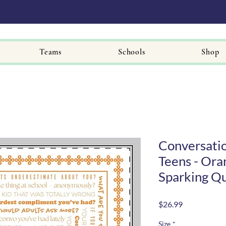
Teams
Schools
Shop
Conversatio
Teens - Ora
Sparking Q
Price
$26.99
Size
*