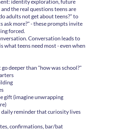
ent: identity exploration, future
, and the real questions teens are
o adults not get about teens?" to
s ask more?" - these prompts invite
ing forced.
onversation. Conversation leads to
is what teens need most - even when
t go deeper than "how was school?"
arters
lding
es
e gift (imagine unwrapping
re)
a daily reminder that curiosity lives
tes, confirmations, bar/bat