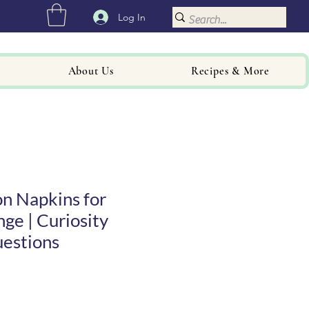
Log In
About Us
Recipes & More
n Napkins for
nge | Curiosity
uestions