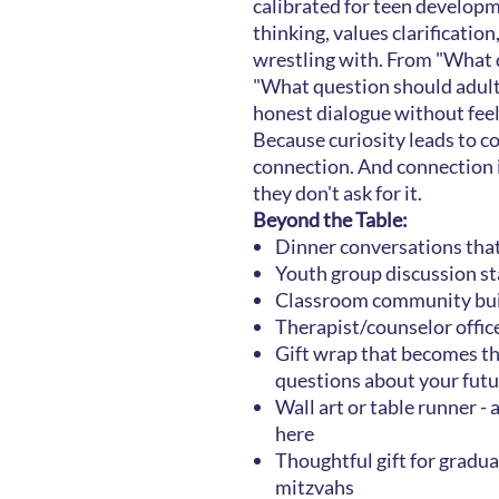
calibrated for teen developm
thinking, values clarification
wrestling with. From "What d
"What question should adult
honest dialogue without feel
Because curiosity leads to c
connection. And connection 
they don't ask for it.
Beyond the Table:
Dinner conversations tha
Youth group discussion st
Classroom community bui
Therapist/counselor offic
Gift wrap that becomes th
questions about your futu
Wall art or table runner - 
here
Thoughtful gift for gradua
mitzvahs