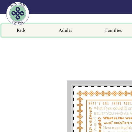
Kids
Adults
Families