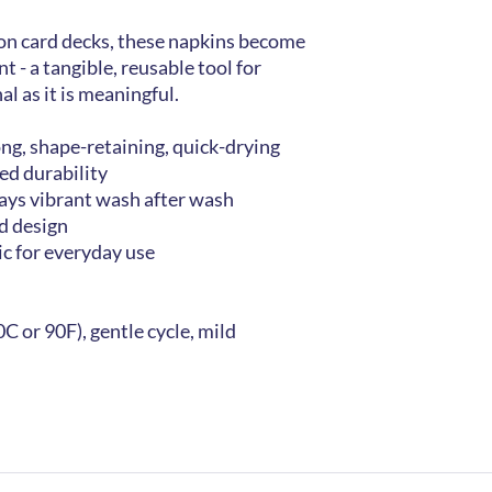
ion card decks, these napkins become
t - a tangible, reusable tool for
al as it is meaningful.
ong, shape-retaining, quick-drying
ed durability
tays vibrant wash after wash
ed design
ic for everyday use
C or 90F), gentle cycle, mild