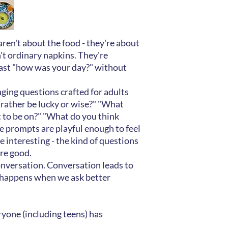
en't about the food - they're about
't ordinary napkins. They're
ast "how was your day?" without
ging questions crafted for adults
rather be lucky or wise?" "What
 to be on?" "What do you think
 prompts are playful enough to feel
 interesting - the kind of questions
re good.
onversation. Conversation leads to
 happens when we ask better
yone (including teens) has