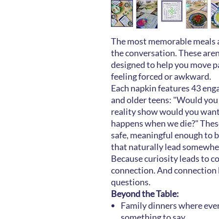
The most memorable meals ar
the conversation. These aren
designed to help you move p
feeling forced or awkward.
Each napkin features 43 enga
and older teens: "Would you 
reality show would you want
happens when we die?" These
safe, meaningful enough to be
that naturally lead somewhe
Because curiosity leads to c
connection. And connection
questions.
Beyond the Table:
Family dinners where ever
something to say