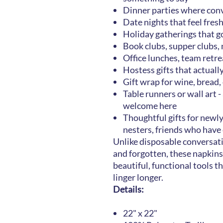
Dinner parties where conv
Date nights that feel fres
Holiday gatherings that g
Book clubs, supper clubs,
Office lunches, team ret
Hostess gifts that actual
Gift wrap for wine, bread
Table runners or wall art -
welcome here
Thoughtful gifts for ne
nesters, friends who have
Unlike disposable conversat
and forgotten, these napkins
beautiful, functional tools t
linger longer.
Details:
22" x 22"