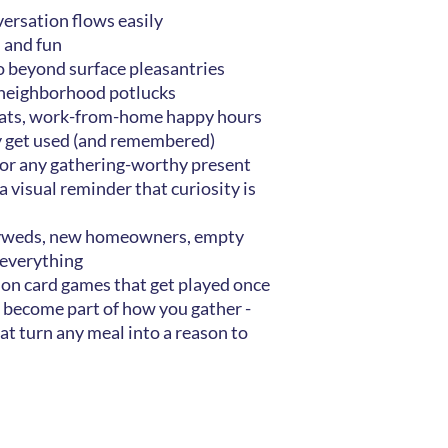
ersation flows easily
h and fun
o beyond surface pleasantries
 neighborhood potlucks
reats, work-from-home happy hours
ly get used (and remembered)
, or any gathering-worthy present
 a visual reminder that curiosity is
wlyweds, new homeowners, empty
 everything
ion card games that get played once
 become part of how you gather -
hat turn any meal into a reason to