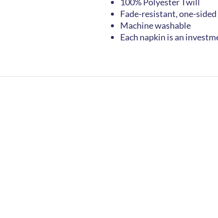
100% Polyester Twill
Fade-resistant, one-sided
Machine washable
Each napkin is an investm
Home
FAQs
Contact
Join Newslette