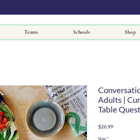
Teams
Schools
Shop
Conversatio
Adults | Cur
Table Quest
Price
$26.99
Size
*