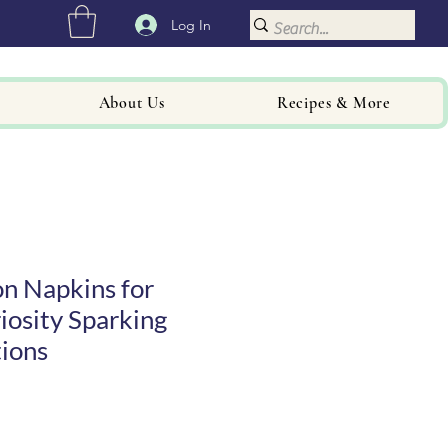
Log In
About Us
Recipes & More
n Napkins for
iosity Sparking
ions