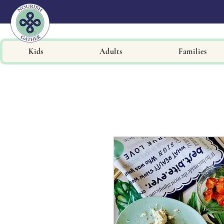
Kids
Adults
Families