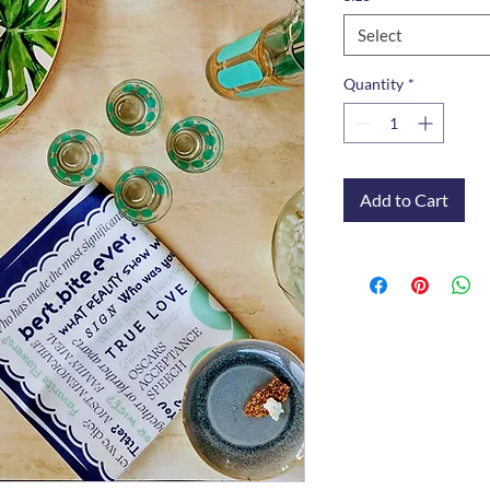
Select
Quantity
*
Add to Cart