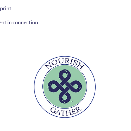
 print
ent in connection
r
Te
Nourishment goes beyond the plate