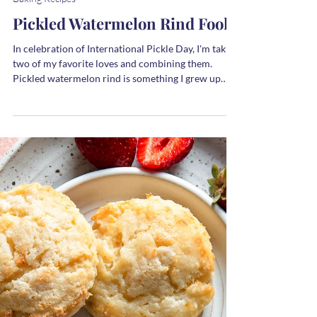
Melanie
1 min read
Baking Recipes
Pickled Watermelon Rind Fool
In celebration of International Pickle Day, I'm taking
two of my favorite loves and combining them.
Pickled watermelon rind is something I grew up
eating with my grandgrandparents and sometimes,
we ate it for dessert.