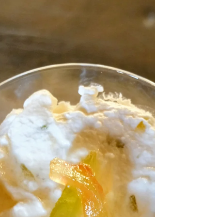
sanctuary and more like a high-stakes obstacle
course. The clock is ticking toward 6:00 PM, the
"what’s for dinner?" refrain is reaching a fever
pitch, and the easiest path seems to be handing out
a screen while you frantically chop onions. But
when we treat the kitchen as a chore to be
completed with maximum efficiency, we miss the
quiet, heady magic that happens when we slow
down. In my 30 years of teaching: from the profe