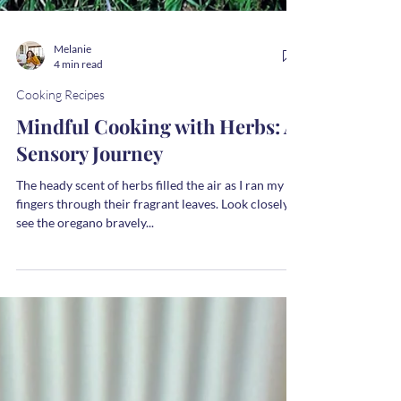
Melanie
4 min read
Cooking Recipes
Mindful Cooking with Herbs: A
Sensory Journey
The heady scent of herbs filled the air as I ran my
fingers through their fragrant leaves. Look closely –
see the oregano bravely...