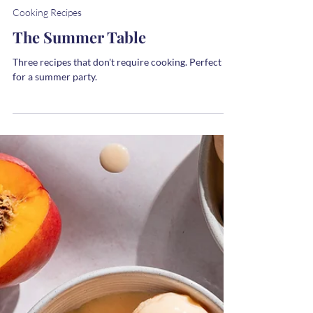
Melanie
2 min read
Cooking Recipes
The Summer Table
Three recipes that don't require cooking. Perfect
for a summer party.