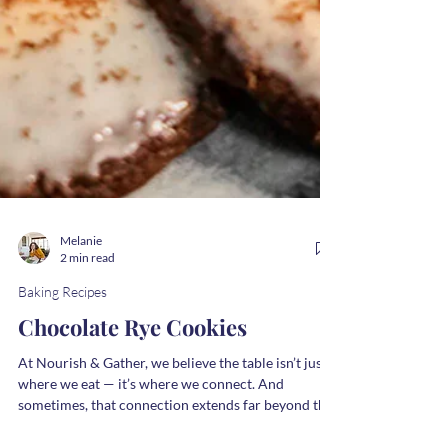
Melanie
2 min read
Baking Recipes
Chocolate Rye Cookies
At Nourish & Gather, we believe the table isn’t just
where we eat — it’s where we connect. And
sometimes, that connection extends far beyond the