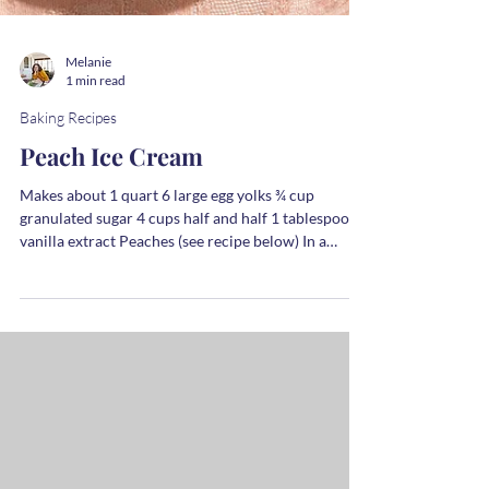
Melanie
1 min read
Baking Recipes
Peach Ice Cream
Makes about 1 quart 6 large egg yolks ¾ cup
granulated sugar 4 cups half and half 1 tablespoon
vanilla extract Peaches (see recipe below) In a
medium bowl whisk together the yolks and sugar. In
a saucepan, heat the half and half over medium heat