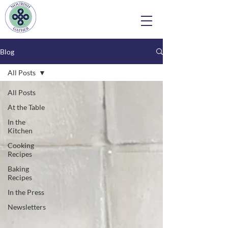
Blog
All Posts
All Posts
At the Table
In the
Kitchen
Cooking
Recipes
Baking
Recipes
In the Press
Newsletters