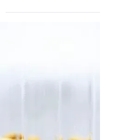
melanie5890
1 min read
Baking Recipes
Strawberry Shortcake Stacks
For the shortcake: 2 cups all-purpose flour ¼ cup
granulated sugar 1 tablespoon baking powder
Pinch salt 8 tablespoons (4 ounces) cold unsalted
butter, cut into 8 pieces ⅔ cup cold heavy cream 1
tablespoon granulated sugar for top of shortcakes
Preheat oven to 400º F. Combine the flour, sugar,
baking powder, and salt in a large mixing bowl. Add
in the butter and mix until the mixture resembles
coarse cornmeal. Stir in the heavy cream until the
dough comes togeth