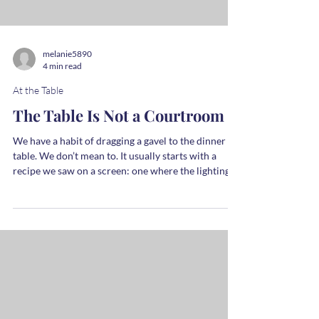
until hot to touch. Remove from heat and gradually
whisk into the yolk mixture. Return to medium heat
and cook, whisking constantly until the mixture
thickens slightly, about 3-4 minutes. You don't want
this to boil - j
melanie5890
4 min read
At the Table
The Table Is Not a Courtroom
We have a habit of dragging a gavel to the dinner
table. We don’t mean to. It usually starts with a
recipe we saw on a screen: one where the lighting
was perfect and the kale didn’t wilt too much and