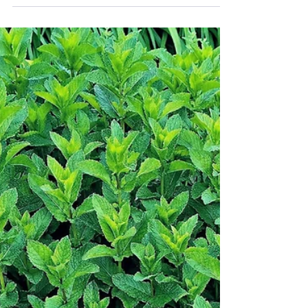
table itself. When FinaMill invited me to create a
recipe for their Sunday Supper series in support of
Cookies for Kids’ Cancer , I said yes immediately.
Their mission to bring people together through
food aligned perfectly with my own: to use flavor,
creativity, and conversation to foster connection.
These Chocolate Rye Cookies w