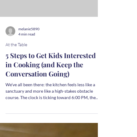
the person plating it looked entirely rested. We
bring that image to the kitchen, and when our own
reality doesn’t match it, the trial begins. We judge
the salt level, we judge our timing, and eventually,
we judge our own capacity to pull it all together.
But the judgment doesn’t
melanie5890
4 min read
At the Table
5 Steps to Get Kids Interested
in Cooking (and Keep the
Conversation Going)
We’ve all been there: the kitchen feels less like a