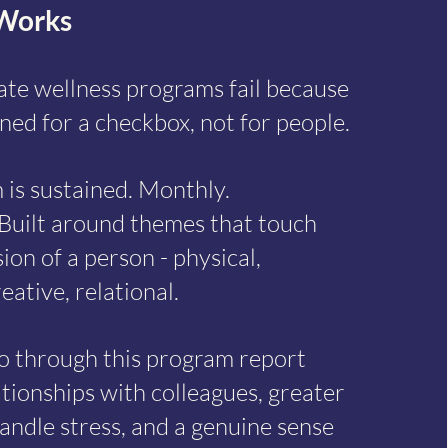
Works
te wellness programs fail because
ned for a checkbox, not for people.
 is sustained. Monthly.
Built around themes that touch
on of a person - physical,
eative, relational.
o through this program report
tionships with colleagues, greater
andle stress, and a genuine sense