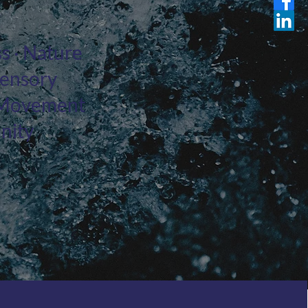
s · Nature
Sensory
 · Movement
nity