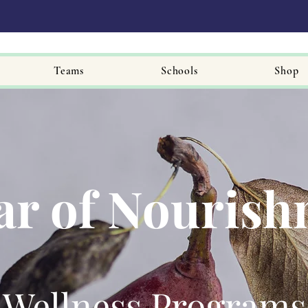
Teams
Schools
Shop
ar of Nouris
Wellness Programs