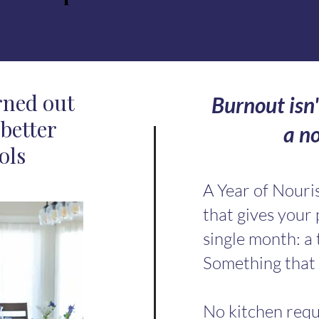
rned out
Burnout isn'
better
a n
ols
A Year of Nour
that gives your
single month: a 
Something that 
No kitchen requ