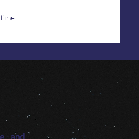
 time.
e - and