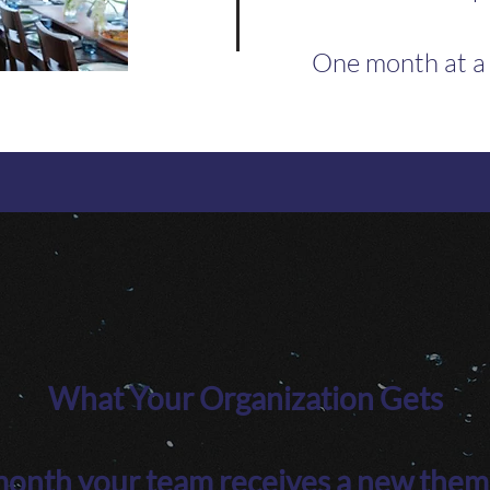
One month at a
What Your Organization Gets
onth your team receives a new them