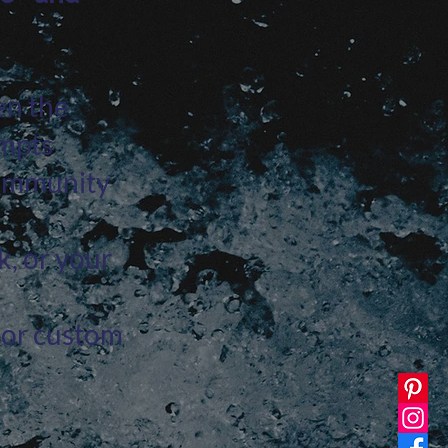
en the
ompts
community
k, or your
, or custom