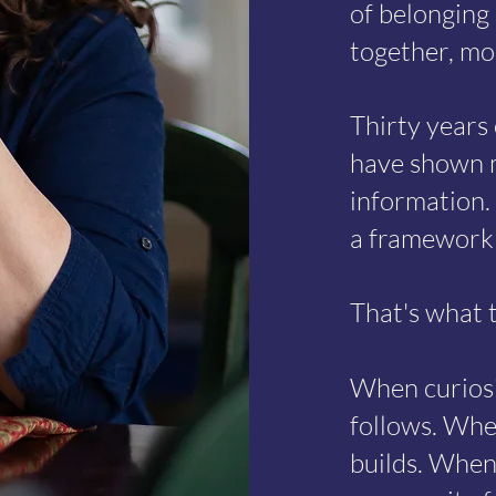
of belonging 
together, mo
Thirty years
have shown m
information.
a framework 
That's what t
When curiosi
follows. Whe
builds. When