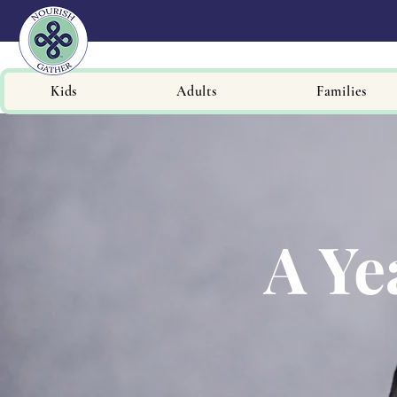
Kids
Adults
Families
A Ye