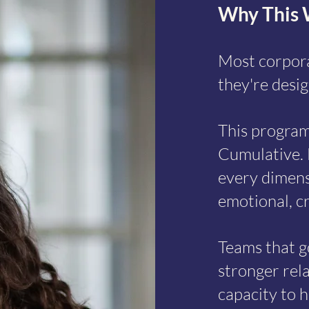
Why This 
Most corpora
they're desig
This program
Why This Works
Cumulative. 
every dimensi
emotional, cr
Teams that g
stronger rela
capacity to h