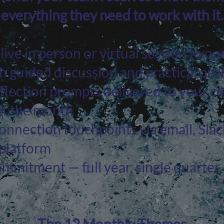
everything they need to work with it.
ive in person or virtual session to op
 guided discussion and practical pr
flection prompts delivered to your 
t the month
nnection touchpoints via email, Slac
 platform
ommitment — full year, single quarter