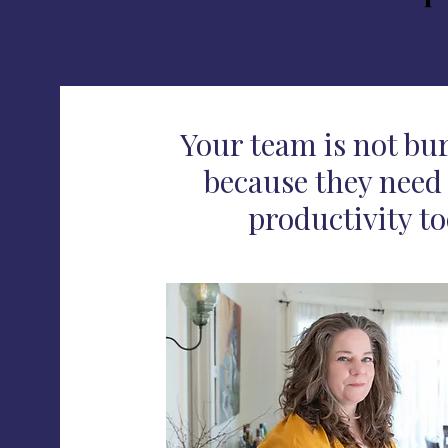
Your team is not bu
because they need 
productivity to