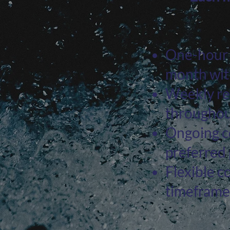
One-hour l
month with
Weekly re
throughou
Ongoing co
preferred
Flexible c
timeframe