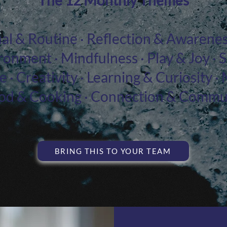
The 12 Monthly Themes
tual & Routine · Reflection & Awarenes
ronment · Mindfulness · Play & Joy · 
 · Creativity · Learning & Curiosity
ood & Cooking · Connection & Commu
BRING THIS TO YOUR TEAM