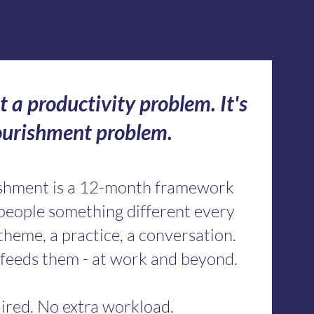
t a productivity problem. It's
ourishment problem.
ishment is a 12-month framework
 people something different every
theme, a practice, a conversation.
feeds them - at work and beyond.
ired. No extra workload.