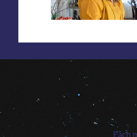
Each m