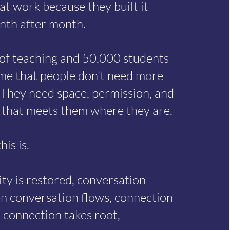
at work because they built it
nth after month.
 of teaching and 50,000 students
e that people don't need more
 They need space, permission, and
that meets them where they are.
his is.
ty is restored, conversation
n conversation flows, connection
 connection takes root,