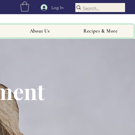
Log In
About Us
Recipes & More
hment