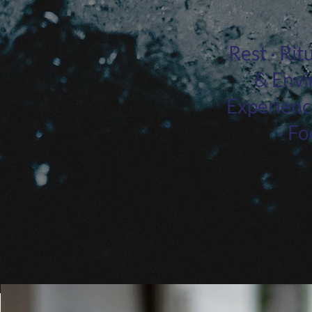
Rest · Ri
& Envi
Experience
· F