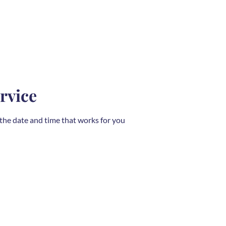
rvice
 the date and time that works for you