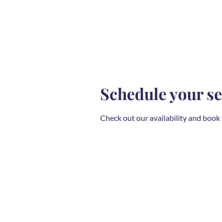
Schedule your se
Check out our availability and book