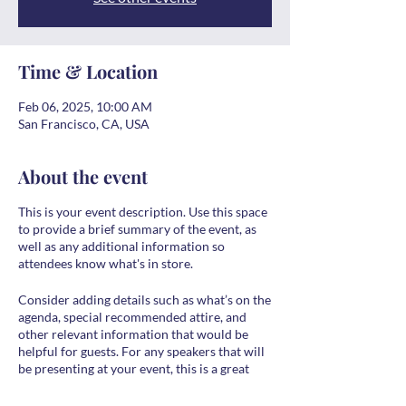
Time & Location
Feb 06, 2025, 10:00 AM
San Francisco, CA, USA
About the event
This is your event description. Use this space
to provide a brief summary of the event, as
well as any additional information so
attendees know what's in store.
Consider adding details such as what’s on the
agenda, special recommended attire, and
other relevant information that would be
helpful for guests. For any speakers that will
be presenting at your event, this is a great
opportunity to describe the topics covered
or include a short bio. If the event is geared