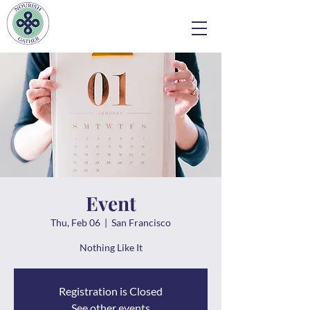
Event
Thu, Feb 06
  |  
San Francisco
Nothing Like It
Registration is Closed
See other events