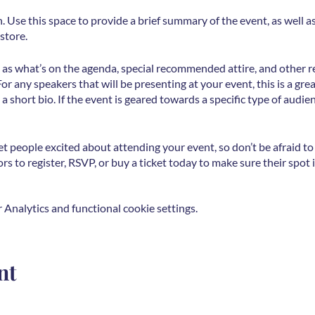
n. Use this space to provide a brief summary of the event, as well 
store.
 as what’s on the agenda, special recommended attire, and other r
For any speakers that will be presenting at your event, this is a gr
 a short bio. If the event is geared towards a specific type of audie
et people excited about attending your event, so don’t be afraid t
s to register, RSVP, or buy a ticket today to make sure their spot i
Analytics and functional cookie settings.
nt