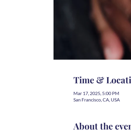
Time & Locat
Mar 17, 2025, 5:00 PM
San Francisco, CA, USA
About the eve