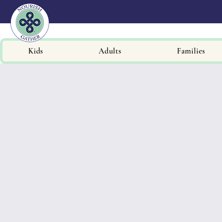
Kids
Adults
Families