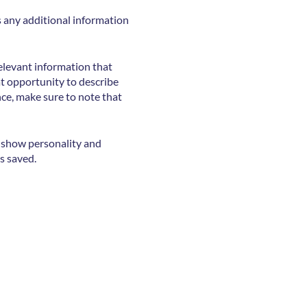
as any additional information
elevant information that
eat opportunity to describe
nce, make sure to note that
o show personality and
s saved.