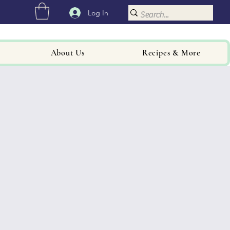
Log In
About Us
Recipes & More