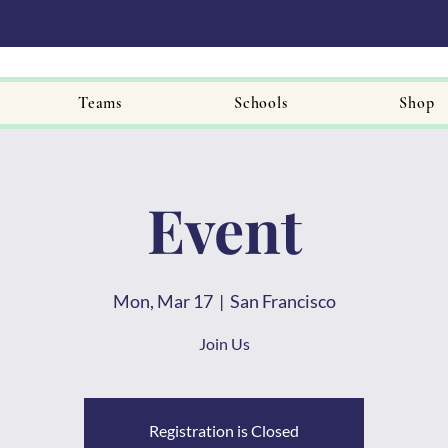
Teams
Schools
Shop
Event
Mon, Mar 17
  |  
San Francisco
Join Us
Registration is Closed