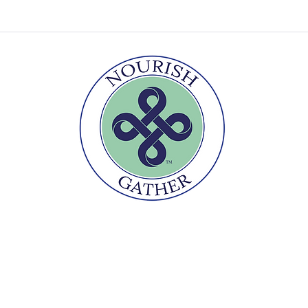
r
Te
Nourishment goes beyond the plate
2026 Melanie Underwood
Gather Culinary LLC
ⓒ
made with love by Magnolia Digital