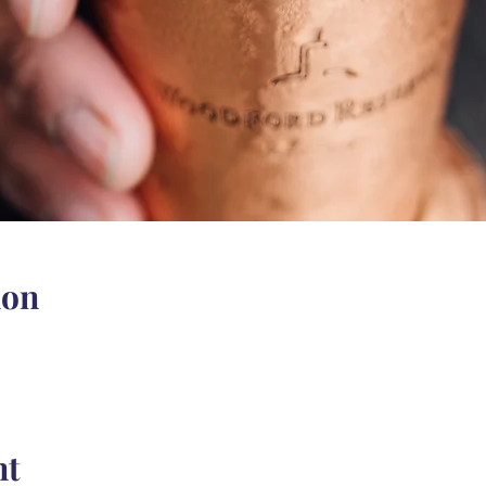
ion
nt