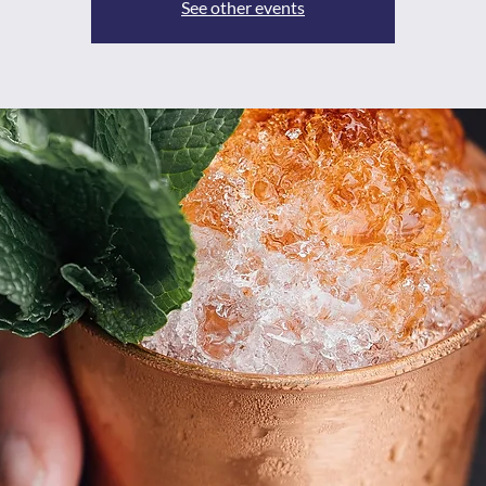
See other events