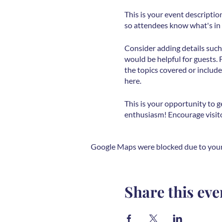
This is your event descriptio
so attendees know what's in 
Consider adding details such
would be helpful for guests. 
the topics covered or include
here.
This is your opportunity to g
enthusiasm! Encourage visitor
Google Maps were blocked due to your 
Share this eve