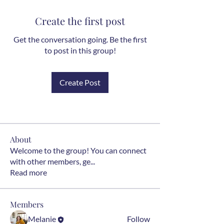
Create the first post
Get the conversation going. Be the first
to post in this group!
Create Post
About
Welcome to the group! You can connect
with other members, ge
...
Read more
Members
Melanie
Follow