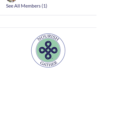
See All Members (1)
Home
FAQs
Contact
Join Newsletter
Disclaimer