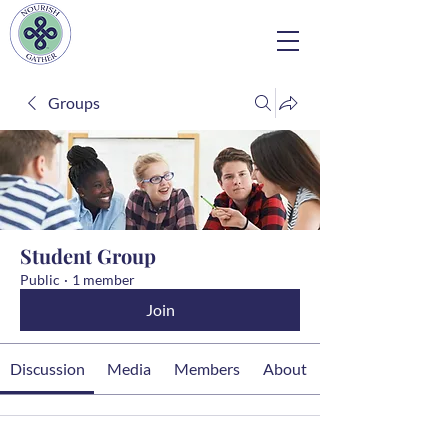
Groups
Student Group
Public
·
1 member
Join
Discussion
Media
Members
About