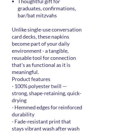
Thoughtful gift for
graduates, confirmations,
bar/bat mitzvahs
Unlike single-use conversation
card decks, these napkins
become part of your daily
environment - a tangible,
reusable tool for connection
that's as functional as it is
meaningful.
Product features
- 100% polyester twill —
strong, shape-retaining, quick-
drying
- Hemmed edges for reinforced
durability
- Fade-resistant print that
stays vibrant wash after wash