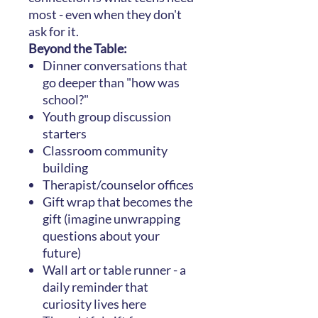
most - even when they don't
ask for it.
Beyond the Table:
Dinner conversations that
go deeper than "how was
school?"
Youth group discussion
starters
Classroom community
building
Therapist/counselor offices
Gift wrap that becomes the
gift (imagine unwrapping
questions about your
future)
Wall art or table runner - a
daily reminder that
curiosity lives here