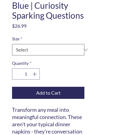
Blue | Curiosity
Sparking Questions
Price
$26.99
Size
*
Quantity
*
Add to Cart
Transform any meal into
meaningful connection. These
aren't your typical dinner
napkins - they're conversation