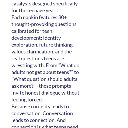
catalysts designed specifically
for the teenage years.
Each napkin features 30+
thought-provoking questions
calibrated for teen
development: identity
exploration, future thinking,
values clarification, and the
real questions teens are
wrestling with. From "What do
adults not get about teens?" to
"What question should adults
ask more?" - these prompts
invite honest dialogue without
feeling forced.
Because curiosity leads to
conversation. Conversation
leads to connection. And
connection is what teens need