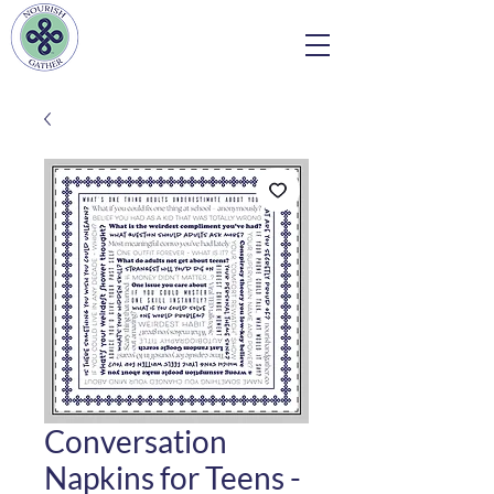
Conversation
Napkins for Teens -