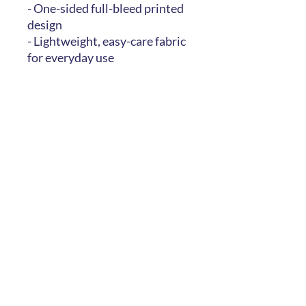
- One-sided full-bleed printed
design
- Lightweight, easy-care fabric
for everyday use
Care instructions
- Machine wash: cold (max 30C
or 90F), gentle cycle, mild
detergent
- Do not bleach
- Line dry