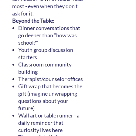
most - even when they don't
ask for it.
Beyond the Table:
Dinner conversations that
go deeper than "how was
school?"
Youth group discussion
starters
Classroom community
building
Therapist/counselor offices
Gift wrap that becomes the
gift (imagine unwrapping
questions about your
future)
Wall art or table runner - a
daily reminder that
curiosity lives here