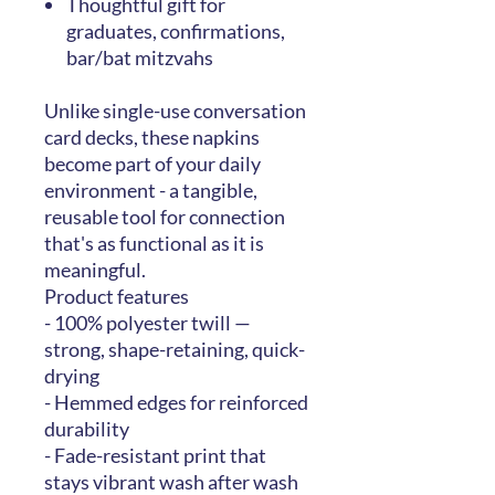
Thoughtful gift for
graduates, confirmations,
bar/bat mitzvahs
Unlike single-use conversation
card decks, these napkins
become part of your daily
environment - a tangible,
reusable tool for connection
that's as functional as it is
meaningful.
Product features
- 100% polyester twill —
strong, shape-retaining, quick-
drying
- Hemmed edges for reinforced
durability
- Fade-resistant print that
stays vibrant wash after wash