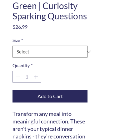
Green | Curiosity
Sparking Questions
Price
$26.99
Size
*
Quantity
*
Add to Cart
Transform any meal into
meaningful connection. These
aren't your typical dinner
napkins - they're conversation