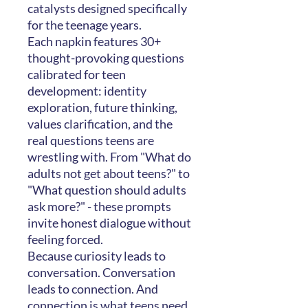
catalysts designed specifically
for the teenage years.
Each napkin features 30+
thought-provoking questions
calibrated for teen
development: identity
exploration, future thinking,
values clarification, and the
real questions teens are
wrestling with. From "What do
adults not get about teens?" to
"What question should adults
ask more?" - these prompts
invite honest dialogue without
feeling forced.
Because curiosity leads to
conversation. Conversation
leads to connection. And
connection is what teens need