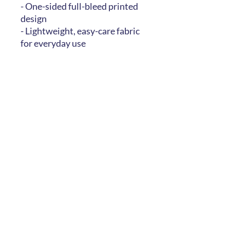
- One-sided full-bleed printed
design
- Lightweight, easy-care fabric
for everyday use
Care instructions
- Machine wash: cold (max 30C
or 90F), gentle cycle, mild
detergent
- Do not bleach
- Line dry