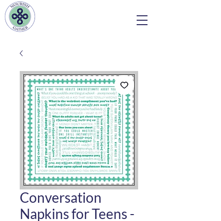
Conversation
Napkins for Teens -