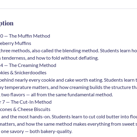
ption
10 — The Muffin Method
eberry Muffins
 three methods, also called the blending method. Students learn h
s tenderness, and how to fold without deflating.
 24 — The Creaming Method
kies & Snickerdoodles
behind nearly every cookie and cake worth eating. Students learn 
hy temperature matters, and how creaming builds the structure th
 two flavors — all from the same fundamental method.
r 7 — The Cut-In Method
cones & Cheese Biscuits
 and the most hands-on. Students learn to cut cold butter into fl
d matters, and how the same method makes everything from sweet 