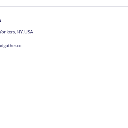
s
Yonkers, NY, USA
dgather.co