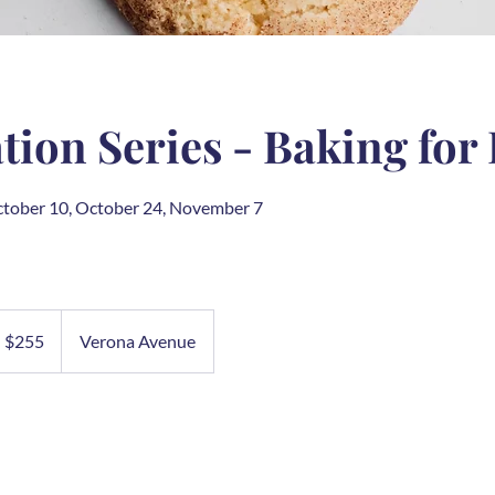
ion Series - Baking for
ctober 10, October 24, November 7
5
S
$255
Verona Avenue
llars