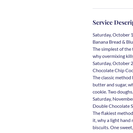
O
c
t
Service Descri
1
0
Saturday, October 
Banana Bread & Blu
The simplest of the
why overmixing kill
Saturday, October
Chocolate Chip Coo
The classic method 
butter and sugar, w
cookie. Two doughs,
Saturday, Novembe
Double Chocolate S
The flakiest method
it, why a light han