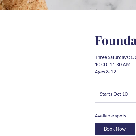
Foundat
Three Saturdays: O
10:00–11:30 AM
Ages 8-12
25
U
Starts Oct 10
S
do
t
a
Available spots
r
t
Book Now
s