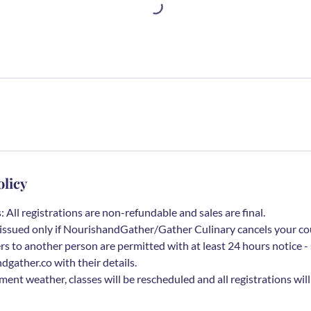
olicy
 All registrations are non-refundable and sales are final.
be issued only if NourishandGather/Gather Culinary cancels your co
rs to another person are permitted with at least 24 hours notice - 
ather.co with their details.
ement weather, classes will be rescheduled and all registrations wil