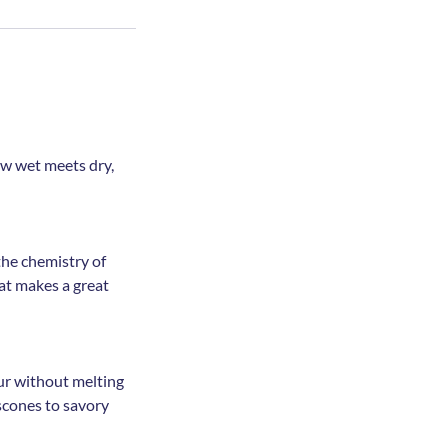
ow wet meets dry,
the chemistry of
at makes a great
our without melting
scones to savory