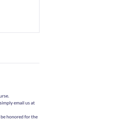
urse.
simply email us at
l be honored for the