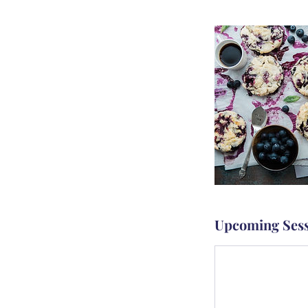
Upcoming Sess