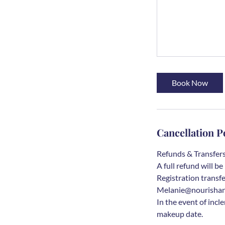
Book Now
Cancellation P
Refunds & Transfers:
A full refund will 
Registration transfe
Melanie@nourishandg
In the event of incl