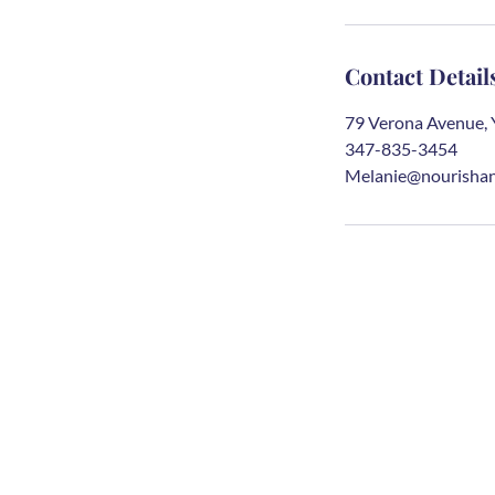
Contact Detail
79 Verona Avenue, 
347-835-3454
Melanie@nourishan