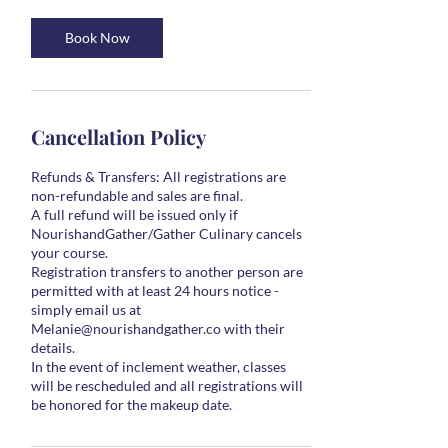
Book Now
Cancellation Policy
Refunds & Transfers: All registrations are
non-refundable and sales are final.
A full refund will be issued only if
NourishandGather/Gather Culinary cancels
your course.
Registration transfers to another person are
permitted with at least 24 hours notice -
simply email us at
Melanie@nourishandgather.co with their
details.
In the event of inclement weather, classes
will be rescheduled and all registrations will