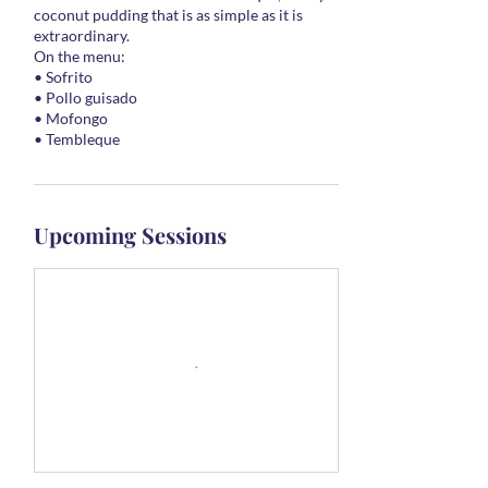
coconut pudding that is as simple as it is
extraordinary.
On the menu:
• Sofrito
• Pollo guisado
• Mofongo
• Tembleque
Upcoming Sessions