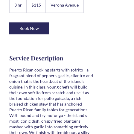
US
3 hr
3
$115
Verona Avenue
dollars
h
r
Book Now
Service Description
Puerto Rican cooking starts with sofrito - a
fragrant blend of peppers, garlic, cilantro and
onion that is the heartbeat of the island's
cuisine. In this class, young chefs will build
their own sofrito from scratch and use it as
the foundation for pollo guisado, a rich
braised chicken stew that has anchored
Puerto Rican family tables for generations.
We'll pound and fry mofongo - the island's
most iconic dish, crispy fried plantains
mashed with garlic into something entirely
their own. We finish with tembleque, a silky