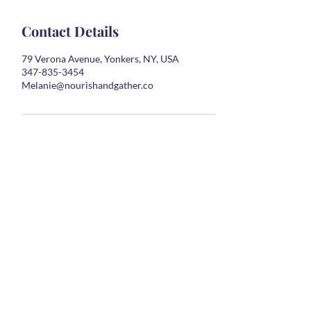
Contact Details
79 Verona Avenue, Yonkers, NY, USA
347-835-3454
Melanie@nourishandgather.co