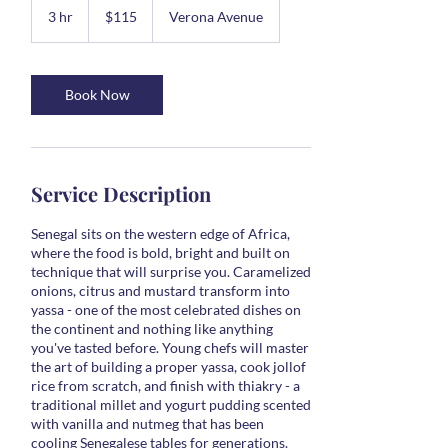
US
3 hr
3
$115
Verona Avenue
dollars
h
r
Book Now
Service Description
Senegal sits on the western edge of Africa,
where the food is bold, bright and built on
technique that will surprise you. Caramelized
onions, citrus and mustard transform into
yassa - one of the most celebrated dishes on
the continent and nothing like anything
you've tasted before. Young chefs will master
the art of building a proper yassa, cook jollof
rice from scratch, and finish with thiakry - a
traditional millet and yogurt pudding scented
with vanilla and nutmeg that has been
cooling Senegalese tables for generations.