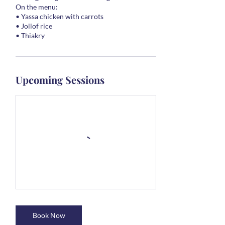
On the menu:
• Yassa chicken with carrots
• Jollof rice
• Thiakry
Upcoming Sessions
Book Now