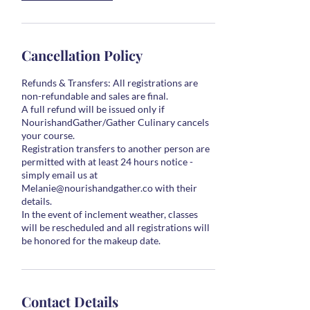
Cancellation Policy
Refunds & Transfers: All registrations are
non-refundable and sales are final.
A full refund will be issued only if
NourishandGather/Gather Culinary cancels
your course.
Registration transfers to another person are
permitted with at least 24 hours notice -
simply email us at
Melanie@nourishandgather.co with their
details.
In the event of inclement weather, classes
will be rescheduled and all registrations will
Contact Details