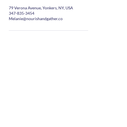
79 Verona Avenue, Yonkers, NY, USA
347-835-3454
Melanie@nourishandgather.co