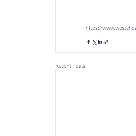
https://www.westche
Recent Posts