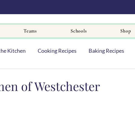
Teams
Schools
Shop
the Kitchen
Cooking Recipes
Baking Recipes
en of Westchester