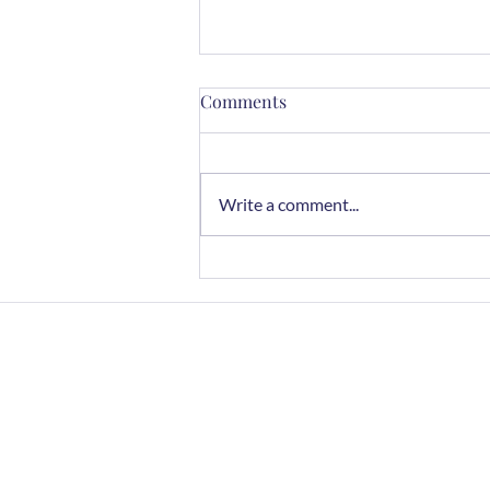
Comments
Write a comment...
3 Top Chefs Agree This
Almond Butter Is the Best
Budget-Friendly Choice
Home
FAQs
Contact