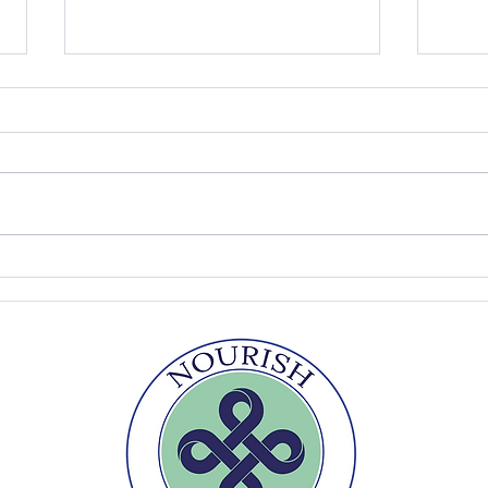
Do You Need a Bread Oven to
Why 
Make Great Sourdough?
Your
Experts Weigh In
Desp
Says