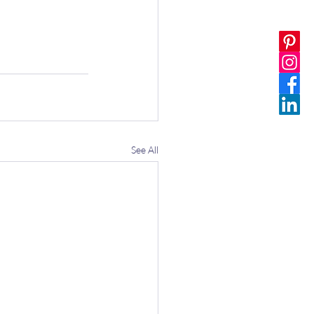
See All