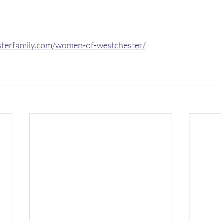
sterfamily.com/women-of-westchester/