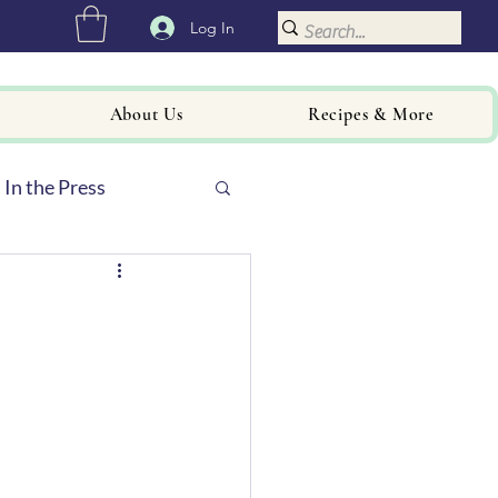
Log In
About Us
Recipes & More
In the Press