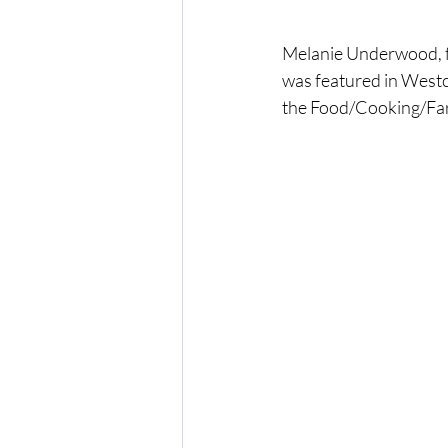
Melanie Underwood, f
was featured in Westc
the Food/Cooking/Far