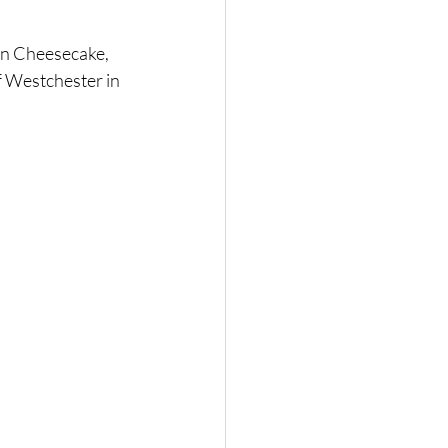
n Cheesecake, 
 Westchester in 