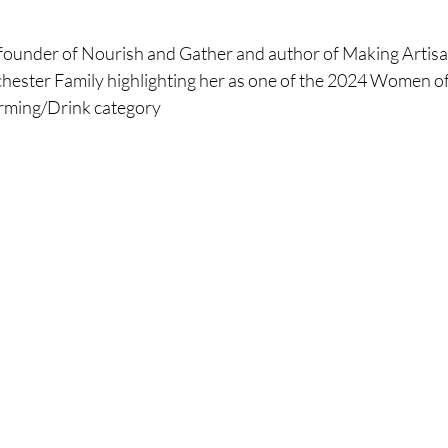
ounder of Nourish and Gather and author of Making Artisa
hester Family highlighting her as one of the 2024 Women of
ming/Drink category 