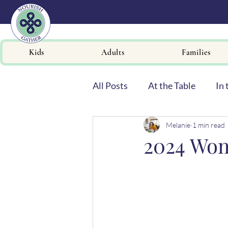
Kids
Adults
Families
All Posts
At the Table
In 
Melanie
1 min read
Newsletters
2024 Wom