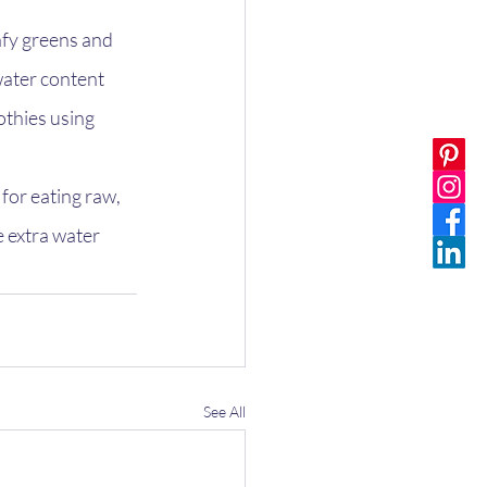
fy greens and 
water content 
othies using 
or eating raw, 
e extra water 
See All