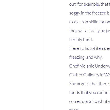
out, for example, that 
soggy in the freezer, b
a cast iron skillet or on
they will actually be j
freshly fried.
Here's a list of items
freezing, and why.
Chef Melanie Underwo
Gather Culinary in W
She argues that there 
foods that you cannot f
comes down to what yo