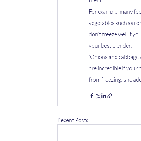
them.
For example, many foo
vegetables such as rom
don’t freeze well if y
your best blender.
'Onions and cabbage w
are incredible if you c
from freezing,' she ad
Recent Posts