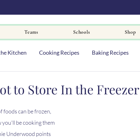
Teams
Schools
Shop
the Kitchen
Cooking Recipes
Baking Recipes
ot to Store In the Freezer
f foods can be frozen, 
 you'll be cooking them 
nie Underwood points 