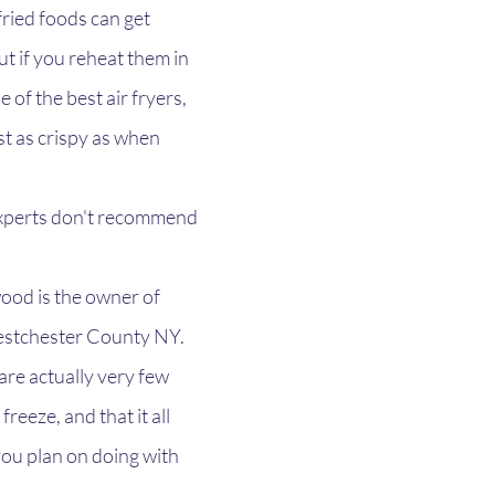
fried foods can get 
ut if you reheat them in 
e of the best air fryers, 
ust as crispy as when 
 experts don't recommend 
od is the owner of 
estchester County NY. 
are actually very few 
reeze, and that it all 
u plan on doing with 