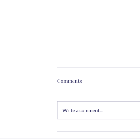
Comments
Write a comment...
Chocolate Rye Cookies