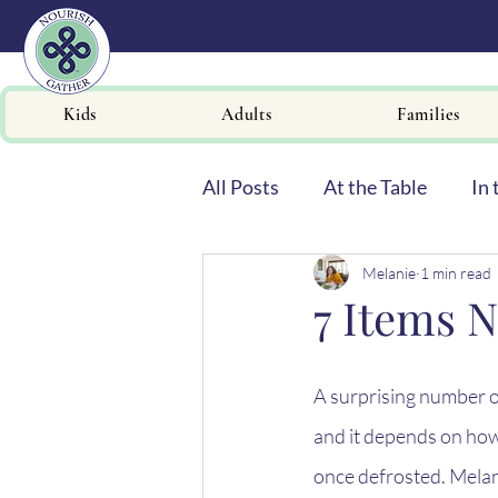
Kids
Adults
Families
All Posts
At the Table
In 
Melanie
1 min read
Newsletters
7 Items N
A surprising number o
and it depends on how
once defrosted. Mela