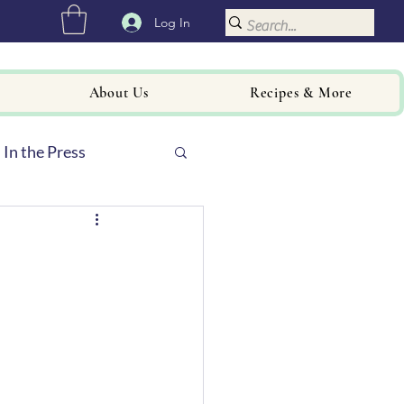
Log In
About Us
Recipes & More
In the Press