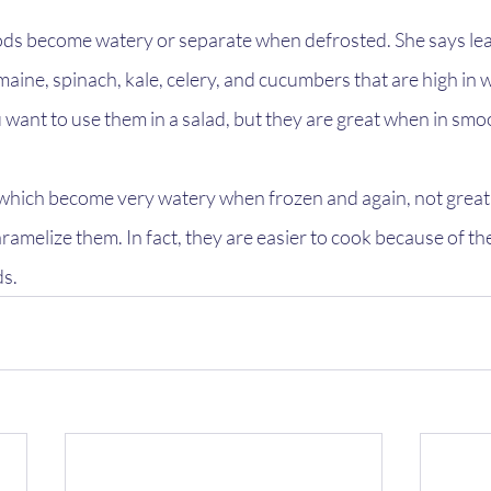
ds become watery or separate when defrosted. She says lea
aine, spinach, kale, celery, and cucumbers that are high in 
ou want to use them in a salad, but they are great when in smo
hich become very watery when frozen and again, not great f
aramelize them. In fact, they are easier to cook because of th
ds.