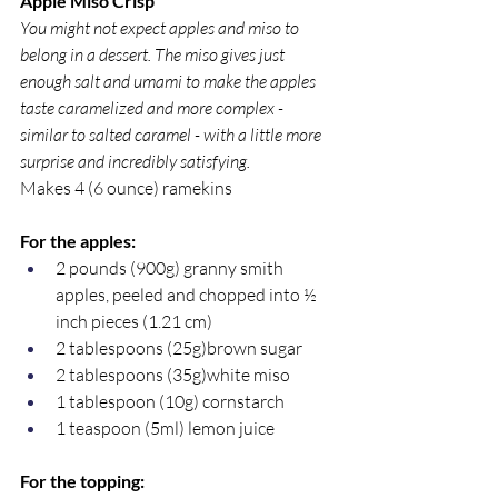
Apple Miso Crisp
You might not expect apples and miso to 
belong in a dessert. The miso gives just 
enough salt and umami to make the apples 
taste caramelized and more complex - 
similar to salted caramel - with a little more 
surprise and incredibly satisfying.
Makes 4 (6 ounce) ramekins
For the apples:
2 pounds (900g) granny smith 
apples, peeled and chopped into ½ 
inch pieces (1.21 cm)
2 tablespoons (25g)brown sugar
2 tablespoons (35g)white miso
1 tablespoon (10g) cornstarch
1 teaspoon (5ml) lemon juice
For the topping: