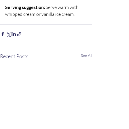
Serving suggestion:
 Serve warm with 
whipped cream or vanilla ice cream.
Recent Posts
See All