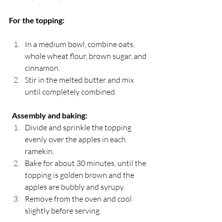
For the topping:
In a medium bowl, combine oats, 
whole wheat flour, brown sugar, and 
cinnamon.
Stir in the melted butter and mix 
until completely combined. 
Assembly and baking:
Divide and sprinkle the topping 
evenly over the apples in each 
ramekin.
Bake for about 30 minutes, until the 
topping is golden brown and the 
apples are bubbly and syrupy.
Remove from the oven and cool 
slightly before serving.