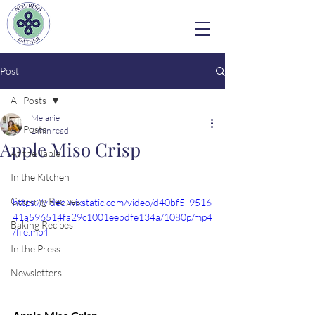
Post
All Posts
Melanie
All Posts
1 min read
Apple Miso Crisp
At the Table
In the Kitchen
Cooking Recipes
https://video.wixstatic.com/video/d40bf5_9516
41a596514fa29c1001eebdfe134a/1080p/mp4
Baking Recipes
/file.mp4
In the Press
Newsletters