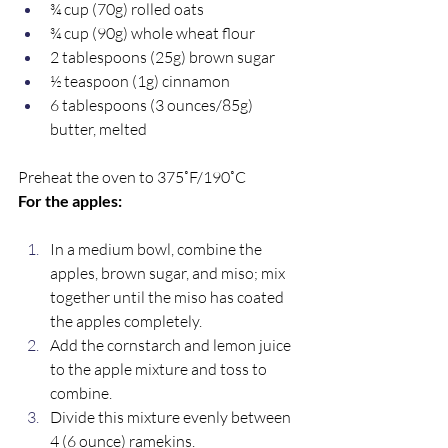
¾ cup (70g) rolled oats
¾ cup (90g) whole wheat flour
2 tablespoons (25g) brown sugar
½ teaspoon (1g) cinnamon
6 tablespoons (3 ounces/85g) 
butter, melted
Preheat the oven to 375˚F/190˚C
For the apples:
In a medium bowl, combine the 
apples, brown sugar, and miso; mix 
together until the miso has coated 
the apples completely. 
Add the cornstarch and lemon juice 
to the apple mixture and toss to 
combine. 
Divide this mixture evenly between 
4 (6 ounce) ramekins.