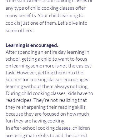
a life skill. After-school cooking classes or 
any type of child cooking classes offer 
many benefits. Your child learning to 
cook is just one of them. Let’s dive into 
some others!
Learning is encouraged. 
After spending an entire day learning in 
school, getting a child to want to focus 
on learning some more is not the easiest 
task. However, getting them into the 
kitchen for cooking classes encourages 
learning without them always noticing. 
During child cooking classes, kids have to 
read recipes. They’re not realizing that 
they’re sharpening their reading skills 
because they are focused on how much 
fun they are having cooking. 
In after-school cooking classes, children 
are using math skills to add the correct 