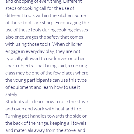
and chopping of everything. Different 
steps of cooking call for the use of 
different tools within the kitchen. Some 
of those tools are sharp. Encouraging the 
use of these tools during cooking classes 
also encourages the safety that comes 
with using those tools. When children 
engage in everyday play, they are not 
typically allowed to use knives or other 
sharp objects. That being said, a cooking 
class may be one of the few places where 
the young participants can use this type 
of equipment and learn how to use it 
safely.
Students also learn how to use the stove 
and oven and work with heat and fire. 
Turning pot handles towards the side or 
the back of the range, keeping all towels 
and materials away from the stove, and 