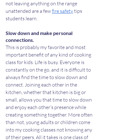
not leaving anything on the range 
unattended are a few 
fire safety
 tips 
students learn.
Slow down and make personal 
connections.
This is probably my favorite and most 
important benefit of any kind of cooking 
class for kids. Life is busy. Everyone is 
constantly on the go, and it is difficult to 
always find the time to slow down and 
connect. Joining each other in the 
kitchen, whether that kitchen is big or 
small, allows you that time to slow down 
and enjoy each other’s presence while 
creating something together. More often 
than not, young adults or children come 
into my cooking classes not knowing any 
of their peers. All it takes is one class of 