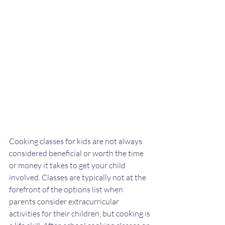
Cooking classes for kids are not always 
considered beneficial or worth the time 
or money it takes to get your child 
involved. Classes are typically not at the 
forefront of the options list when 
parents consider extracurricular 
activities for their children, but cooking is 