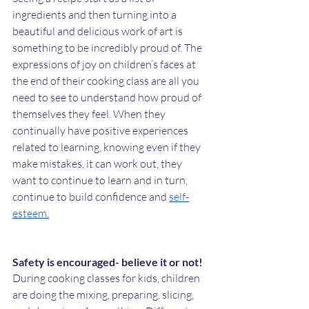
ingredients and then turning into a 
beautiful and delicious work of art is 
something to be incredibly proud of. The 
expressions of joy on children’s faces at 
the end of their cooking class are all you 
need to see to understand how proud of 
themselves they feel. When they 
continually have positive experiences 
related to learning, knowing even if they 
make mistakes, it can work out, they 
want to continue to learn and in turn, 
continue to build confidence and 
self-
esteem.
Safety is encouraged- believe it or not!
During cooking classes for kids, children 
are doing the mixing, preparing, slicing, 