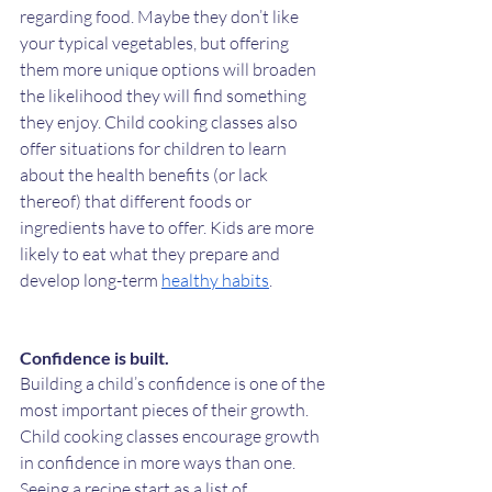
regarding food. Maybe they don’t like 
your typical vegetables, but offering 
them more unique options will broaden 
the likelihood they will find something 
they enjoy. Child cooking classes also 
offer situations for children to learn 
about the health benefits (or lack 
thereof) that different foods or 
ingredients have to offer. Kids are more 
likely to eat what they prepare and 
develop long-term 
healthy habits
. 
Confidence is built. 
Building a child’s confidence is one of the 
most important pieces of their growth. 
Child cooking classes encourage growth 
in confidence in more ways than one. 
Seeing a recipe start as a list of 