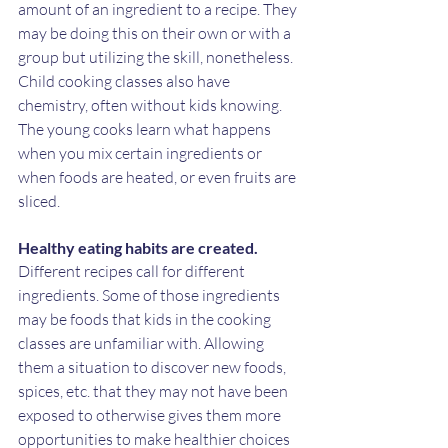
amount of an ingredient to a recipe. They 
may be doing this on their own or with a 
group but utilizing the skill, nonetheless. 
Child cooking classes also have 
chemistry, often without kids knowing. 
The young cooks learn what happens 
when you mix certain ingredients or 
when foods are heated, or even fruits are 
sliced. 
Healthy eating habits are created.
Different recipes call for different 
ingredients. Some of those ingredients 
may be foods that kids in the cooking 
classes are unfamiliar with. Allowing 
them a situation to discover new foods, 
spices, etc. that they may not have been 
exposed to otherwise gives them more 
opportunities to make healthier choices 