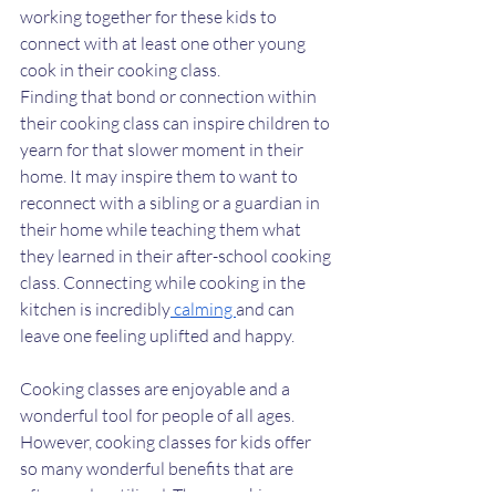
working together for these kids to 
connect with at least one other young 
cook in their cooking class. 
Finding that bond or connection within 
their cooking class can inspire children to 
yearn for that slower moment in their 
home. It may inspire them to want to 
reconnect with a sibling or a guardian in 
their home while teaching them what 
they learned in their after-school cooking 
class. Connecting while cooking in the 
kitchen is incredibly
 calming 
and can 
leave one feeling uplifted and happy. 
Cooking classes are enjoyable and a 
wonderful tool for people of all ages. 
However, cooking classes for kids offer 
so many wonderful benefits that are 
often underutilized. These cooking 