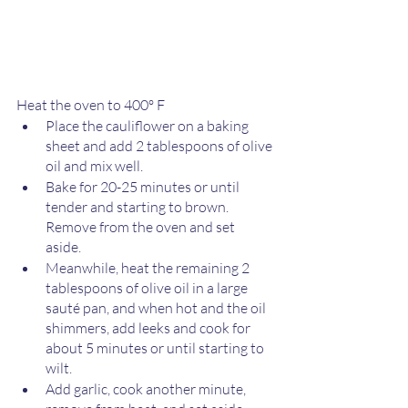
Heat the oven to 400º F 
Place the cauliflower on a baking 
sheet and add 2 tablespoons of olive 
oil and mix well. 
Bake for 20-25 minutes or until 
tender and starting to brown. 
Remove from the oven and set 
aside. 
Meanwhile, heat the remaining 2 
tablespoons of olive oil in a large 
sauté pan, and when hot and the oil 
shimmers, add leeks and cook for 
about 5 minutes or until starting to 
wilt. 
Add garlic, cook another minute, 