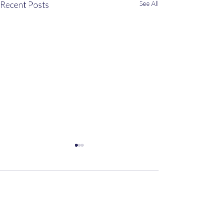
Recent Posts
See All
Comments
The Summer Table