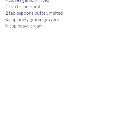
4 cloves garlic, minced 
1 cup breadcrumbs 
2 tablespoons butter, melted  
¼ cup finely grated gruyere  
¾ cup heavy cream 