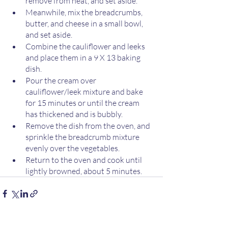
remove from heat, and set aside. 
Meanwhile, mix the breadcrumbs, 
butter, and cheese in a small bowl, 
and set aside. 
Combine the cauliflower and leeks 
and place them in a 9 X 13 baking 
dish.
Pour the cream over 
cauliflower/leek mixture and bake 
for 15 minutes or until the cream 
has thickened and is bubbly.
Remove the dish from the oven, and 
sprinkle the breadcrumb mixture 
evenly over the vegetables. 
Return to the oven and cook until 
lightly browned, about 5 minutes. 