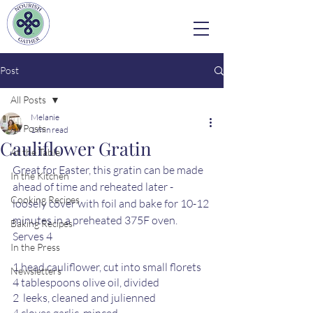
Post
All Posts
Melanie
All Posts
1 min read
Cauliflower Gratin
At the Table
Great for Easter, this gratin can be made 
In the Kitchen
ahead of time and reheated later - 
Cooking Recipes
loosely cover with foil and bake for 10-12 
minutes in a preheated 375F oven.
Baking Recipes
Serves 4
In the Press
1 head cauliflower, cut into small florets 
Newsletters
4 tablespoons olive oil, divided 
2  leeks, cleaned and julienned 