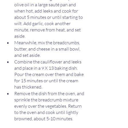
olive oil in a large sauté pan and 
when hot, add leeks and cook for 
about 5 minutes or until starting to 
wilt. Add garlic, cook another 
minute, remove from heat, and set 
aside. 
Meanwhile, mix the breadcrumbs, 
butter, and cheese in a small bowl, 
and set aside. 
Combine the cauliflower and leeks 
and place in a 9 X 13 baking dish. 
Pour the cream over them and bake 
for 15 minutes or until the cream 
has thickened.	
Remove the dish from the oven, and 
sprinkle the breadcrumb mixture 
evenly over the vegetables. Return 
to the oven and cook until lightly 
browned, about 5-10 minutes. 