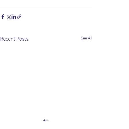
Recent Posts
See All