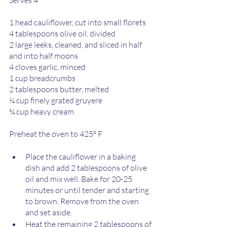
1 head cauliflower, cut into small florets 
4 tablespoons olive oil, divided 
2 large leeks, cleaned, and sliced in half 
and into half moons
4 cloves garlic, minced 
1 cup breadcrumbs 
2 tablespoons butter, melted  
¼ cup finely grated gruyere  
¾ cup heavy cream 
Preheat the oven to 425º F 
Place the cauliflower in a baking 
dish and add 2 tablespoons of olive 
oil and mix well. Bake for 20-25 
minutes or until tender and starting 
to brown. Remove from the oven 
and set aside. 
Heat the remaining 2 tablespoons of 