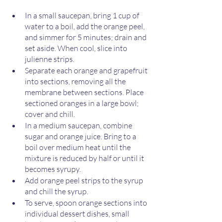
In a small saucepan, bring 1 cup of 
water to a boil, add the orange peel, 
and simmer for 5 minutes; drain and 
set aside. When cool, slice into 
julienne strips.
Separate each orange and grapefruit 
into sections, removing all the 
membrane between sections. Place 
sectioned oranges in a large bowl; 
cover and chill. 
In a medium saucepan, combine 
sugar and orange juice. Bring to a 
boil over medium heat until the 
mixture is reduced by half or until it 
becomes syrupy. 
Add orange peel strips to the syrup 
and chill the syrup. 
To serve, spoon orange sections into 
individual dessert dishes, small 