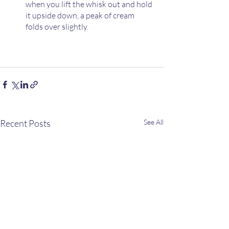
when you lift the whisk out and hold 
it upside down, a peak of cream 
folds over slightly.
Recent Posts
See All