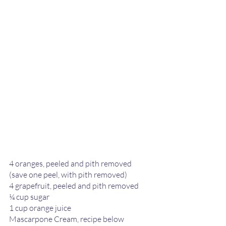
4 oranges, peeled and pith removed 
(save one peel, with pith removed) 
4 grapefruit, peeled and pith removed
¼ cup sugar 
1 cup orange juice
Mascarpone Cream, recipe below