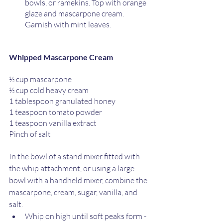
bowls, or ramekins. Top with orange 
glaze and mascarpone cream. 
Garnish with mint leaves. 
Whipped Mascarpone Cream
½ cup mascarpone
½ cup cold heavy cream
1 tablespoon granulated honey
1 teaspoon tomato powder
1 teaspoon vanilla extract
Pinch of salt
In the bowl of a stand mixer fitted with 
the whip attachment, or using a large 
bowl with a handheld mixer, combine the 
mascarpone, cream, sugar, vanilla, and 
salt.
Whip on high until soft peaks form - 