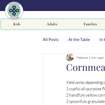
Kids
Adults
Families
All Posts
At the Table
In 
Melanie
1 min read
Newsletters
Cornmeal
Yield varies depending 
1 cupful all-purpose f
2 handfuls yellow co
2 spoonfuls granulate