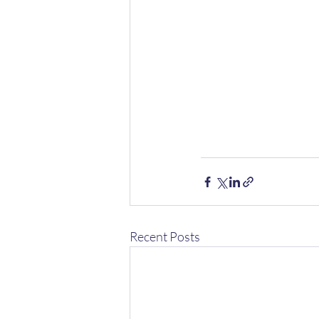
Recent Posts