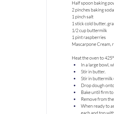
Half spoon baking p
2 pinches baking soda
1 pinch salt
1 stick cold butter, gr
1/2 cup buttermilk
1 pint raspberries
Mascarpone Cream, r
Heat the oven to 425°
In a large bowl, 
Stir in butter. 
Stir in buttermilk
Drop dough onto 
Bake until firm t
Remove from the 
When ready to as
each and top with