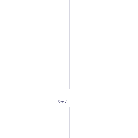
See All