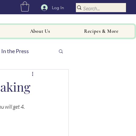
Log In
About Us
Recipes & More
In the Press
Baking
 will get 4. 