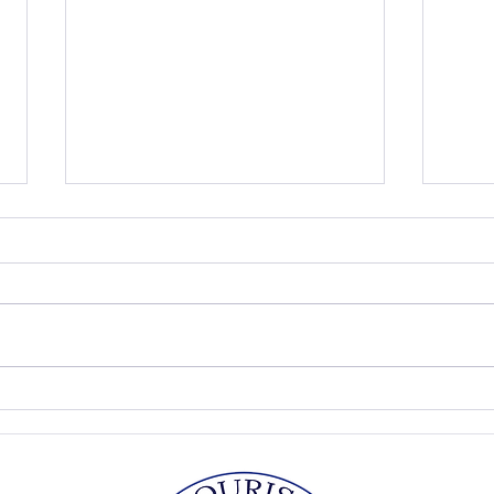
Peach Ice Cream
Pick
Fool