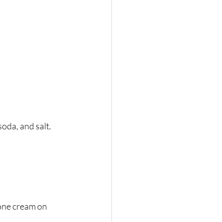
soda, and salt.
one cream on 