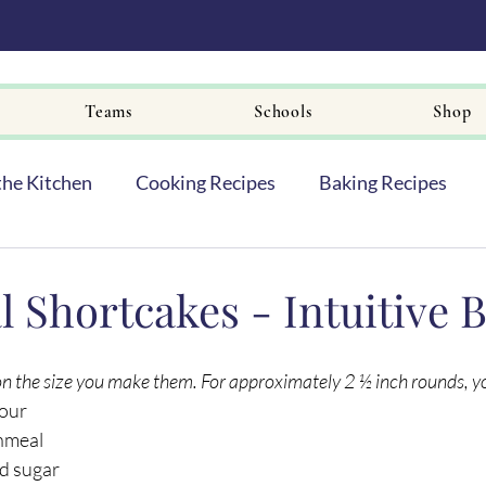
Teams
Schools
Shop
the Kitchen
Cooking Recipes
Baking Recipes
 Shortcakes - Intuitive 
on the size you make them. For approximately 2 ½ inch rounds, you
lour
rnmeal
d sugar