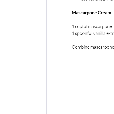
Mascarpone Cream
1 cupful mascarpone 
1 spoonful vanilla ext
Combine mascarpone an