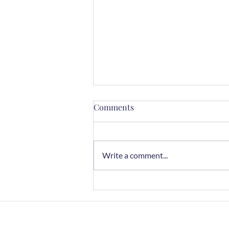
Comments
Write a comment...
Chocolate Rye Cookies