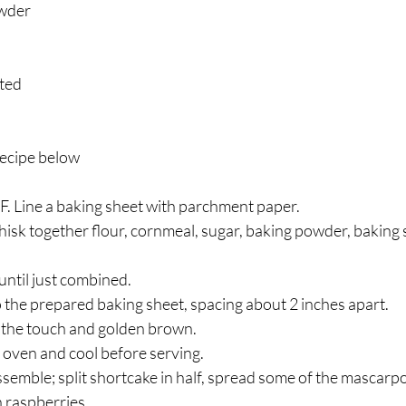
owder
ated
ecipe below
F. Line a baking sheet with parchment paper.
whisk together flour, cornmeal, sugar, baking powder, baking 
 until just combined. 
the prepared baking sheet, spacing about 2 inches apart. 
o the touch and golden brown. 
oven and cool before serving.
semble; split shortcake in half, spread some of the mascarp
 raspberries. 