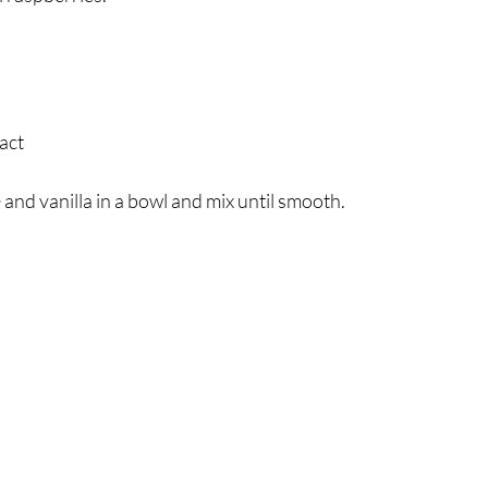
ract
d vanilla in a bowl and mix until smooth.