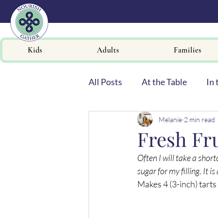
Kids
Adults
Families
All Posts
At the Table
In 
Melanie
2 min read
Newsletters
Fresh Fru
Often I will take a sho
sugar for my filling. It 
Makes 4 (3-inch) tarts 