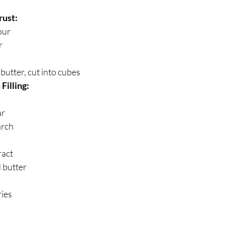
rust:
our
r
butter, cut into cubes
Filling:
ar
arch
ract
 butter
ries