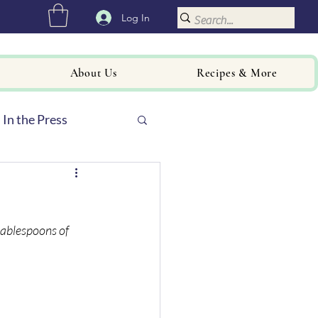
Log In
About Us
Recipes & More
In the Press
tablespoons of 