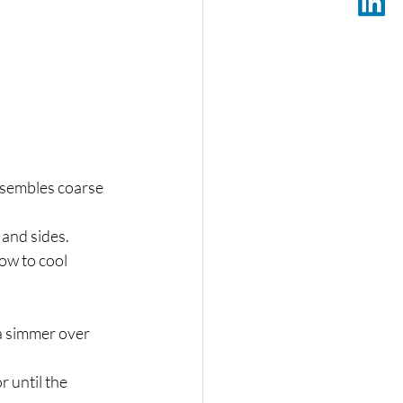
resembles coarse 
 and sides.
ow to cool 
a simmer over 
 until the 