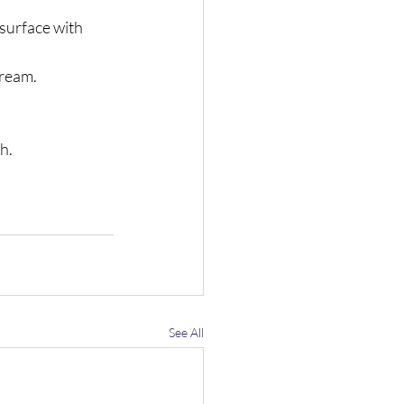
 surface with 
cream.
h.
See All