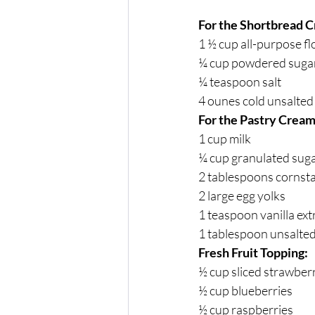
For the Shortbread C
1 ½ cup all-purpose fl
¼ cup powdered suga
¼ teaspoon salt
4 ounes cold unsalted 
For the Pastry Cream 
1 cup milk
¼ cup granulated sug
2 tablespoons cornst
2 large egg yolks
1 teaspoon vanilla ext
1 tablespoon unsalted
Fresh Fruit Topping:
½ cup sliced strawber
½ cup blueberries
½ cup raspberries