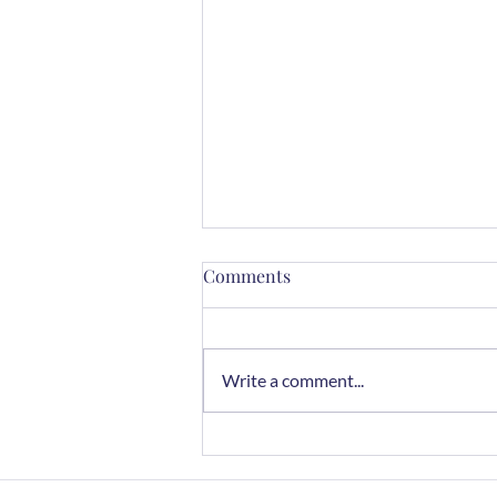
Comments
Write a comment...
Chocolate Rye Cookies