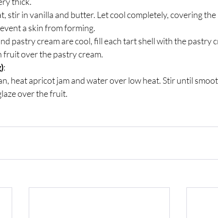
ry thick. 
 stir in vanilla and butter. Let cool completely, covering the
revent a skin from forming.
d pastry cream are cool, fill each tart shell with the pastry 
 fruit over the pastry cream.
)
:
an, heat apricot jam and water over low heat. Stir until smoot
aze over the fruit.