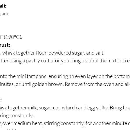
l):
 jam
F (190°C).
rust:
 whisk together flour, powdered sugar, and salt. 
utter using a pastry cutter or your fingers until the mixture 
nto the mini tart pans, ensuring an even layer on the bottom
nutes, or until golden brown. Remove from the oven and all
:
isk together milk, sugar, cornstarch and egg yolks. Bring to 
ring constantly.
over medium heat, stirring constantly, for another minute or