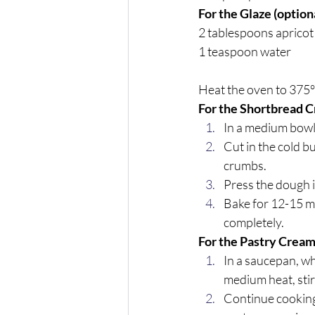
For the Glaze (optiona
2 tablespoons apricot
1 teaspoon water
Heat the oven to 375°
For the Shortbread C
In a medium bowl,
Cut in the cold b
crumbs. 
Press the dough i
Bake for 12-15 mi
completely.
For the Pastry Cream
In a saucepan, wh
medium heat, stir
Continue cooking 