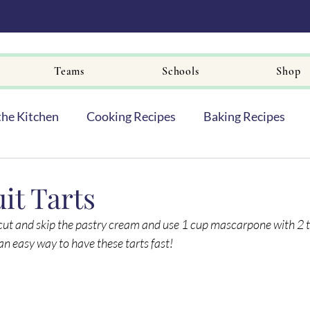
Teams
Schools
Shop
the Kitchen
Cooking Recipes
Baking Recipes
it Tarts
rtcut and skip the pastry cream and use 1 cup mascarpone with 2 
is an easy way to have these tarts fast!