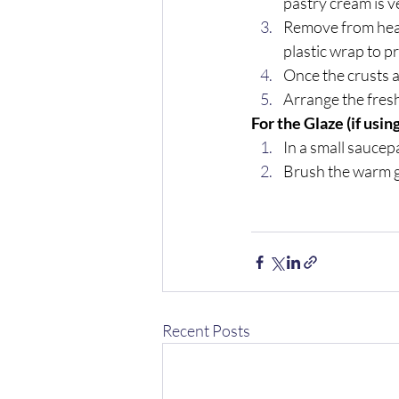
pastry cream is ve
Remove from heat,
plastic wrap to p
Once the crusts an
Arrange the fresh
For the Glaze (if using
In a small saucep
Brush the warm gl
Recent Posts