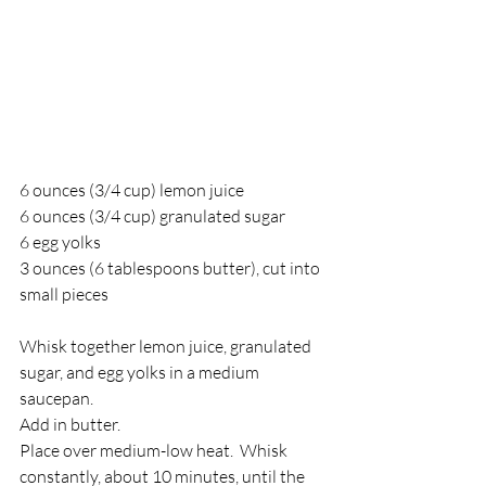
6 ounces (3/4 cup) lemon juice 
6 ounces (3/4 cup) granulated sugar 
6 egg yolks 
3 ounces (6 tablespoons butter), cut into 
small pieces 
Whisk together lemon juice, granulated 
sugar, and egg yolks in a medium 
saucepan.  
Add in butter.   
Place over medium-low heat.  Whisk 
constantly, about 10 minutes, until the 