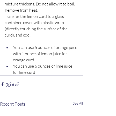
mixture thickens. Do not allow it to boil.  
Remove from heat.  
Transfer the lemon curd to a glass 
container, cover with plastic wrap 
(directly touching the surface of the 
curd), and cool.  
You can use 5 ounces of orange juice 
with 1 ounce of lemon juice for 
orange curd 
You can use 6 ounces of lime juice 
for lime curd
Recent Posts
See All