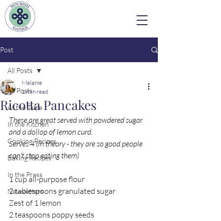
Post
All Posts
Melanie
All Posts
1 min read
Ricotta Pancakes
At the Table
These are great served with powdered sugar 
In the Kitchen
and a dollop of lemon curd. 
Cooking Recipes
Serves 4 (in theory - they are so good people 
can't stop eating them)
Baking Recipes
In the Press
1 cup all-purpose flour  
2 tablespoons granulated sugar 
Newsletters
Z
est of 1 lemon
2 teaspoons poppy seeds