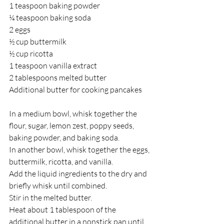
1 teaspoon baking powder 
¼ teaspoon baking soda 
2 eggs  
½ cup buttermilk  
½ cup ricotta 
1 teaspoon vanilla extract  
2 tablespoons melted butter 
Additional butter for cooking pancakes
In a medium bowl, whisk together the 
flour, sugar, lemon zest, poppy seeds, 
baking powder, and baking soda.  
In another bowl, whisk together the eggs, 
buttermilk, ricotta, and vanilla. 
Add the liquid ingredients to the dry and 
briefly whisk until combined.  
Stir in the melted butter. 
Heat about 1 tablespoon of the 
additional butter in a nonstick pan until 