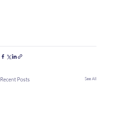
Recent Posts
See All