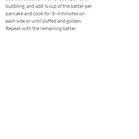
bubbling, and add ¼ cup of the batter per 
pancake and cook for 3–4 minutes on 
each side or until puffed and golden. 
Repeat with the remaining batter.