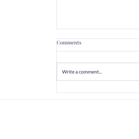
Comments
Write a comment...
Mindful Cooking with Herbs:
A Sensory Journey
Home
FAQs