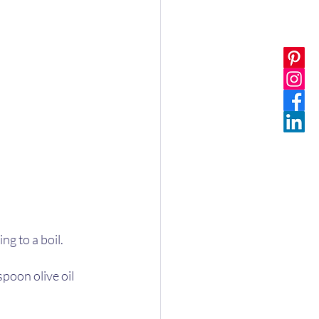
ng to a boil. 
poon olive oil 