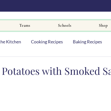
Teams
Schools
Shop
the Kitchen
Cooking Recipes
Baking Recipes
Potatoes with Smoked S