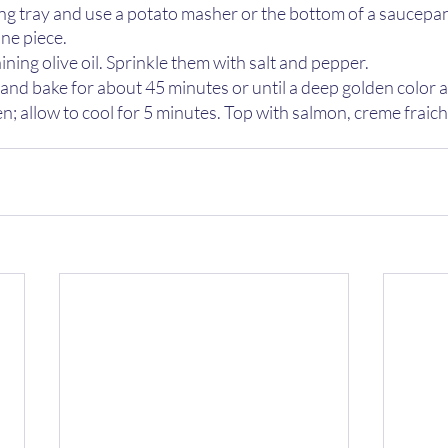
ng tray and use a potato masher or the bottom of a saucepan 
ne piece. 
ining olive oil. Sprinkle them with salt and pepper.
 and bake for about 45 minutes or until a deep golden color a
 allow to cool for 5 minutes. Top with salmon, creme fraiche