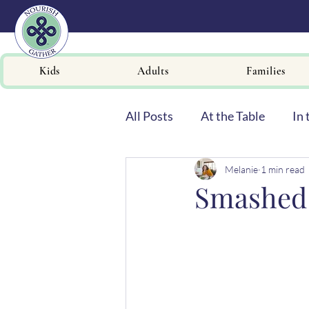
Kids
Adults
Families
All Posts
At the Table
In 
Melanie
1 min read
Newsletters
Smashed 