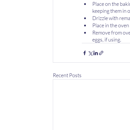
Place on the baki
keeping them in o
Drizzle with rema
Place in the oven
Remove from oven;
eggs, if using.
Recent Posts