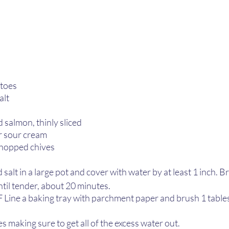
toes 
alt
l
 salmon, thinly sliced
r sour cream
chopped chives
alt in a large pot and cover with water by at least 1 inch. Bri
til tender, about 20 minutes.
 Line a baking tray with parchment paper and brush 1 tables
s making sure to get all of the excess water out. 