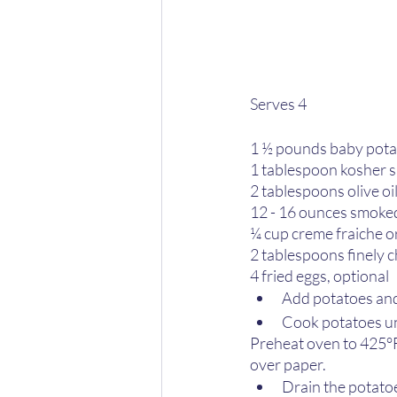
Serves 4
1 ½ pounds baby pota
1 tablespoon kosher s
2 tablespoons olive oi
12 - 16 ounces smoked
¼ cup creme fraiche o
2 tablespoons finely 
4 fried eggs, optional
Add potatoes and s
Cook potatoes un
Preheat oven to 425°F
over paper.
Drain the potatoe