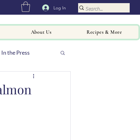
Log In
About Us
Recipes & More
In the Press
almon