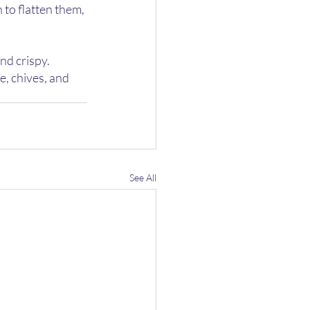
to flatten them, 
nd crispy.
, chives, and 
See All