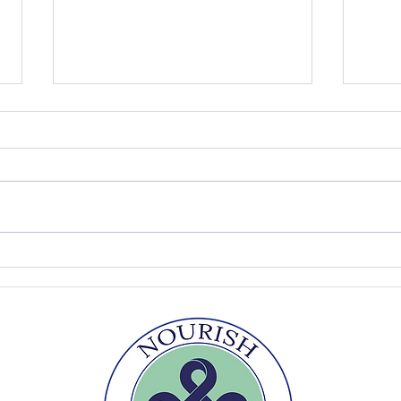
The Summer Table
Easy
Sou