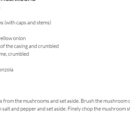
 
(with caps and stems) 
 
yellow onion 
of the casing and crumbled 
yme, crumbled 
nzola 
 from the mushrooms and set aside. Brush the mushroom c
h salt and pepper and set aside. Finely chop the mushroom s