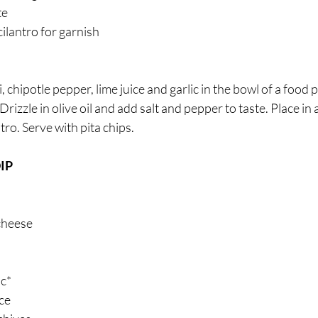
e 
ilantro for garnish
, chipotle pepper, lime juice and garlic in the bowl of a food
rizzle in olive oil and add salt and pepper to taste. Place in 
tro. Serve with pita chips.
IP 
cheese 
ic*
ce 