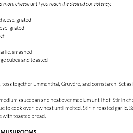
 add more cheese until you reach the desired consistency.
heese, grated 
se, grated 
ch 
garlic, smashed 
arge cubes and toasted 
 toss together Emmenthal, Gruyère, and cornstarch. Set asi
medium saucepan and heat over medium until hot. Stir in ch
 to cook over low heat until melted. Stir in roasted garlic. S
 with toasted bread. 
D MUSHROOMS