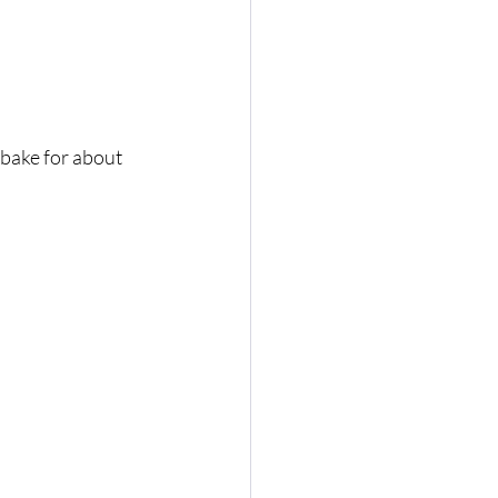
 bake for about 