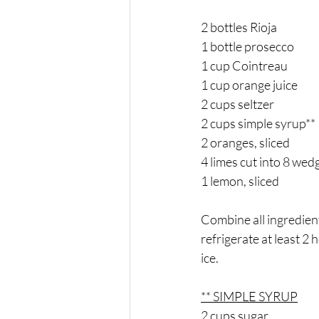
2 bottles Rioja 
1 bottle prosecco 
1 cup Cointreau 
1 cup orange juice 
2 cups seltzer 
2 cups simple syrup** 
2 oranges, sliced 
4 limes cut into 8 wed
1 lemon, sliced 
Combine all ingredient
refrigerate at least 2 
ice. 
** SIMPLE SYRUP
2 cups sugar 