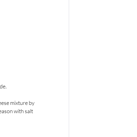
de. 
eese mixture by 
eason with salt 