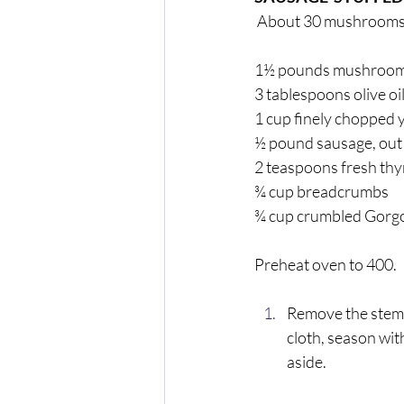
 About 30 mushrooms
1½ pounds mushrooms 
3 tablespoons olive oil
1 cup finely chopped 
½ pound sausage, out 
2 teaspoons fresh th
¾ cup breadcrumbs 
¾ cup crumbled Gorgo
Preheat oven to 400. 
Remove the stems
cloth, season wit
aside. 