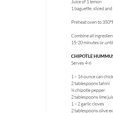
Juice of 1 lemon 
1 baguette, sliced and
Preheat oven to 350°F
Combine all ingredient
15-20 minutes or until
CHIPOTLE HUMMUS
Serves 4-6
1 – 16 ounce can chic
2 tablespoons tahini 
½ chipotle pepper 
2 tablespoons lime jui
1 – 2 garlic cloves 
2 tablespoons olive ext