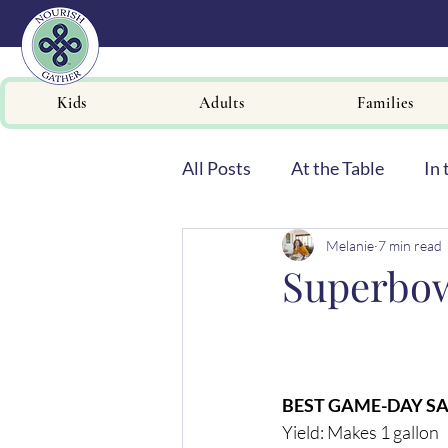
Kids
Adults
Families
All Posts
At the Table
In 
Melanie
7 min read
Newsletters
Superbo
BEST GAME-DAY S
Yield: Makes 1 gallon 