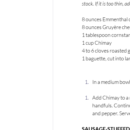
stock. If it is too thin,
8 ounces Emmenthal c
8 ounces Gruyère chee
1 tablespoon cornstar
1 cup Chimay 
4 to 6 cloves roasted 
1 baguette, cut into l
In a medium bowl,
Add Chimay to a 
handfuls. Continue
and pepper. Serve
SAUSAGE-STUFFE