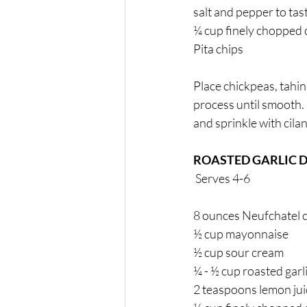
salt and pepper to tast
¼ cup finely chopped c
Pita chips 
Place chickpeas, tahini
process until smooth. D
and sprinkle with cilan
ROASTED GARLIC D
 Serves 4-6
8 ounces Neufchatel 
½ cup mayonnaise  
½ cup sour cream 
¼ - ½ cup roasted garl
2 teaspoons lemon jui