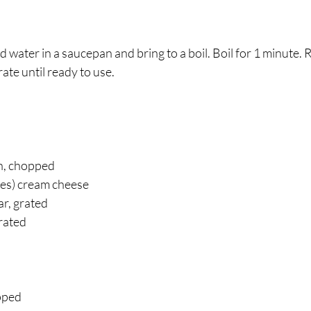
water in a saucepan and bring to a boil. Boil for 1 minute.
ate until ready to use. 
h, chopped 
es) cream cheese 
r, grated 
rated 
 
pped 