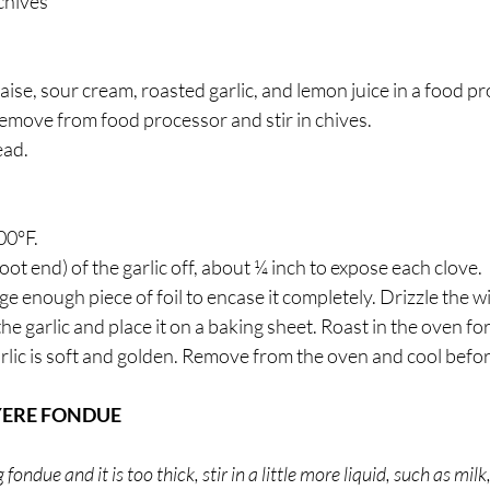
chives 
se, sour cream, roasted garlic, and lemon juice in a food p
Remove from food processor and stir in chives.
ead.
00°F. 
ot end) of the garlic off, about ¼ inch to expose each clove. 
rge enough piece of foil to encase it completely. Drizzle the wit
he garlic and place it on a baking sheet. Roast in the oven fo
arlic is soft and golden. Remove from the oven and cool befo
YERE FONDUE
ndue and it is too thick, stir in a little more liquid, such as milk,