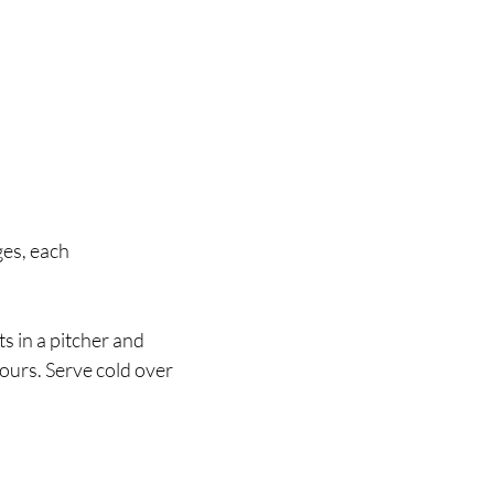
ges, each 
s in a pitcher and 
hours. Serve cold over 