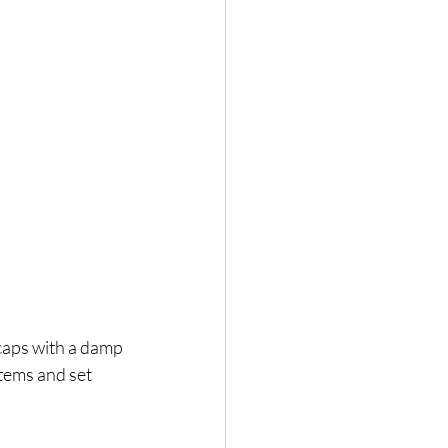
aps with a damp 
tems and set 