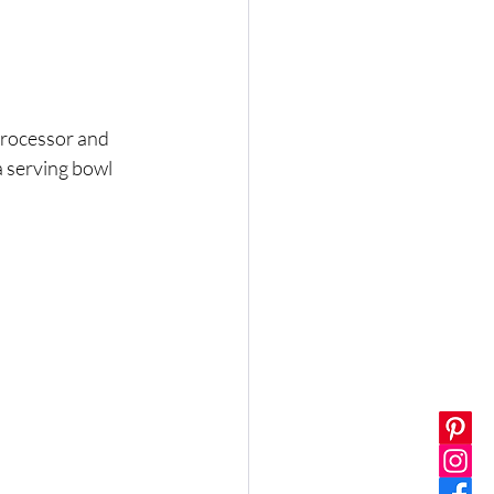
 processor and 
a serving bowl 