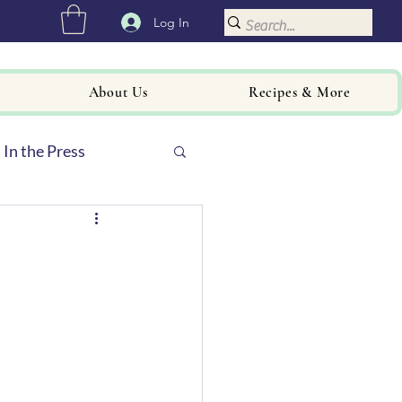
Log In
About Us
Recipes & More
In the Press