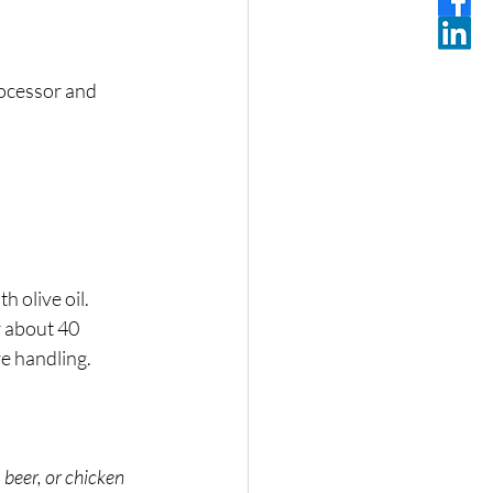
rocessor and 
h olive oil. 
r about 40 
re handling.
 beer, or chicken 