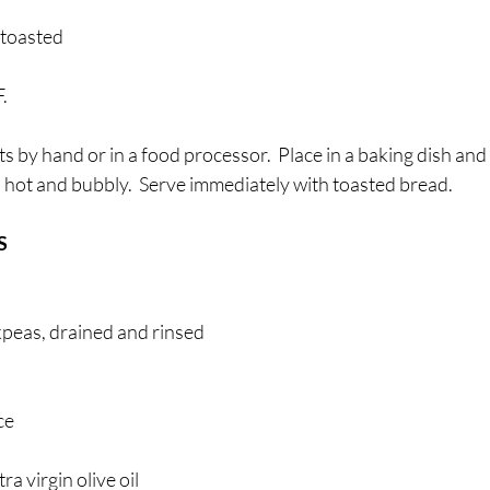
 toasted
. 
s by hand or in a food processor.  Place in a baking dish and
 hot and bubbly.  Serve immediately with toasted bread.
 
kpeas, drained and rinsed 
ce 
ra virgin olive oil