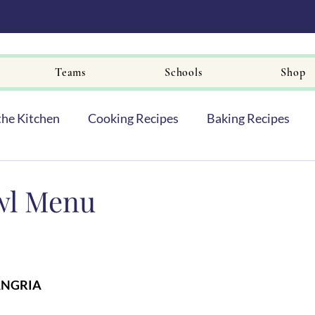
Teams
Schools
Shop
the Kitchen
Cooking Recipes
Baking Recipes
wl Menu
ANGRIA