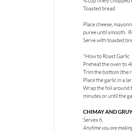
¼ cup finely chopped 
Toasted bread
Place cheese, mayonnai
puree until smooth.  
Serve with toasted br
*How to Roast Garlic
Preheat the oven to 4
Trim the bottom (the ro
Place the garlic in a la
Wrap the foil around t
minutes or until the g
CHIMAY AND GRU
Serves 6. 
Anytime you are making fo