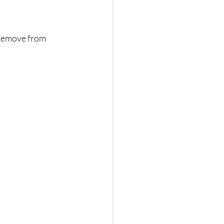
 Remove from 