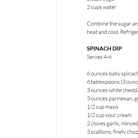
2 cups water 
Combine the sugar and 
heat and cool. Refriger
SPINACH DIP 
Serves 4-6
6 ounces baby spinac
6 tablespoons (3 ounc
3 ounces white chedda
3 ounces parmesan, g
1/2 cup mayo 
1/2 cup sour cream 
2 cloves garlic, minced
3 scallions, finely cho