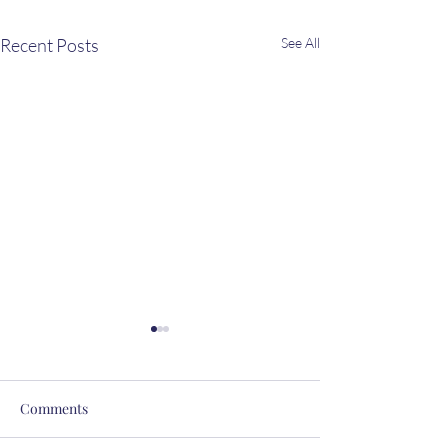
Recent Posts
See All
Comments