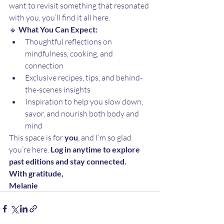
want to revisit something that resonated 
with you, you’ll find it all here.
🔹 
What You Can Expect:
Thoughtful reflections on 
mindfulness, cooking, and 
connection
Exclusive recipes, tips, and behind-
the-scenes insights
Inspiration to help you slow down, 
savor, and nourish both body and 
mind
This space is for 
you
, and I’m so glad 
you’re here. 
Log in anytime to explore 
past editions and stay connected.
With gratitude,
Melanie