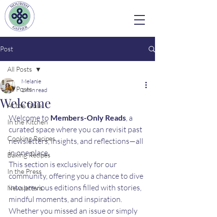
Post
All Posts
Melanie
All Posts
1 min read
Welcome
At the Table
Welcome to 
Members-Only Reads
, a 
In the Kitchen
curated space where you can revisit past 
Cooking Recipes
newsletters, insights, and reflections—all 
in one place.
Baking Recipes
This section is exclusively for our 
In the Press
community, offering you a chance to dive 
into previous editions filled with stories, 
Newsletters
mindful moments, and inspiration. 
Whether you missed an issue or simply 